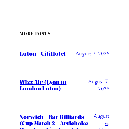
MORE POSTS
Luton – CitiHotel
August 7, 2026
Wizz Air (Lyon to
August 7,
London Luton)
2026
August
Norwich – Bar Billiards
(Cup Match 2 – Artichoke
6,