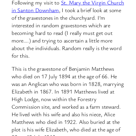
Following my visit to
St. Mary the Virgin Church
in Santon Downham
, I took a brief look at some
of the gravestones in the churchyard. I’m
interested in random gravestones which are
becoming hard to read (I really must get out
more….) and trying to ascertain a little more
about the individuals. Random really is the word
for this.
This is the gravestone of Benjamin Matthews
who died on 17 July 1894 at the age of 66. He
was an Anglican who was born in 1828, marrying
Elizabeth in 1867. In 1891 Matthews lived at
High Lodge, now within the Forestry
Commission site, and worked as a farm steward.
He lived with his wife and also his niece, Alice
Matthews who died in 1922. Also buried at the
plot is his wife Elizabeth, who died at the age of