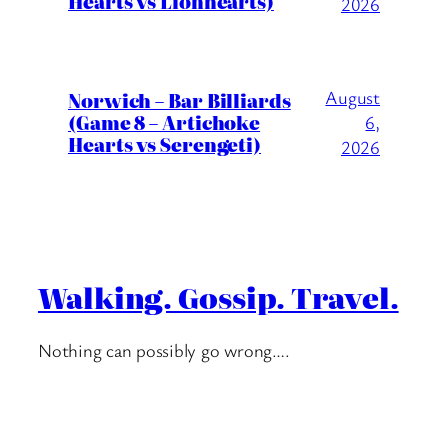
Hearts vs Lionhearts)
2026
August
Norwich – Bar Billiards
(Game 8 – Artichoke
6,
Hearts vs Serengeti)
2026
Walking. Gossip. Travel.
Nothing can possibly go wrong….