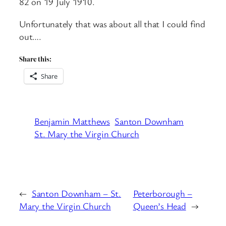
82 on 19 July 1910.
Unfortunately that was about all that I could find
out….
Share this:
Share
Benjamin Matthews
Santon Downham
St. Mary the Virgin Church
←
Santon Downham – St.
Peterborough –
Mary the Virgin Church
Queen’s Head
→