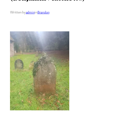
Written by
admin
in
Brandon