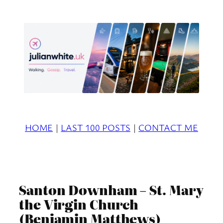
Skip
to
content
HOME
|
LAST 100 POSTS
|
CONTACT ME
Santon Downham – St. Mary
the Virgin Church
(Benjamin Matthews)