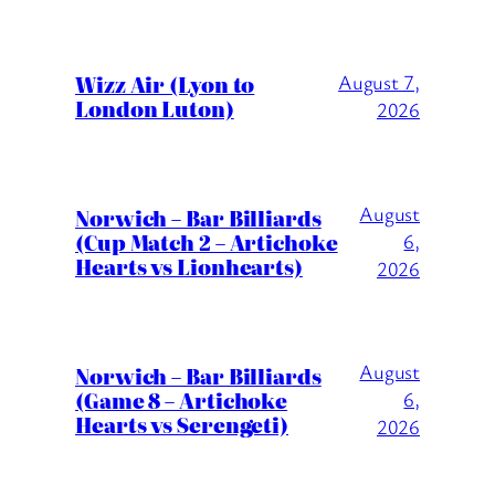
Wizz Air (Lyon to
August 7,
London Luton)
2026
August
Norwich – Bar Billiards
(Cup Match 2 – Artichoke
6,
Hearts vs Lionhearts)
2026
August
Norwich – Bar Billiards
(Game 8 – Artichoke
6,
Hearts vs Serengeti)
2026