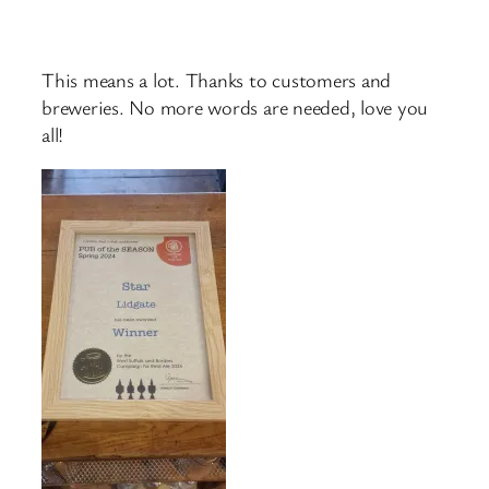
This means a lot. Thanks to customers and
breweries. No more words are needed, love you
all!