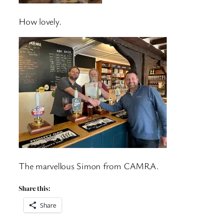
How lovely.
The marvellous Simon from CAMRA.
Share this:
Share