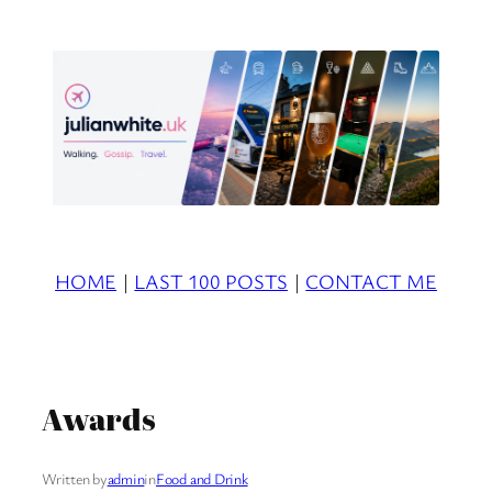
Skip
to
content
HOME
|
LAST 100 POSTS
|
CONTACT ME
Awards
Written by
admin
in
Food and Drink