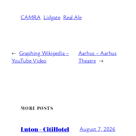
CAMRA
Lidgate
Real Ale
←
Graphing Wikipedia –
Aarhus – Aarhus
YouTube Video
Theatre
→
MORE POSTS
Luton – CitiHotel
August 7, 2026