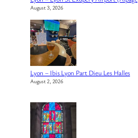
August 3, 2026
Lyon – Ibis Lyon Part Dieu Les Halles
August 2, 2026