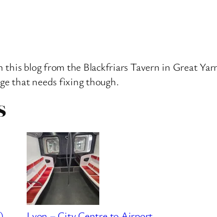
 this blog from the Blackfriars Tavern in Great Yarm
age that needs fixing though.
S
)
Lyon – City Centre to Airport