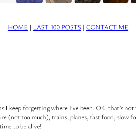
HOME
|
LAST 100 POSTS
|
CONTACT ME
s I keep forgetting where I’ve been. OK, that’s not t
ure (not too much), trains, planes, fast food, slow f
time to be alive!