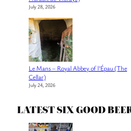
July 28, 2026
Le Mans – Royal Abbey of l’Épau (The
Cellar)
July 24, 2026
LATEST SIX GOOD BEE