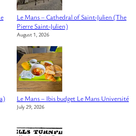
he
Le Mans – Cathedral of Saint-Julien (The
Pierre Saint-Julien)
August 1, 2026
a)
Le Mans – Ibis budget Le Mans Université
July 29, 2026