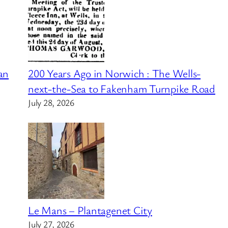
an
200 Years Ago in Norwich : The Wells-
next-the-Sea to Fakenham Turnpike Road
July 28, 2026
Le Mans – Plantagenet City
July 27, 2026