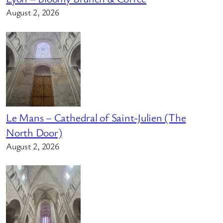
August 2, 2026
Le Mans – Cathedral of Saint-Julien (The
North Door)
August 2, 2026