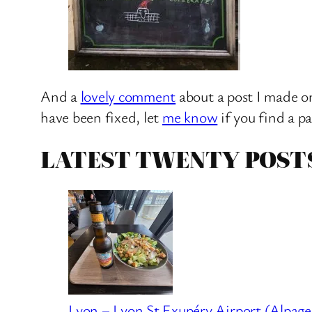
And a
lovely comment
about a post I made on
have been fixed, let
me know
if you find a p
LATEST TWENTY POST
Lyon – Lyon St Exupéry Airport (Alpage