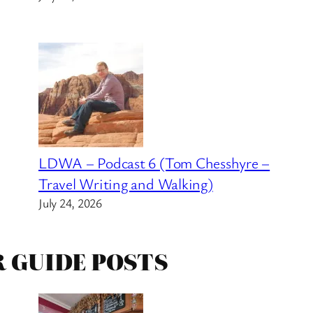
LDWA – Podcast 6 (Tom Chesshyre –
Travel Writing and Walking)
July 24, 2026
R GUIDE POSTS