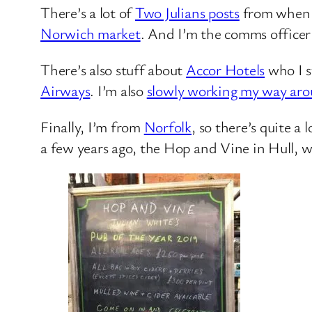
There’s a lot of
Two Julians posts
from when my
Norwich market
. And I’m the comms officer
There’s also stuff about
Accor Hotels
who I st
Airways
. I’m also
slowly working my way ar
Finally, I’m from
Norfolk
, so there’s quite a
a few years ago, the Hop and Vine in Hull, 