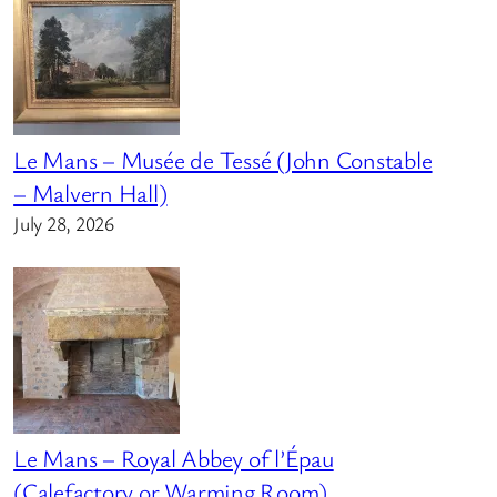
Le Mans – Musée de Tessé (John Constable
– Malvern Hall)
July 28, 2026
Le Mans – Royal Abbey of l’Épau
(Calefactory or Warming Room)