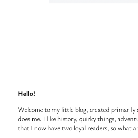
Hello!
Welcome to my little blog, created primarily a
does me. I like history, quirky things, advent
that I now have two loyal readers, so what a 