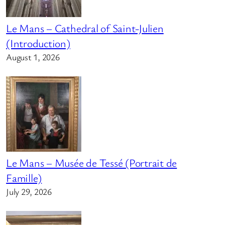
Le Mans – Cathedral of Saint-Julien
(Introduction)
August 1, 2026
Le Mans – Musée de Tessé (Portrait de
Famille)
July 29, 2026