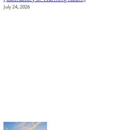
July 24, 2026