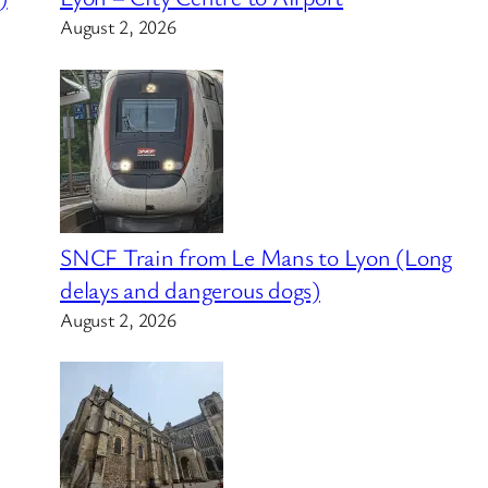
August 2, 2026
SNCF Train from Le Mans to Lyon (Long
delays and dangerous dogs)
August 2, 2026