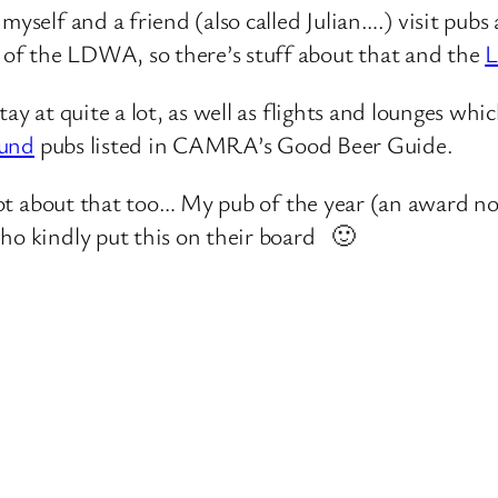
self and a friend (also called Julian….) visit pubs 
 of the LDWA, so there’s stuff about that and the
ay at quite a lot, as well as flights and lounges whi
ound
pubs listed in CAMRA’s Good Beer Guide.
 lot about that too… My pub of the year (an award not
who kindly put this on their board 🙂