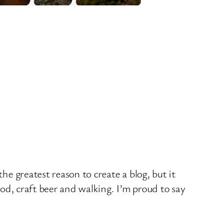
he greatest reason to create a blog, but it
ood, craft beer and walking. I’m proud to say