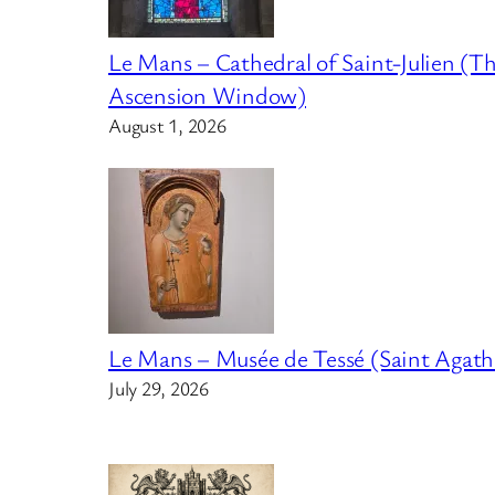
Le Mans – Cathedral of Saint-Julien (T
Ascension Window)
August 1, 2026
Le Mans – Musée de Tessé (Saint Agath
July 29, 2026