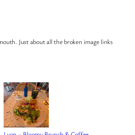
outh. Just about all the broken image links
Lyon – Bloomy Brunch & Coffee