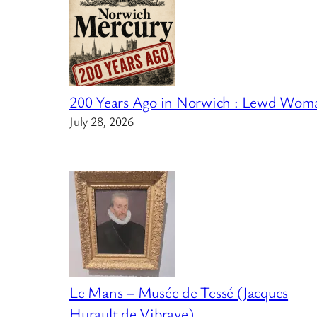
200 Years Ago in Norwich : Lewd Wom
July 28, 2026
Le Mans – Musée de Tessé (Jacques
Hurault de Vibraye)