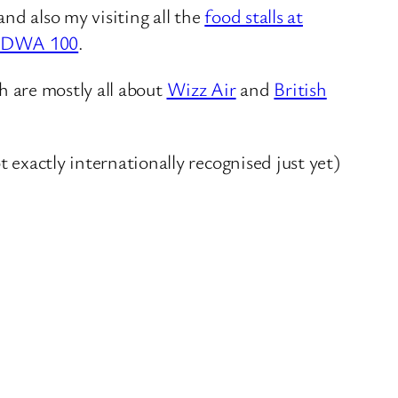
and also my visiting all the
food stalls at
LDWA 100
.
ch are mostly all about
Wizz Air
and
British
 exactly internationally recognised just yet)