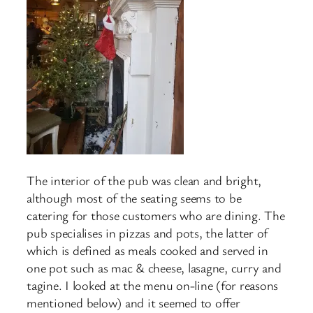
The interior of the pub was clean and bright,
although most of the seating seems to be
catering for those customers who are dining. The
pub specialises in pizzas and pots, the latter of
which is defined as meals cooked and served in
one pot such as mac & cheese, lasagne, curry and
tagine. I looked at the menu on-line (for reasons
mentioned below) and it seemed to offer