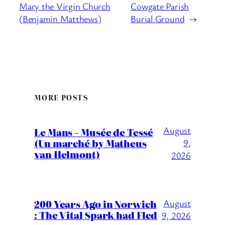
Mary the Virgin Church
Cowgate Parish
(Benjamin Matthews)
Burial Ground
→
MORE POSTS
August
Le Mans – Musée de Tessé
(Un marché by Matheus
9,
van Helmont)
2026
200 Years Ago in Norwich
August
: The Vital Spark had Fled
9, 2026