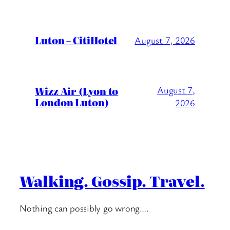
Luton – CitiHotel
August 7, 2026
Wizz Air (Lyon to
August 7,
London Luton)
2026
Walking. Gossip. Travel.
Nothing can possibly go wrong….