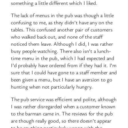
something a little different which I liked.
The lack of menus in the pub was though a little
confusing to me, as they didn’t have any on the
tables. This confused another pair of customers
who walked back out, and none of the staff
noticed them leave. Although I did, I was rather
busy people watching. There also isn’t a lunch-
time menu in the pub, which I had expected and
I’d probably have ordered from if they had it. I’m
sure that I could have gone to a staff member and
been given a menu, but I have an aversion to go
hunting when not particularly hungry.
The pub service was efficient and polite, although
I was rather disregarded when a customer known
to the barman came in. The reviews for the pub
are though really good, so there doesn’t appear
to be anything particularly wrong with the