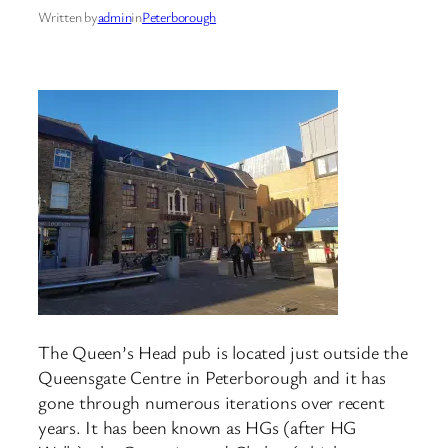
Written by
admin
in
Peterborough
The Queen’s Head pub is located just outside the
Queensgate Centre in Peterborough and it has
gone through numerous iterations over recent
years. It has been known as HGs (after HG