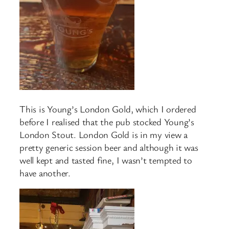
This is Young’s London Gold, which I ordered
before I realised that the pub stocked Young’s
London Stout. London Gold is in my view a
pretty generic session beer and although it was
well kept and tasted fine, I wasn’t tempted to
have another.