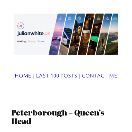
Skip
to
content
HOME
|
LAST 100 POSTS
|
CONTACT ME
Peterborough – Queen’s
Head