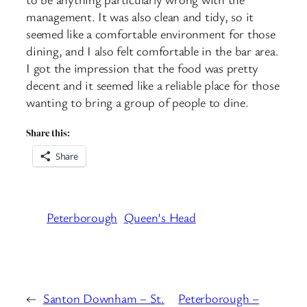
management. It was also clean and tidy, so it
seemed like a comfortable environment for those
dining, and I also felt comfortable in the bar area.
I got the impression that the food was pretty
decent and it seemed like a reliable place for those
wanting to bring a group of people to dine.
Share this:
Share
Peterborough
Queen’s Head
←
Santon Downham – St.
Peterborough –