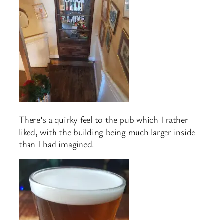
There’s a quirky feel to the pub which I rather
liked, with the building being much larger inside
than I had imagined.