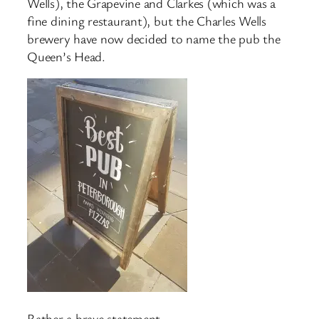
Wells), the Grapevine and Clarkes (which was a
fine dining restaurant), but the Charles Wells
brewery have now decided to name the pub the
Queen’s Head.
Rather a brave statement.