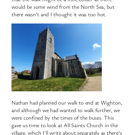
would be some wind from the North Sea, but
there wasn’t and I thought it was too hot.
Nathan had planned our walk to end at Wighton,
and although we had wanted to walk further, we
were confined by the times of the buses. This
gave us time to look at All Saints Church in the
village, which I’ll write about separately as there’s