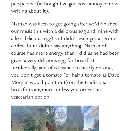
perspective (although I’ve got post-annoyed now
writing about it).
Nathan was keen to get going after we’d finished
our meals (his with a delicious egg and mine with
a less delicious egg) so I didn’t even get a second
coffee, but I didn’t say anything. Nathan of
course had more energy than I did as he had been
given a very delicious egg for breakfast.
Incidentally, and of relevance to nearly no-one,
you don’t get a tomato (or half a tomato as Dave
Morgan would point out) on the traditional
breakfasts anymore, unless you order the
vegetarian option.