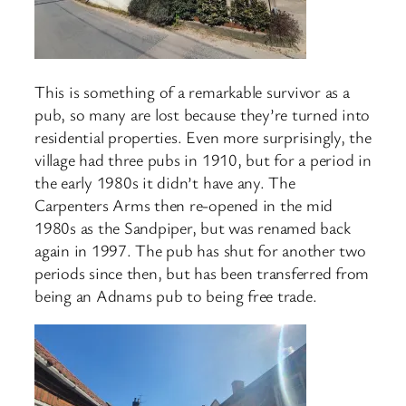
This is something of a remarkable survivor as a
pub, so many are lost because they’re turned into
residential properties. Even more surprisingly, the
village had three pubs in 1910, but for a period in
the early 1980s it didn’t have any. The
Carpenters Arms then re-opened in the mid
1980s as the Sandpiper, but was renamed back
again in 1997. The pub has shut for another two
periods since then, but has been transferred from
being an Adnams pub to being free trade.