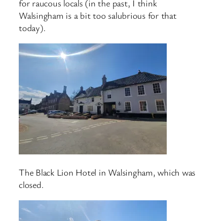
for raucous locals (in the past, I think
Walsingham is a bit too salubrious for that
today).
The Black Lion Hotel in Walsingham, which was
closed.