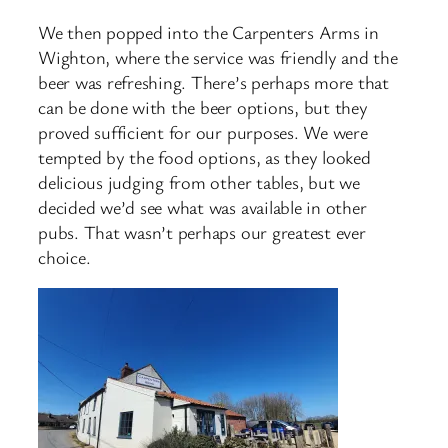
We then popped into the Carpenters Arms in
Wighton, where the service was friendly and the
beer was refreshing. There’s perhaps more that
can be done with the beer options, but they
proved sufficient for our purposes. We were
tempted by the food options, as they looked
delicious judging from other tables, but we
decided we’d see what was available in other
pubs. That wasn’t perhaps our greatest ever
choice.