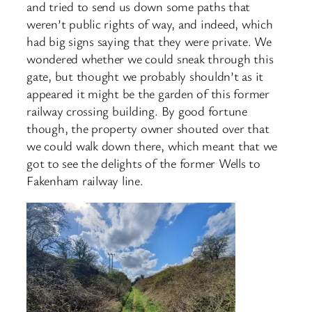
and tried to send us down some paths that
weren’t public rights of way, and indeed, which
had big signs saying that they were private. We
wondered whether we could sneak through this
gate, but thought we probably shouldn’t as it
appeared it might be the garden of this former
railway crossing building. By good fortune
though, the property owner shouted over that
we could walk down there, which meant that we
got to see the delights of the former Wells to
Fakenham railway line.