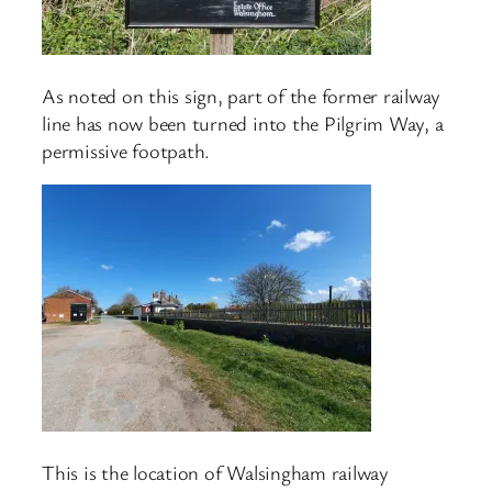
As noted on this sign, part of the former railway
line has now been turned into the Pilgrim Way, a
permissive footpath.
This is the location of Walsingham railway