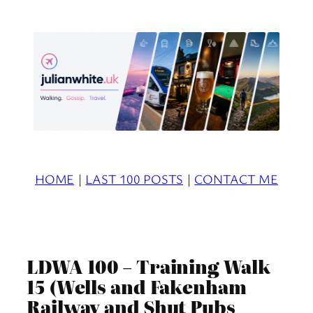
Skip
to
content
HOME
|
LAST 100 POSTS
|
CONTACT ME
LDWA 100 – Training Walk
15 (Wells and Fakenham
Railway and Shut Pubs