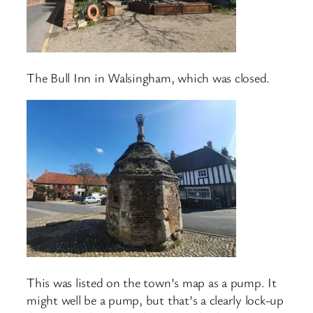
The Bull Inn in Walsingham, which was closed.
This was listed on the town’s map as a pump. It
might well be a pump, but that’s a clearly lock-up