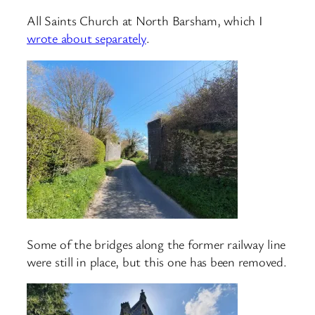
All Saints Church at North Barsham, which I
wrote about separately
.
Some of the bridges along the former railway line
were still in place, but this one has been removed.