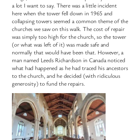
a lot I want to say. There was a little incident
here when the tower fell down in 1965 and
collapsing towers seemed a common theme of the
churches we saw on this walk. The cost of repair
was simply too high for the church, so the tower
(or what was left of it) was made safe and
normally that would have been that. However, a
man named Leeds Richardson in Canada noticed
what had happened as he had traced his ancestors
to the church, and he decided (with ridiculous
generosity) to fund the repairs.