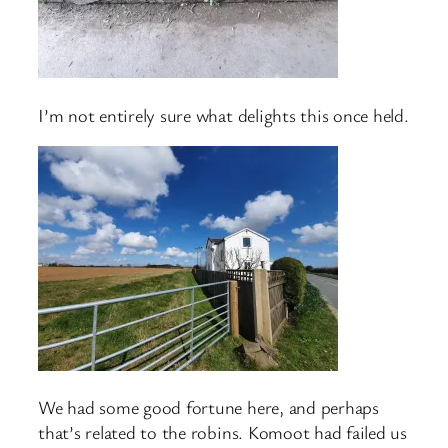
I’m not entirely sure what delights this once held.
We had some good fortune here, and perhaps
that’s related to the robins. Komoot had failed us