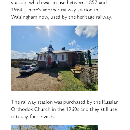
station, which was in use between 1857 and
1964. There’s another railway station in
Walsingham now, used by the heritage railway.
The railway station was purchased by the Russian
Orthodox Church in the 1960s and they still use
it today for services.