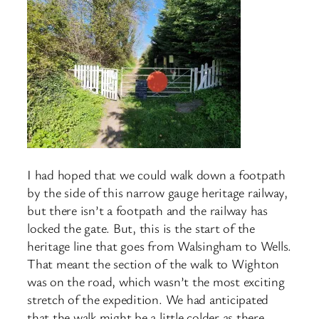
I had hoped that we could walk down a footpath
by the side of this narrow gauge heritage railway,
but there isn’t a footpath and the railway has
locked the gate. But, this is the start of the
heritage line that goes from Walsingham to Wells.
That meant the section of the walk to Wighton
was on the road, which wasn’t the most exciting
stretch of the expedition. We had anticipated
that the walk might be a little colder as there