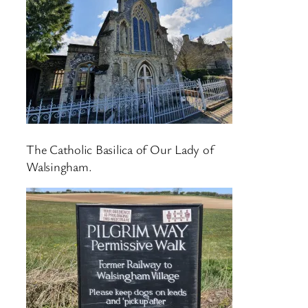
The Catholic Basilica of Our Lady of
Walsingham.