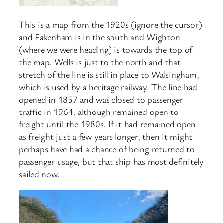
This is a map from the 1920s (ignore the cursor)
and Fakenham is in the south and Wighton
(where we were heading) is towards the top of
the map. Wells is just to the north and that
stretch of the line is still in place to Walsingham,
which is used by a heritage railway. The line had
opened in 1857 and was closed to passenger
traffic in 1964, although remained open to
freight until the 1980s. If it had remained open
as freight just a few years longer, then it might
perhaps have had a chance of being returned to
passenger usage, but that ship has most definitely
sailed now.