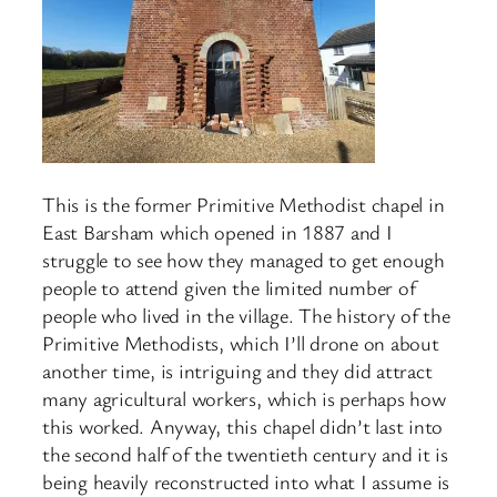
This is the former Primitive Methodist chapel in
East Barsham which opened in 1887 and I
struggle to see how they managed to get enough
people to attend given the limited number of
people who lived in the village. The history of the
Primitive Methodists, which I’ll drone on about
another time, is intriguing and they did attract
many agricultural workers, which is perhaps how
this worked. Anyway, this chapel didn’t last into
the second half of the twentieth century and it is
being heavily reconstructed into what I assume is