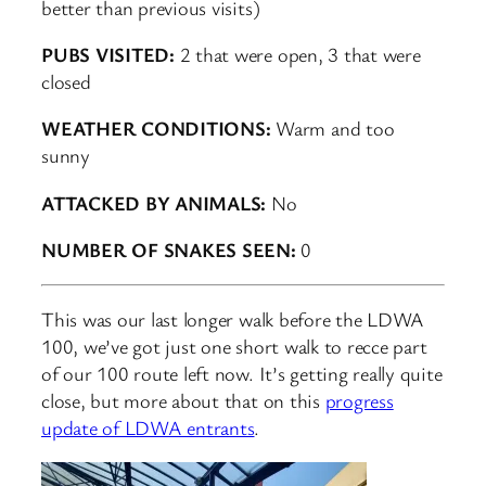
better than previous visits)
PUBS VISITED:
2 that were open, 3 that were
closed
WEATHER CONDITIONS:
Warm and too
sunny
ATTACKED BY ANIMALS:
No
NUMBER OF SNAKES SEEN:
0
This was our last longer walk before the LDWA
100, we’ve got just one short walk to recce part
of our 100 route left now. It’s getting really quite
close, but more about that on this
progress
update of LDWA entrants
.