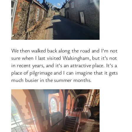
We then walked back along the road and I’m not
sure when I last visited Walsingham, but it’s not
in recent years, and it’s an attractive place. It’s a
place of pilgrimage and I can imagine that it gets
much busier in the summer months.