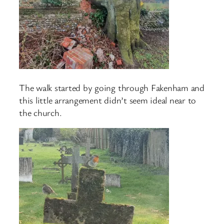
The walk started by going through Fakenham and
this little arrangement didn’t seem ideal near to
the church.