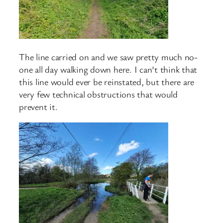
The line carried on and we saw pretty much no-
one all day walking down here. I can’t think that
this line would ever be reinstated, but there are
very few technical obstructions that would
prevent it.