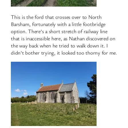
This is the ford that crosses over to North
Barsham, fortunately with a little footbridge
option. There’s a short stretch of railway line
that is inaccessible here, as Nathan discovered on
the way back when he tried to walk down it. I
didn’t bother trying, it looked too thorny for me.