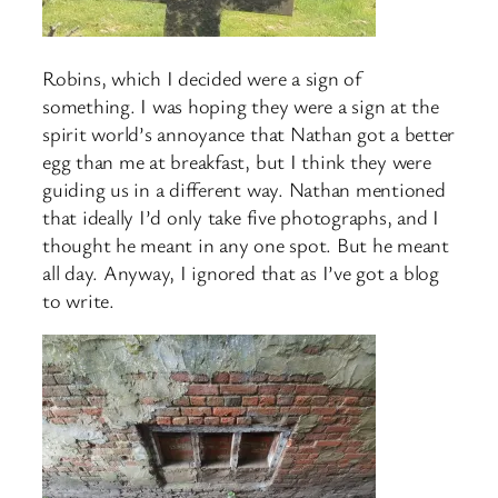
Robins, which I decided were a sign of
something. I was hoping they were a sign at the
spirit world’s annoyance that Nathan got a better
egg than me at breakfast, but I think they were
guiding us in a different way. Nathan mentioned
that ideally I’d only take five photographs, and I
thought he meant in any one spot. But he meant
all day. Anyway, I ignored that as I’ve got a blog
to write.