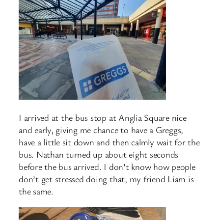
I arrived at the bus stop at Anglia Square nice
and early, giving me chance to have a Greggs,
have a little sit down and then calmly wait for the
bus. Nathan turned up about eight seconds
before the bus arrived. I don’t know how people
don’t get stressed doing that, my friend Liam is
the same.