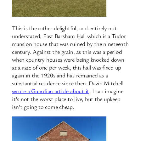
This is the rather delightful, and entirely not
understated, East Barsham Hall which is a Tudor
mansion house that was ruined by the nineteenth
century. Against the grain, as this was a period
when country houses were being knocked down
at a rate of one per week, this hall was fixed up
again in the 1920s and has remained as a
substantial residence since then. David Mitchell
wrote a Guardian article about it
, I can imagine
it’s not the worst place to live, but the upkeep
isn’t going to come cheap.