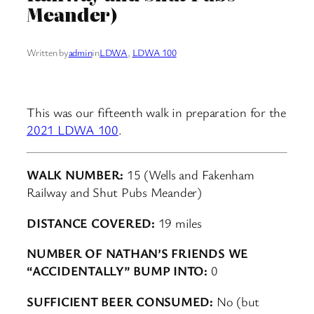
Meander)
Written by
admin
in
LDWA
, 
LDWA 100
This was our fifteenth walk in preparation for the
2021 LDWA 100
.
WALK NUMBER:
15 (Wells and Fakenham
Railway and Shut Pubs Meander)
DISTANCE COVERED:
19 miles
NUMBER OF NATHAN’S FRIENDS WE
“ACCIDENTALLY” BUMP INTO:
0
SUFFICIENT BEER CONSUMED:
No (but