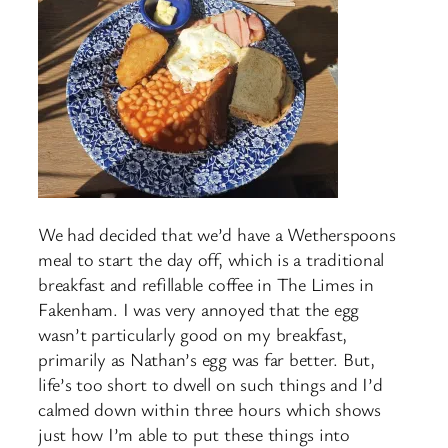
We had decided that we’d have a Wetherspoons
meal to start the day off, which is a traditional
breakfast and refillable coffee in The Limes in
Fakenham. I was very annoyed that the egg
wasn’t particularly good on my breakfast,
primarily as Nathan’s egg was far better. But,
life’s too short to dwell on such things and I’d
calmed down within three hours which shows
just how I’m able to put these things into