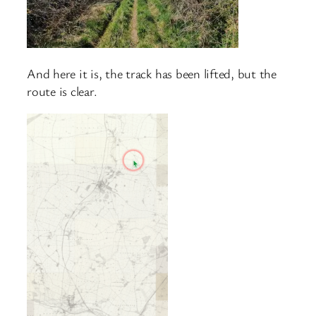
And here it is, the track has been lifted, but the
route is clear.