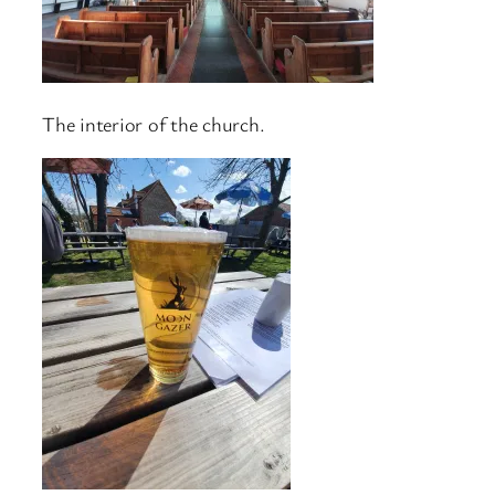
The interior of the church.