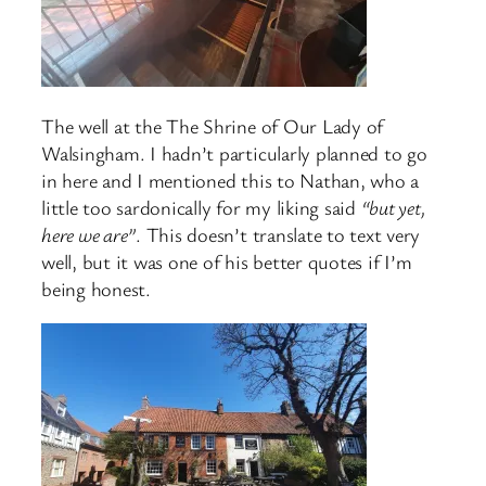
The well at the The Shrine of Our Lady of
Walsingham. I hadn’t particularly planned to go
in here and I mentioned this to Nathan, who a
little too sardonically for my liking said
“but yet,
here we are”
. This doesn’t translate to text very
well, but it was one of his better quotes if I’m
being honest.