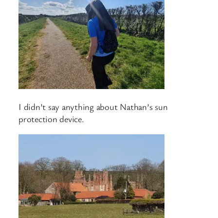
I didn’t say anything about Nathan’s sun
protection device.