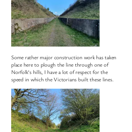
Some rather major construction work has taken
place here to plough the line through one of
Norfolk’s hills, I have a lot of respect for the
speed in which the Victorians built these lines.