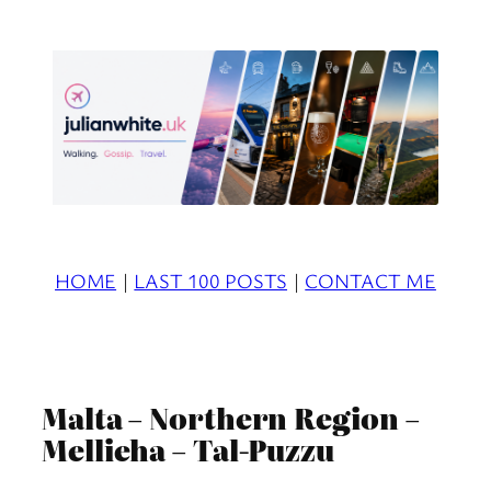
Skip
to
content
HOME
|
LAST 100 POSTS
|
CONTACT ME
Malta – Northern Region –
Mellieha – Tal-Puzzu