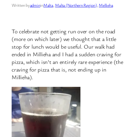
Written by
admin
in
Malta
, 
Malta (Northern Region)
, 
Mellieha
To celebrate not getting run over on the road
(more on which later) we thought that a little
stop for lunch would be useful. Our walk had
ended in Millieha and I had a sudden craving for
pizza, which isn’t an entirely rare experience (the
craving for pizza that is, not ending up in
Millieha).