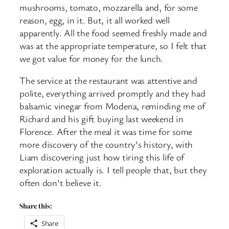
mushrooms, tomato, mozzarella and, for some
reason, egg, in it. But, it all worked well
apparently. All the food seemed freshly made and
was at the appropriate temperature, so I felt that
we got value for money for the lunch.
The service at the restaurant was attentive and
polite, everything arrived promptly and they had
balsamic vinegar from Modena, reminding me of
Richard and his gift buying last weekend in
Florence. After the meal it was time for some
more discovery of the country’s history, with
Liam discovering just how tiring this life of
exploration actually is. I tell people that, but they
often don’t believe it.
Share this:
Share