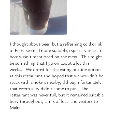
I thought about beer, but a refreshing cold drink
of Pepsi seemed more suitable, especially as craft
beer wasn’t mentioned on the menu. This might
be something that I go on about a lot this
week….. We opted for the eating outside option
at this restaurant and hoped that we wouldn’t be
stuck with smokers nearby, although fortunately
that eventuality didn’t come to pass. The
restaurant was never full, but it remained suitable
busy throughout, a mix of local and visitors to
Malta.