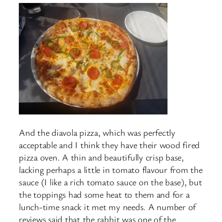
And the diavola pizza, which was perfectly
acceptable and I think they have their wood fired
pizza oven. A thin and beautifully crisp base,
lacking perhaps a little in tomato flavour from the
sauce (I like a rich tomato sauce on the base), but
the toppings had some heat to them and for a
lunch-time snack it met my needs. A number of
reviews said that the rabbit was one of the