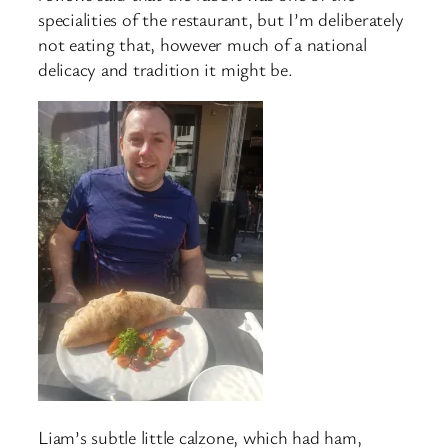
specialities of the restaurant, but I’m deliberately
not eating that, however much of a national
delicacy and tradition it might be.
Liam’s subtle little calzone, which had ham,