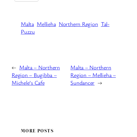
Malta
Mellieha
Northern Region
Tal-
Puzzu
←
Malta – Northern
Malta – Northern
Region – Bugibba –
Region – Mellieha –
Michele’s Cafe
Sundancer
→
MORE POSTS