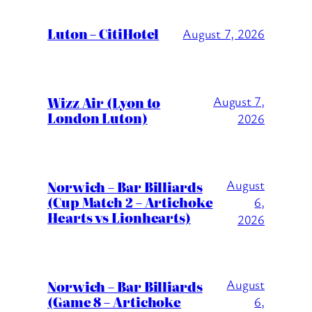
Luton – CitiHotel
August 7, 2026
Wizz Air (Lyon to
August 7,
London Luton)
2026
August
Norwich – Bar Billiards
(Cup Match 2 – Artichoke
6,
Hearts vs Lionhearts)
2026
August
Norwich – Bar Billiards
(Game 8 – Artichoke
6,