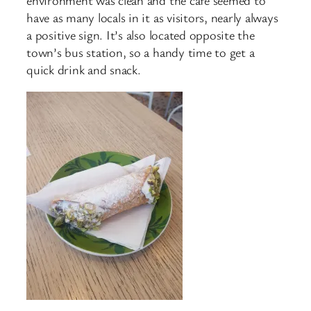
environment was clean and the cafe seemed to
have as many locals in it as visitors, nearly always
a positive sign. It’s also located opposite the
town’s bus station, so a handy time to get a
quick drink and snack.