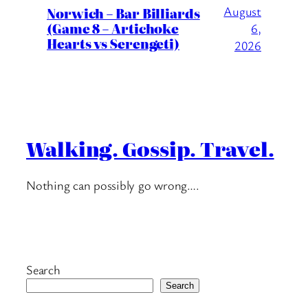
August
Norwich – Bar Billiards
(Game 8 – Artichoke
6,
Hearts vs Serengeti)
2026
Walking. Gossip. Travel.
Nothing can possibly go wrong….
Search
Search