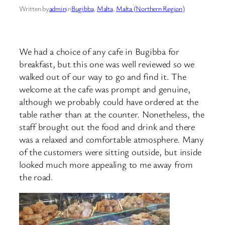
Written by
admin
in
Bugibba
, 
Malta
, 
Malta (Northern Region)
We had a choice of any cafe in Bugibba for
breakfast, but this one was well reviewed so we
walked out of our way to go and find it. The
welcome at the cafe was prompt and genuine,
although we probably could have ordered at the
table rather than at the counter. Nonetheless, the
staff brought out the food and drink and there
was a relaxed and comfortable atmosphere. Many
of the customers were sitting outside, but inside
looked much more appealing to me away from
the road.