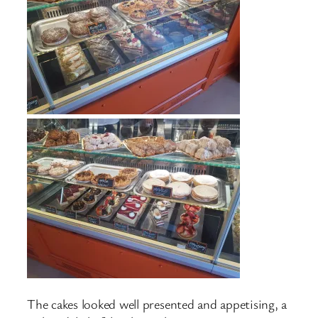
The cakes looked well presented and appetising, a