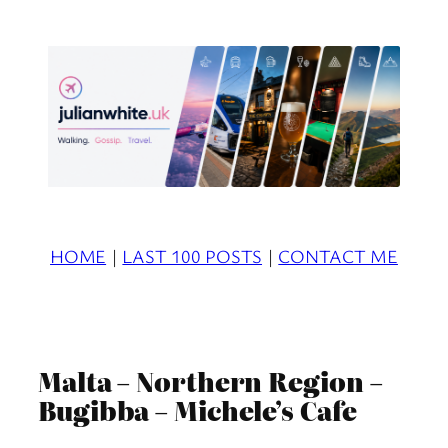
Skip
to
content
HOME
|
LAST 100 POSTS
|
CONTACT ME
Malta – Northern Region –
Bugibba – Michele’s Cafe