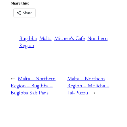
Share this:
Share
Bugibba
Malta
Michele’s Cafe
Northern
Region
←
Malta – Northern
Malta – Northern
Region – Bugibba –
Region – Mellieha –
Bugibba Salt Pans
Tal-Puzzu
→