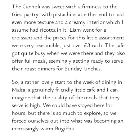
The Cannoli was sweet with a firmness to the
fried pastry, with pistachios at either end to add
even more texture and a creamy interior which I
assume had ricotta in it. Liam went for a
croissant and the prices for this little assortment
were very reasonable, just over £3 each. The cafe
got quite busy when we were there and they also
offer full meals, seemingly getting ready to serve
their roast dinners for Sunday lunches.
So, a rather lovely start to the week of dining in
Malta, a genuinely friendly little cafe and I can
imagine that the quality of the meals that they
serve is high. We could have stayed here for
hours, but there is so much to explore, so we
forced ourselves out into what was becoming an
increasingly warm Bugibba….