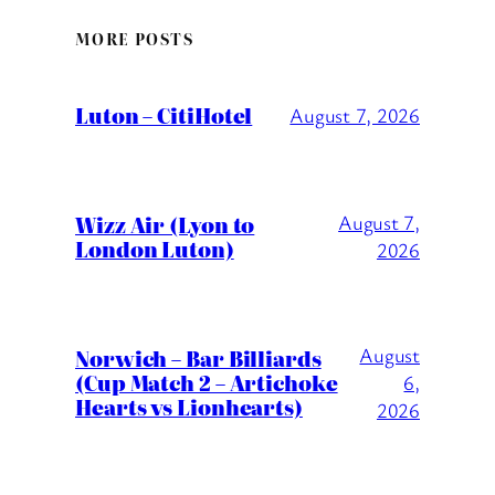
MORE POSTS
Luton – CitiHotel
August 7, 2026
Wizz Air (Lyon to
August 7,
London Luton)
2026
August
Norwich – Bar Billiards
(Cup Match 2 – Artichoke
6,
Hearts vs Lionhearts)
2026