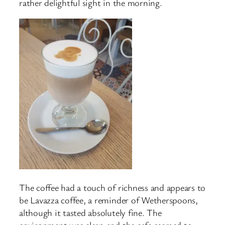
rather delightful sight in the morning.
The coffee had a touch of richness and appears to
be Lavazza coffee, a reminder of Wetherspoons,
although it tasted absolutely fine. The