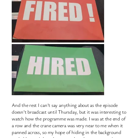
And the rest I can’t say anything about as the episode
doesn’t broadcast until Thursday, but it was interesting to
watch how the programme was made. I was at the end of
a row and the crane camera was very near to me when it
panned across, so my hope of hiding in the background