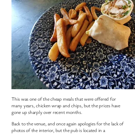
This was one of the cheap meals that were offered for
many years, chicken wrap and chips, but the prices have
gone up sharply over recent months.
Back to the venue, and once again apologies for the lack of
photos of the interior, but the pub is located in a