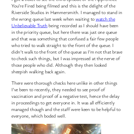
You’re Fired being filmed and this is the delight of the
Riverside Studios in Hammersmith. I managed to stand in
the wrong queue last week when waiting to
watch the
Unbelievable Truth
being recorded as I should have been
in the priority queue, but here there was just one queue
and that was something that confused a fair few people
who tried to walk straight to the front of the queue. I
didn’t walk to the front of the queue as I’m not that brave
to check such things, but I was impressed at the nerve of
those people who did. Although they then looked
sheepish walking back again.
There were thorough checks here unlike in other things
I’ve been to recently, they needed to see proof of
vaccination and proof of a negative test, hence the delay
in proceedings to get everyone in. It was all efficiently
managed though and the staff were keen to be helpful to
everyone, which boded well.