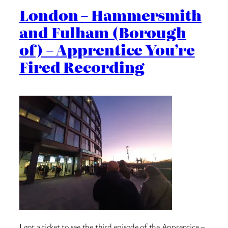
London – Hammersmith
and Fulham (Borough
of) – Apprentice You’re
Fired Recording
I got a ticket to see the third episode of the Apprentice –