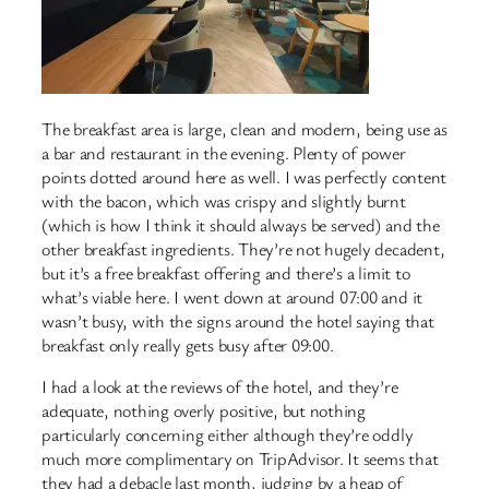
The breakfast area is large, clean and modern, being use as
a bar and restaurant in the evening. Plenty of power
points dotted around here as well. I was perfectly content
with the bacon, which was crispy and slightly burnt
(which is how I think it should always be served) and the
other breakfast ingredients. They’re not hugely decadent,
but it’s a free breakfast offering and there’s a limit to
what’s viable here. I went down at around 07:00 and it
wasn’t busy, with the signs around the hotel saying that
breakfast only really gets busy after 09:00.
I had a look at the reviews of the hotel, and they’re
adequate, nothing overly positive, but nothing
particularly concerning either although they’re oddly
much more complimentary on TripAdvisor. It seems that
they had a debacle last month, judging by a heap of