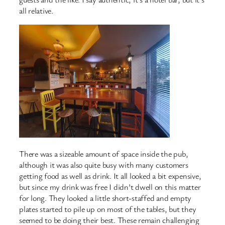
all relative.
There was a sizeable amount of space inside the pub,
although it was also quite busy with many customers
getting food as well as drink. It all looked a bit expensive,
but since my drink was free I didn’t dwell on this matter
for long. They looked a little short-staffed and empty
plates started to pile up on most of the tables, but they
seemed to be doing their best. These remain challenging