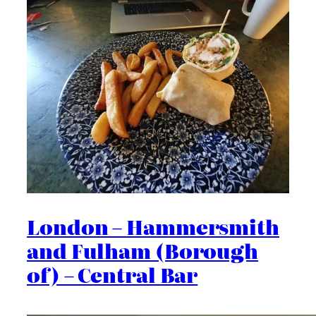
London – Hammersmith
and Fulham (Borough
of) – Central Bar