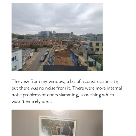
The view from my window, a bit of a construction site,
but there was no noise from it. There were more internal
noise problems of doors slamming, something which
wasn’t entirely ideal.