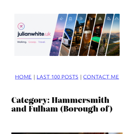
Skip
to
content
HOME
|
LAST 100 POSTS
|
CONTACT ME
Category:
Hammersmith
and Fulham (Borough of)