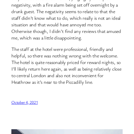
negativity, with a fire alarm being set off overnight by a
drunk guest. The negativity seems to relate to that the
staff didn’t know what to do, which really is not an ideal
situation and that would have annoyed me too.
Otherwise though, I didn’t find any reviews that amused
me, which was a little disappointing.
The staff at the hotel were professional, friendly and
helpful, so there was nothing wrong with the welcome.
The hotel is quite reasonably priced for reward nights, so
I’ll likely return here again, as well as being relatively close
to central London and also not inconvenient for
Heathrow as it’s near to the Piccadilly line.
October 4, 2021