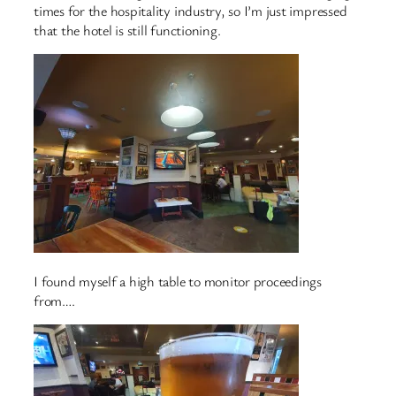
times for the hospitality industry, so I’m just impressed
that the hotel is still functioning.
I found myself a high table to monitor proceedings
from….