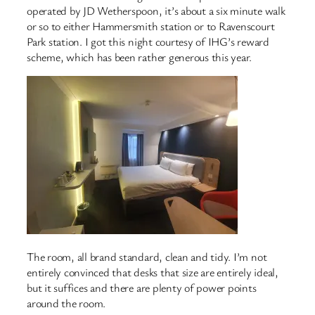
operated by JD Wetherspoon, it’s about a six minute walk
or so to either Hammersmith station or to Ravenscourt
Park station. I got this night courtesy of IHG’s reward
scheme, which has been rather generous this year.
The room, all brand standard, clean and tidy. I’m not
entirely convinced that desks that size are entirely ideal,
but it suffices and there are plenty of power points
around the room.