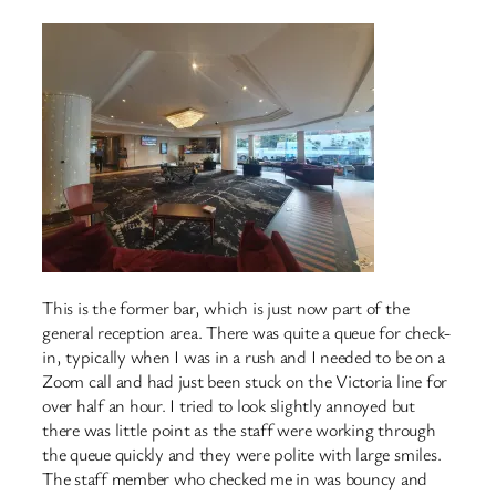
This is the former bar, which is just now part of the
general reception area. There was quite a queue for check-
in, typically when I was in a rush and I needed to be on a
Zoom call and had just been stuck on the Victoria line for
over half an hour. I tried to look slightly annoyed but
there was little point as the staff were working through
the queue quickly and they were polite with large smiles.
The staff member who checked me in was bouncy and