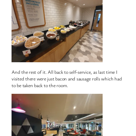
And the rest of it. All back to self-service, as last time I
visited there were just bacon and sausage rolls which had
to be taken back to the room.