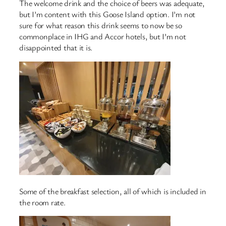
The welcome drink and the choice of beers was adequate,
but I’m content with this Goose Island option. I’m not
sure for what reason this drink seems to now be so
commonplace in IHG and Accor hotels, but I’m not
disappointed that it is.
Some of the breakfast selection, all of which is included in
the room rate.