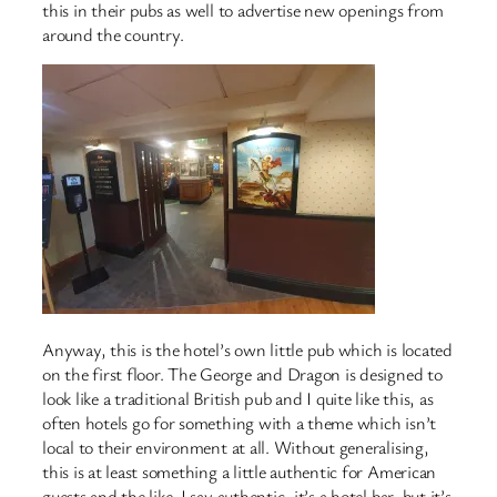
this in their pubs as well to advertise new openings from
around the country.
Anyway, this is the hotel’s own little pub which is located
on the first floor. The George and Dragon is designed to
look like a traditional British pub and I quite like this, as
often hotels go for something with a theme which isn’t
local to their environment at all. Without generalising,
this is at least something a little authentic for American
guests and the like. I say authentic, it’s a hotel bar, but it’s