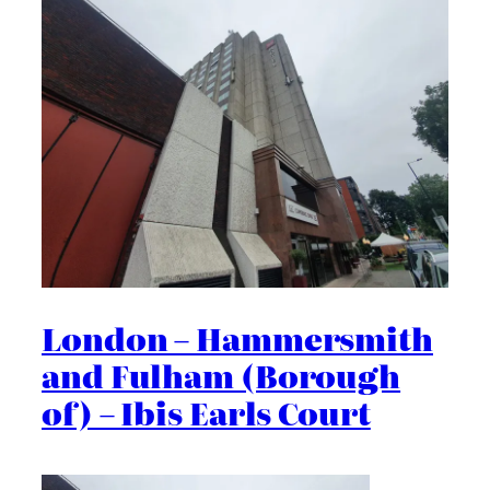
London – Hammersmith
and Fulham (Borough
of) – Ibis Earls Court