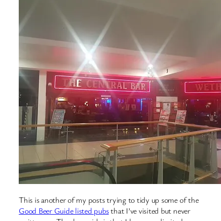
This is another of my posts trying to tidy up some of the
Good Beer Guide listed pubs
that I’ve visited but never