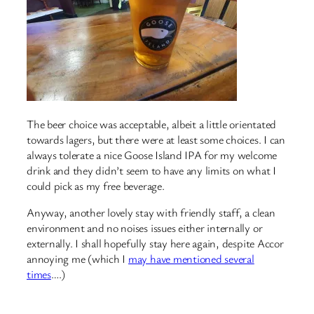
The beer choice was acceptable, albeit a little orientated
towards lagers, but there were at least some choices. I can
always tolerate a nice Goose Island IPA for my welcome
drink and they didn’t seem to have any limits on what I
could pick as my free beverage.
Anyway, another lovely stay with friendly staff, a clean
environment and no noises issues either internally or
externally. I shall hopefully stay here again, despite Accor
annoying me (which I
may have mentioned several
times
….)