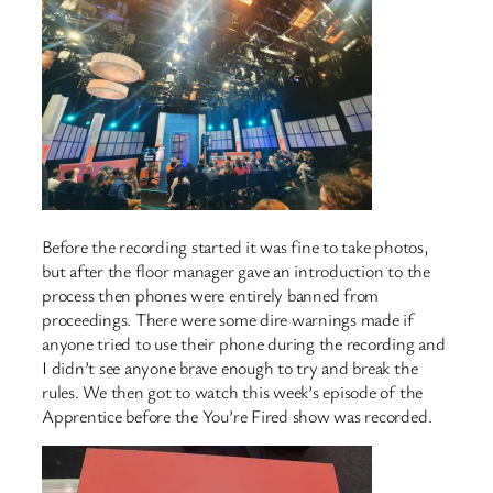
Before the recording started it was fine to take photos,
but after the floor manager gave an introduction to the
process then phones were entirely banned from
proceedings. There were some dire warnings made if
anyone tried to use their phone during the recording and
I didn’t see anyone brave enough to try and break the
rules. We then got to watch this week’s episode of the
Apprentice before the You’re Fired show was recorded.