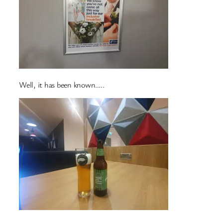
Well, it has been known…..