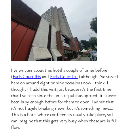
I’ve written about this hotel a couple of times before
(
Earls Court Ibis
and
Earls Court Ibis
) although I’ve stayed
here on around eight or nine occasions now I think. I
thought I’ll add this visit just because it’s the first time
that I’ve been since the on-site pub has opened, it’s never
been busy enough before for them to open. I admit that
it’s not hugely breaking news, but it’s something new….
This is a hotel where conferences usually take place, so I
can imagine that this gets very busy when these are in full
flow.