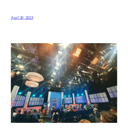
April 30, 2023