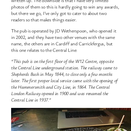
written up. The downside is that I have very limited
photos of them so this is hardly going to win any awards,
but there we go, I’ve only got to cater to about two
readers so that makes things easier.
The pub is operated by JD Wetherspoon, who opened it
in 2002, and they have two other venues with the same
name, the others are in Cardiff and Carrickfergus, but
this one relates to the Central Line:
“This pub is on the first floor of the W12 Centre, opposite
the Central Line underground station. The railway came to
Shepherds Bush in May 1844, to close only a few months
later. The first proper local service came with the opening of
the Hammersmith and City Line, in 1864. The Central
London Railway opened in 1900 and was renamed the
Central Line in 1937.”