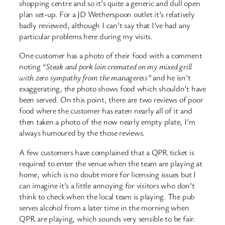
shopping centre and so it’s quite a generic and dull open
plan set-up. For a JD Wetherspoon outlet it’s relatively
badly reviewed, although I can’t say that I’ve had any
particular problems here during my visits.
One customer has a photo of their food with a comment
noting
“Steak and pork loin cremated on my mixed grill
with zero sympathy from the manageress”
and he isn’t
exaggerating, the photo shows food which shouldn’t have
been served. On this point, there are two reviews of poor
food where the customer has eaten nearly all of it and
then taken a photo of the now nearly empty plate, I’m
always humoured by the those reviews.
A few customers have complained that a QPR ticket is
required to enter the venue when the team are playing at
home, which is no doubt more for licensing issues but I
can imagine it’s a little annoying for visitors who don’t
think to check when the local team is playing. The pub
serves alcohol from a later time in the morning when
QPR are playing, which sounds very sensible to be fair.