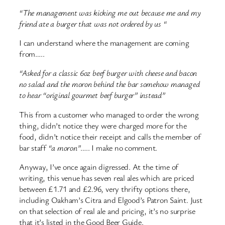
“The management was kicking me out because me and my
friend ate a burger that was not ordered by us “
I can understand where the management are coming
from…..
“Asked for a classic 6oz beef burger with cheese and bacon
no salad and the moron behind the bar somehow managed
to hear “original gourmet beef burger” instead”
This from a customer who managed to order the wrong
thing, didn’t notice they were charged more for the
food, didn’t notice their receipt and calls the member of
bar staff
“a moron”
….. I make no comment.
Anyway, I’ve once again digressed. At the time of
writing, this venue has seven real ales which are priced
between £1.71 and £2.96, very thrifty options there,
including Oakham’s Citra and Elgood’s Patron Saint. Just
on that selection of real ale and pricing, it’s no surprise
that it’s listed in the Good Beer Guide.