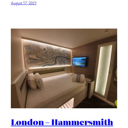
August 17, 2021
London – Hammersmith