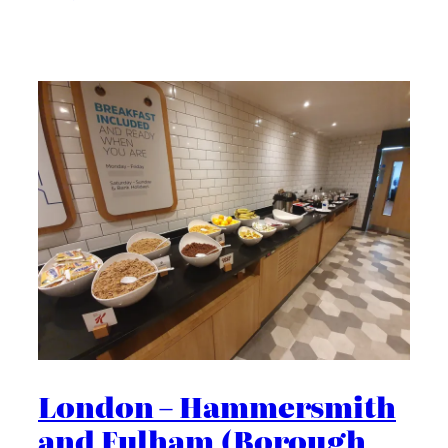
London – Hammersmith
and Fulham (Borough