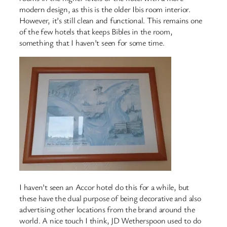
modern design, as this is the older Ibis room interior.
However, it’s still clean and functional. This remains one
of the few hotels that keeps Bibles in the room,
something that I haven’t seen for some time.
I haven’t seen an Accor hotel do this for a while, but
these have the dual purpose of being decorative and also
advertising other locations from the brand around the
world. A nice touch I think, JD Wetherspoon used to do