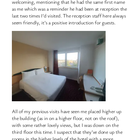
welcoming, mentioning that he had the same first name
as me which was a reminder he had been at reception the
last two times I’d visited. The reception staff here always
seem friendly, it’s a positive introduction for guests.
All of my previous visits have seen me placed higher up
the building (as in on a higher floor, not on the roof),
with some rather lovely views, but I was down on the
third floor this time. I suspect that they’ve done up the
rooms in the higher levels of the hotel with a more