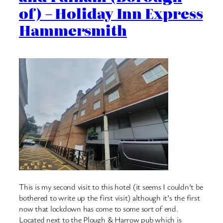
of) – Holiday Inn Express
Hammersmith
This is my second visit to this hotel (it seems I couldn’t be
bothered to write up the first visit) although it’s the first
now that lockdown has come to some sort of end.
Located next to the Plough & Harrow pub which is