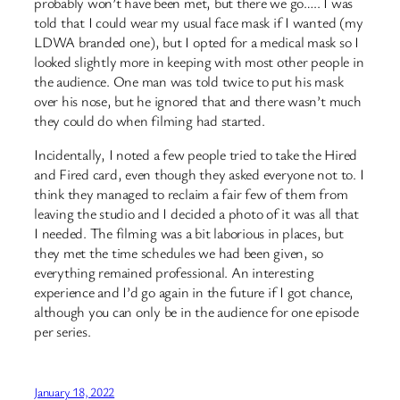
probably won’t have been met, but there we go….. I was
told that I could wear my usual face mask if I wanted (my
LDWA branded one), but I opted for a medical mask so I
looked slightly more in keeping with most other people in
the audience. One man was told twice to put his mask
over his nose, but he ignored that and there wasn’t much
they could do when filming had started.
Incidentally, I noted a few people tried to take the Hired
and Fired card, even though they asked everyone not to. I
think they managed to reclaim a fair few of them from
leaving the studio and I decided a photo of it was all that
I needed. The filming was a bit laborious in places, but
they met the time schedules we had been given, so
everything remained professional. An interesting
experience and I’d go again in the future if I got chance,
although you can only be in the audience for one episode
per series.
January 18, 2022