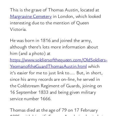
This is the grave of Thomas Austin, located at
Margravine Cemetery
in London, which looked
interesting due to the mention of Queen
Victoria.
He was born in 1816 and joined the army,
although there’s lots more information about
him (and a photo) at
https://www.soldiersofthequeen.com/OldSoldiers-
YeomanoftheGuardThomasAustin.html
which
it’s easier for me to just link to….. But, in short,
since his army records are on-line, he served in
the Coldstream Regiment of Guards, joining on
16 September 1833 and being given military
service number 1666.
Thomas died at the age of 79 on 17 February