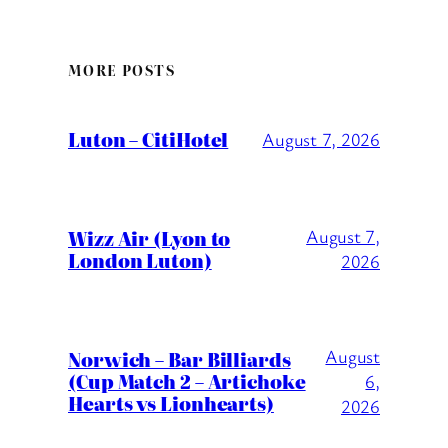
MORE POSTS
Luton – CitiHotel
August 7, 2026
Wizz Air (Lyon to
August 7,
London Luton)
2026
August
Norwich – Bar Billiards
(Cup Match 2 – Artichoke
6,
Hearts vs Lionhearts)
2026