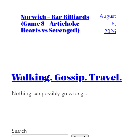
August
Norwich – Bar Billiards
(Game 8 – Artichoke
6,
Hearts vs Serengeti)
2026
Walking. Gossip. Travel.
Nothing can possibly go wrong….
Search