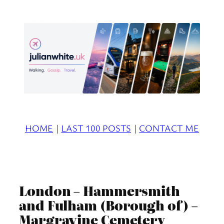
Skip
to
content
HOME
|
LAST 100 POSTS
|
CONTACT ME
London – Hammersmith
and Fulham (Borough of) –
Margravine Cemetery