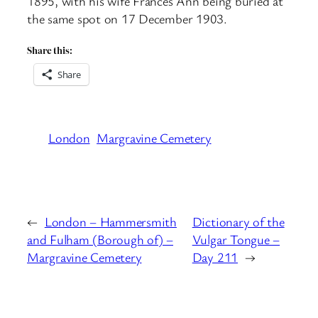
1895, with his wife Frances Ann being buried at
the same spot on 17 December 1903.
Share this:
Share
London
Margravine Cemetery
←
London – Hammersmith
Dictionary of the
and Fulham (Borough of) –
Vulgar Tongue –
Margravine Cemetery
Day 211
→