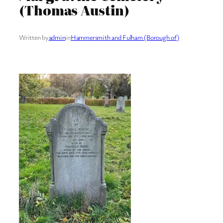
(Thomas Austin)
Written by
admin
in
Hammersmith and Fulham (Borough of)