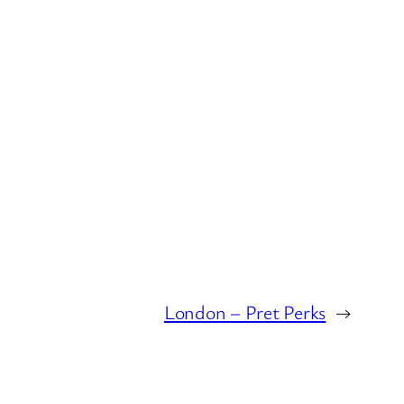
London – Pret Perks
→