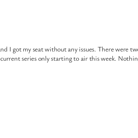
nd I got my seat without any issues. There were tw
current series only starting to air this week. Nothi