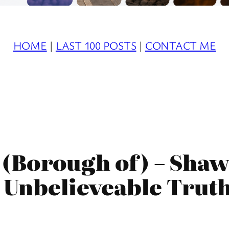
HOME
|
LAST 100 POSTS
|
CONTACT ME
(Borough of) – Shaw
 Unbelieveable Trut