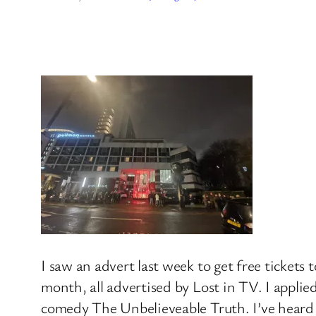
I saw an advert last week to get free ticket
month, all advertised by Lost in TV. I applie
comedy The Unbelieveable Truth. I’ve heard i