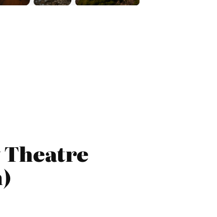
 Theatre
h)