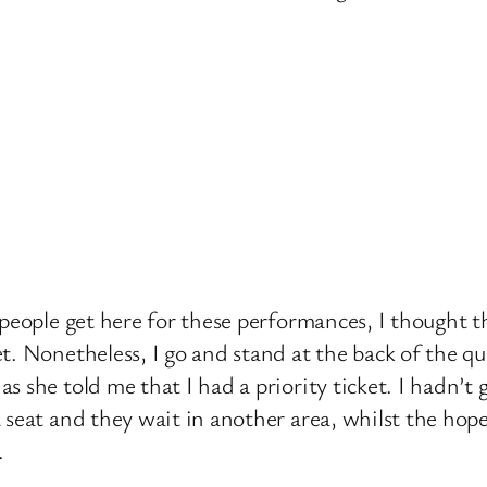
people get here for these performances, I thought th
t. Nonetheless, I go and stand at the back of the q
 she told me that I had a priority ticket. I hadn’t
seat and they wait in another area, whilst the hopef
.