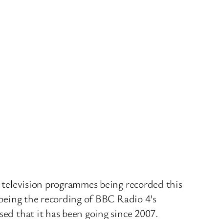
d television programmes being recorded this
e being the recording of BBC Radio 4’s
sed that it has been going since 2007.