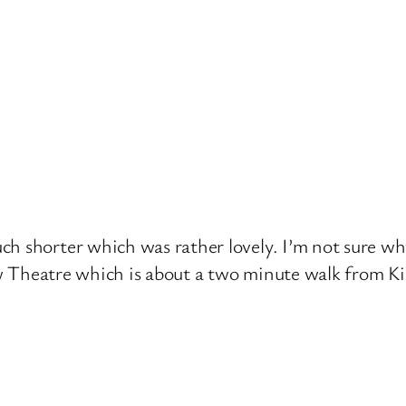
h shorter which was rather lovely. I’m not sure why 
haw Theatre which is about a two minute walk from Ki