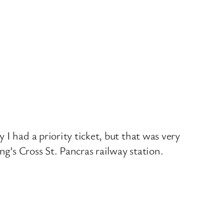
I had a priority ticket, but that was very
ng’s Cross St. Pancras railway station.