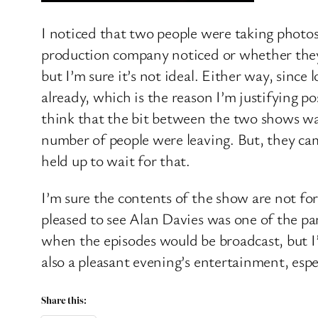
I noticed that two people were taking photos
production company noticed or whether they w
but I’m sure it’s not ideal. Either way, sinc
already, which is the reason I’m justifying 
think that the bit between the two shows wa
number of people were leaving. But, they ca
held up to wait for that.
I’m sure the contents of the show are not fo
pleased to see Alan Davies was one of the pan
when the episodes would be broadcast, but I’l
also a pleasant evening’s entertainment, espec
Share this: