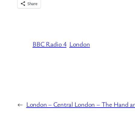
Share
BBC Radio 4
London
←
London – Central London – The Hand a