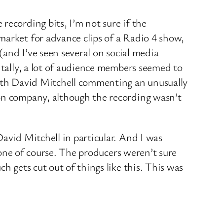
recording bits, I’m not sure if the
market for advance clips of a Radio 4 show,
(and I’ve seen several on social media
ntally, a lot of audience members seemed to
with David Mitchell commenting an unusually
ion company, although the recording wasn’t
avid Mitchell in particular. And I was
ryone of course. The producers weren’t sure
h gets cut out of things like this. This was