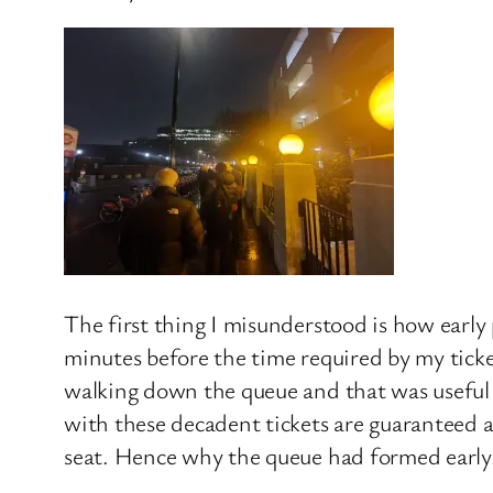
The first thing I misunderstood is how early 
minutes before the time required by my ticke
walking down the queue and that was useful as
with these decadent tickets are guaranteed a 
seat. Hence why the queue had formed early