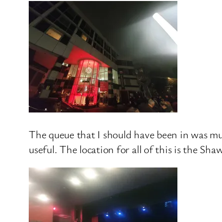
The queue that I should have been in was muc
useful. The location for all of this is the S