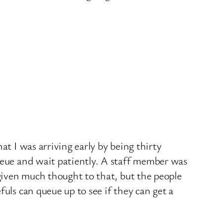
at I was arriving early by being thirty
ueue and wait patiently. A staff member was
 given much thought to that, but the people
uls can queue up to see if they can get a