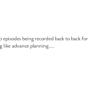
o episodes being recorded back to back for
ng like advance planning…..