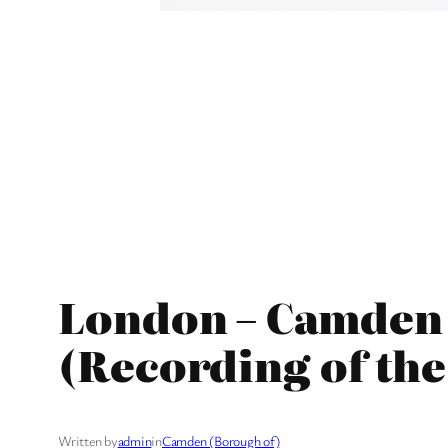
London – Camden 
(Recording of the
Written by
admin
in
Camden (Borough of)