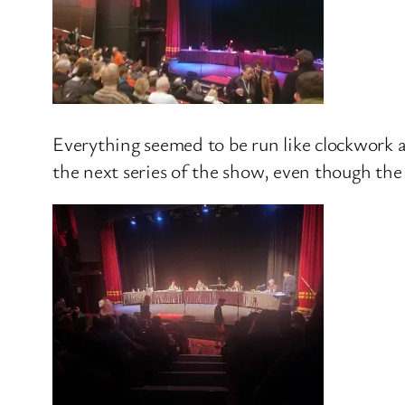
Everything seemed to be run like clockwork a
the next series of the show, even though the 