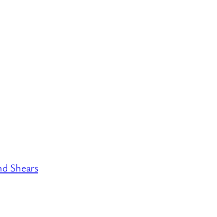
nd Shears