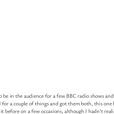
s to be in the audience for a few BBC radio shows an
d for a couple of things and got them both, this on
t before on a few occasions, although I hadn’t reali