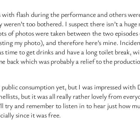
 with flash during the performance and others were 
eren’t too bothered. I suspect there isn’t a huge 
e lots of photos were taken between the two episodes 
posting my photo), and therefore here’s mine. Incide
s time to get drinks and have a long toilet break, 
me back which was probably a relief to the product
r public consumption yet, but I was impressed with D
ellists, but it was all really rather lovely from eve
l try and remember to listen in to hear just how muc
ially since it was free.