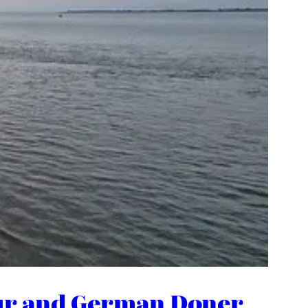
bour and German Doner