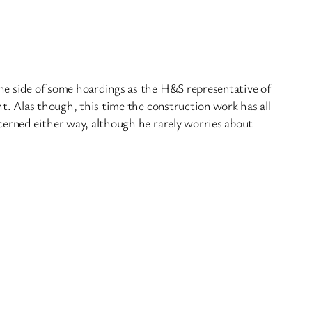
the side of some hoardings as the H&S representative of
. Alas though, this time the construction work has all
ncerned either way, although he rarely worries about