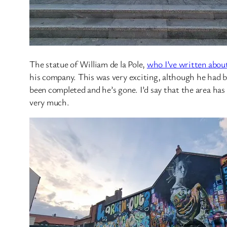
The statue of William de la Pole,
who I’ve written abou
his company. This was very exciting, although he had bee
been completed and he’s gone. I’d say that the area has
very much.