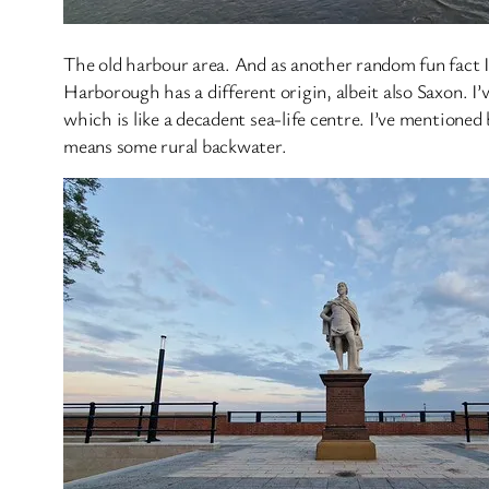
The old harbour area. And as another random fun fact I
Harborough has a different origin, albeit also Saxon. I’
which is like a decadent sea-life centre. I’ve mentione
means some rural backwater.