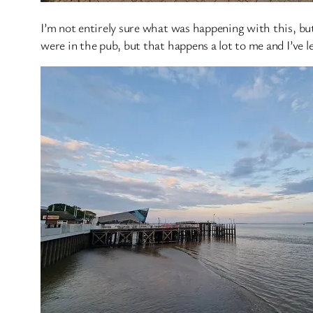
I’m not entirely sure what was happening with this, bu
were in the pub, but that happens a lot to me and I’ve l