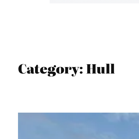
Category:
Hull