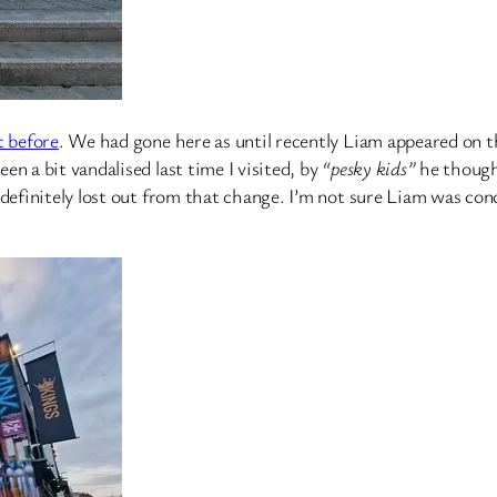
t before
. We had gone here as until recently Liam appeared on 
n a bit vandalised last time I visited, by
“pesky kids”
he thought
 definitely lost out from that change. I’m not sure Liam was co