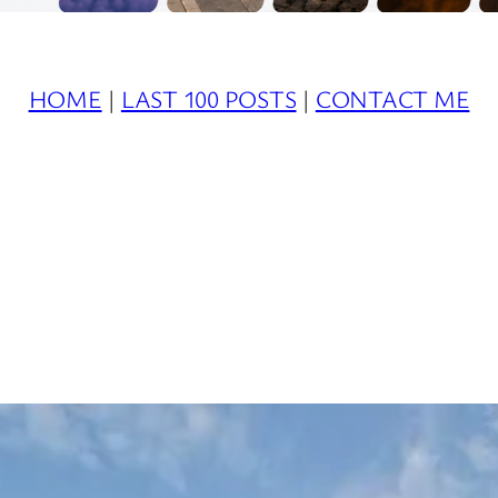
HOME
|
LAST 100 POSTS
|
CONTACT ME