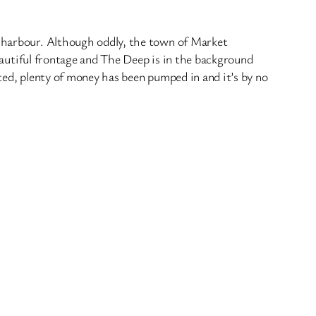
r harbour. Although oddly, the town of Market
beautiful frontage and The Deep is in the background
ted, plenty of money has been pumped in and it’s by no