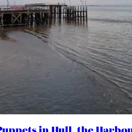
 (Puppets in Hull, the Har