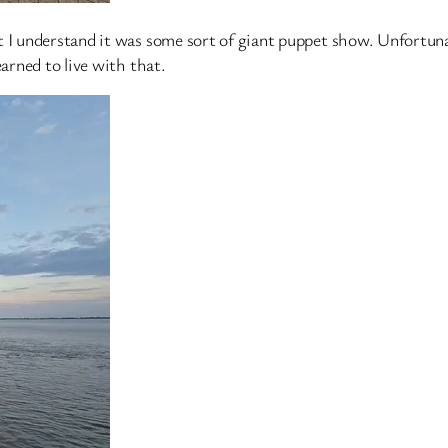
t I understand it was some sort of giant puppet show. Unfortuna
earned to live with that.