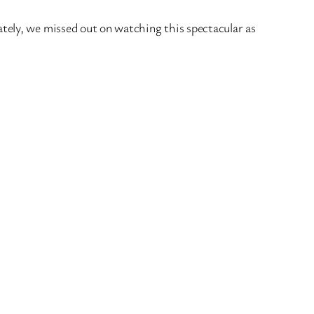
tely, we missed out on watching this spectacular as