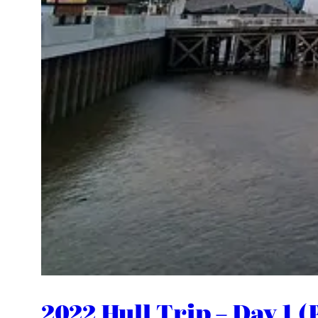
2022 Hull Trip – Day 1