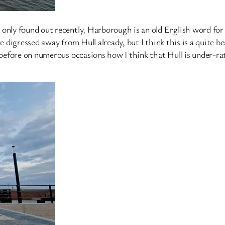
 only found out recently, Harborough is an old English word fo
ve digressed away from Hull already, but I think this is a quite 
d before on numerous occasions how I think that Hull is under-ra