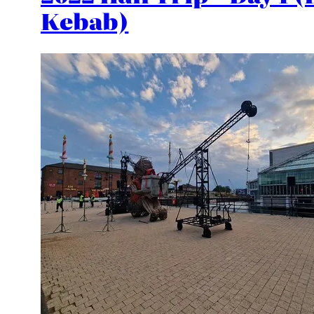
Kebab)