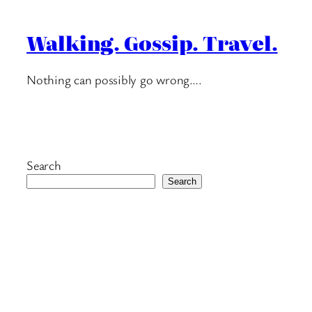
Walking. Gossip. Travel.
Nothing can possibly go wrong….
Search
Search