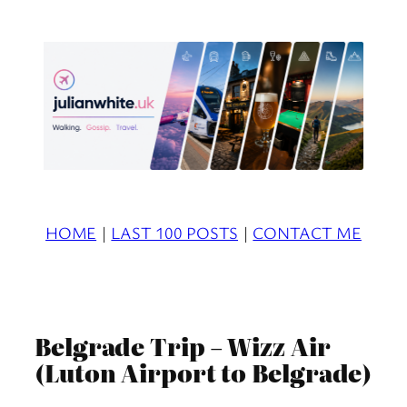
Skip
to
content
HOME
|
LAST 100 POSTS
|
CONTACT ME
Belgrade Trip – Wizz Air
(Luton Airport to Belgrade)