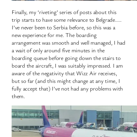
Finally, my ‘riveting’ series of posts about this
trip starts to have some relevance to Belgrade…..
I’ve never been to Serbia before, so this was a
new experience for me. The boarding
arrangement was smooth and well managed, I had
a wait of only around five minutes in the
boarding queue before going down the stairs to
board the aircraft, I was suitably impressed. I am
aware of the negativity that Wizz Air receives,
but so far (and this might change at any time, I
fully accept that) I’ve not had any problems with
them.