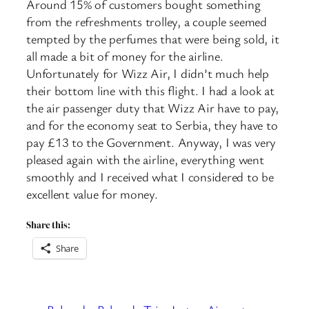
Around 15% of customers bought something
from the refreshments trolley, a couple seemed
tempted by the perfumes that were being sold, it
all made a bit of money for the airline.
Unfortunately for Wizz Air, I didn’t much help
their bottom line with this flight. I had a look at
the air passenger duty that Wizz Air have to pay,
and for the economy seat to Serbia, they have to
pay £13 to the Government. Anyway, I was very
pleased again with the airline, everything went
smoothly and I received what I considered to be
excellent value for money.
Share this:
Share