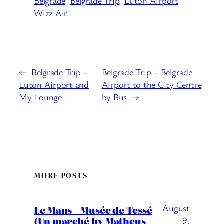
Belgrade
Belgrade Trip
Luton Airport
Wizz Air
←
Belgrade Trip –
Belgrade Trip – Belgrade
Luton Airport and
Airport to the City Centre
My Lounge
by Bus
→
MORE POSTS
August
Le Mans – Musée de Tessé
(Un marché by Matheus
9,