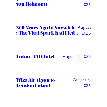
van Helmont)
2026
200 Years Ago in Norwich
August
: The Vital Spark had Fled
9, 2026
Luton – CitiHotel
August 7, 2026
Wizz Air (Lyon to
August 7,
London Luton)
2026