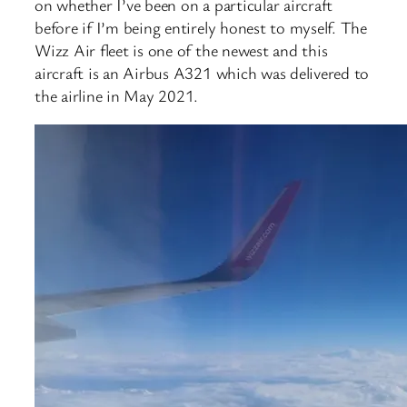
on whether I’ve been on a particular aircraft
before if I’m being entirely honest to myself. The
Wizz Air fleet is one of the newest and this
aircraft is an Airbus A321 which was delivered to
the airline in May 2021.