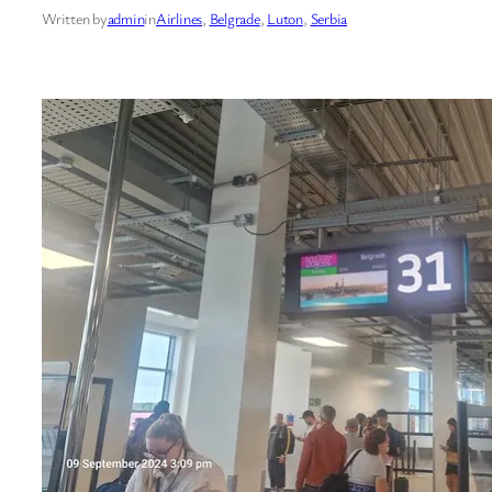
Written by
admin
in
Airlines
, 
Belgrade
, 
Luton
, 
Serbia