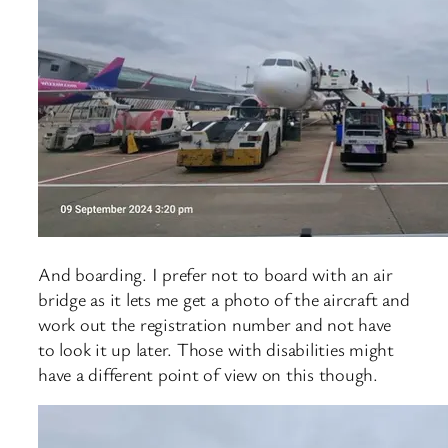
And boarding. I prefer not to board with an air
bridge as it lets me get a photo of the aircraft and
work out the registration number and not have
to look it up later. Those with disabilities might
have a different point of view on this though.