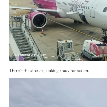
There’s the aircraft, looking ready for action.