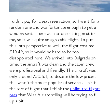
I didn’t pay for a seat reservation, so I went for a
random one and was fortunate enough to get a
window seat. There was no-one sitting next to
me, so it was quite an agreeable flight. To put
this into perspective as well, the flight cost me
£10.49, so it would be hard to be too
disappointed here. We arrived into Belgrade on
time, the aircraft was clean and the cabin crew
were professional and friendly. The aircraft was
only around 75% full, so despite the low prices,
this wasn’t the most popular of services. This is
the sort of flight that I think the
unlimited flights
pass
that Wizz Air are selling will be trying to fill
up a bit.