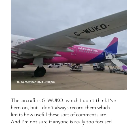
The aircraft is G-WUKO, which I don’t think I’ve
been on, but I don’t always record them which
limits how useful these sort of comments are.
And I’m not sure if anyone is really too focused