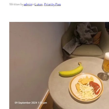
Written by
admin
in
Luton
, 
Priority Pass