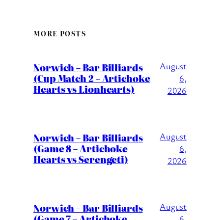
MORE POSTS
August
Norwich – Bar Billiards
(Cup Match 2 – Artichoke
6,
Hearts vs Lionhearts)
2026
August
Norwich – Bar Billiards
(Game 8 – Artichoke
6,
Hearts vs Serengeti)
2026
August
Norwich – Bar Billiards
(Game 7 – Artichoke
6,