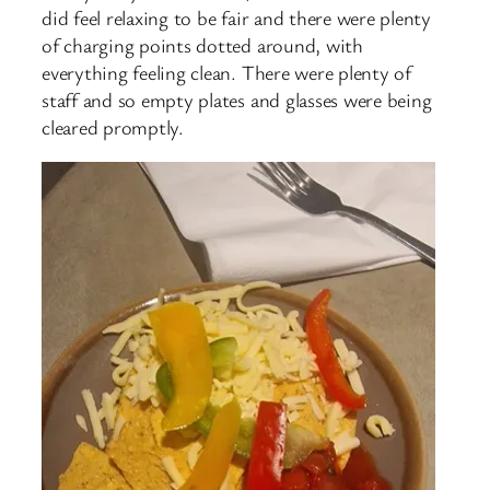
did feel relaxing to be fair and there were plenty
of charging points dotted around, with
everything feeling clean. There were plenty of
staff and so empty plates and glasses were being
cleared promptly.