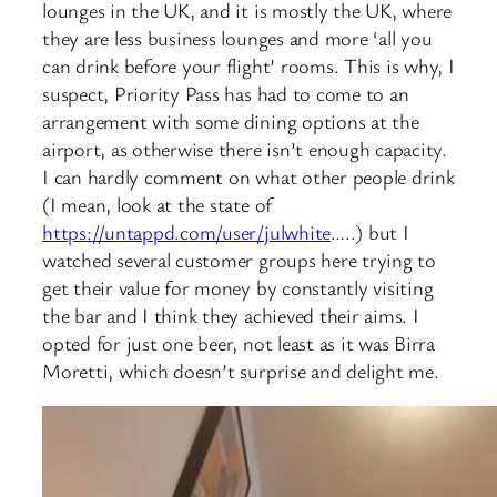
lounges in the UK, and it is mostly the UK, where
they are less business lounges and more ‘all you
can drink before your flight’ rooms. This is why, I
suspect, Priority Pass has had to come to an
arrangement with some dining options at the
airport, as otherwise there isn’t enough capacity.
I can hardly comment on what other people drink
(I mean, look at the state of
https://untappd.com/user/julwhite
…..) but I
watched several customer groups here trying to
get their value for money by constantly visiting
the bar and I think they achieved their aims. I
opted for just one beer, not least as it was Birra
Moretti, which doesn’t surprise and delight me.