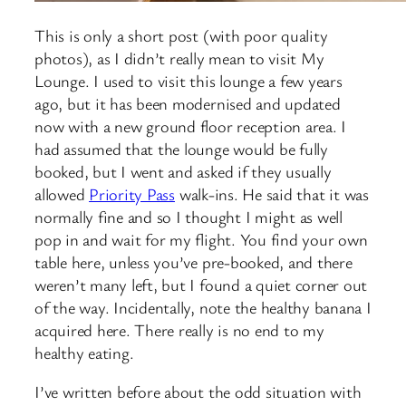
This is only a short post (with poor quality
photos), as I didn’t really mean to visit My
Lounge. I used to visit this lounge a few years
ago, but it has been modernised and updated
now with a new ground floor reception area. I
had assumed that the lounge would be fully
booked, but I went and asked if they usually
allowed
Priority Pass
walk-ins. He said that it was
normally fine and so I thought I might as well
pop in and wait for my flight. You find your own
table here, unless you’ve pre-booked, and there
weren’t many left, but I found a quiet corner out
of the way. Incidentally, note the healthy banana I
acquired here. There really is no end to my
healthy eating.
I’ve written before about the odd situation with