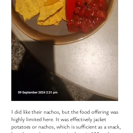
I did like their nachos, but the food offering was
highly limited here. It was effectively jacket
potatoes or nachos, which is sufficient as a snack,