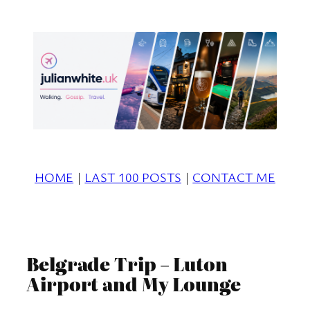
Skip
to
content
HOME
|
LAST 100 POSTS
|
CONTACT ME
Belgrade Trip – Luton
Airport and My Lounge