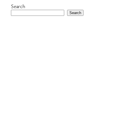
Search
Search