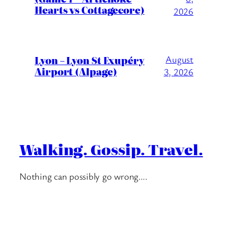
Hearts vs Cottagecore)
2026
Lyon – Lyon St Exupéry
August
Airport (Alpage)
3, 2026
Walking. Gossip. Travel.
Nothing can possibly go wrong….