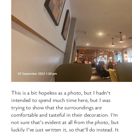
This is a bit hopeless as a photo, but I hadn’t
intended to spend much time here, but I was
trying to show that the surroundings are
comfortable and tasteful in their decoration. I’m
not sure that’s evident at all from the photo, but
luckily I’ve just written it, so that’ll do instead. It