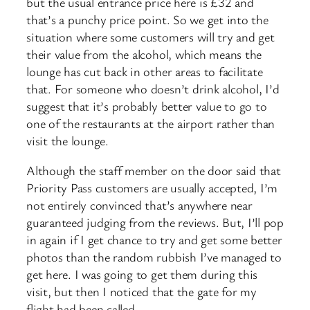
but the usual entrance price here is £32 and
that’s a punchy price point. So we get into the
situation where some customers will try and get
their value from the alcohol, which means the
lounge has cut back in other areas to facilitate
that. For someone who doesn’t drink alcohol, I’d
suggest that it’s probably better value to go to
one of the restaurants at the airport rather than
visit the lounge.
Although the staff member on the door said that
Priority Pass customers are usually accepted, I’m
not entirely convinced that’s anywhere near
guaranteed judging from the reviews. But, I’ll pop
in again if I get chance to try and get some better
photos than the random rubbish I’ve managed to
get here. I was going to get them during this
visit, but then I noticed that the gate for my
flight had been called.