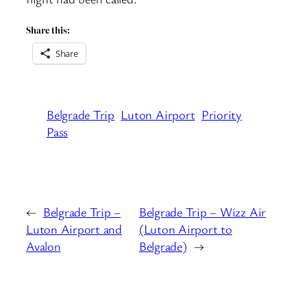
Share this:
Share
Belgrade Trip
Luton Airport
Priority
Pass
←
Belgrade Trip –
Belgrade Trip – Wizz Air
Luton Airport and
(Luton Airport to
Avalon
Belgrade)
→