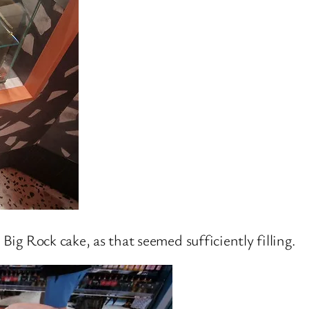
 Big Rock cake, as that seemed sufficiently filling.