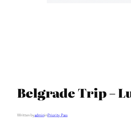
Belgrade Trip – L
Written by
admin
in
Priority Pass