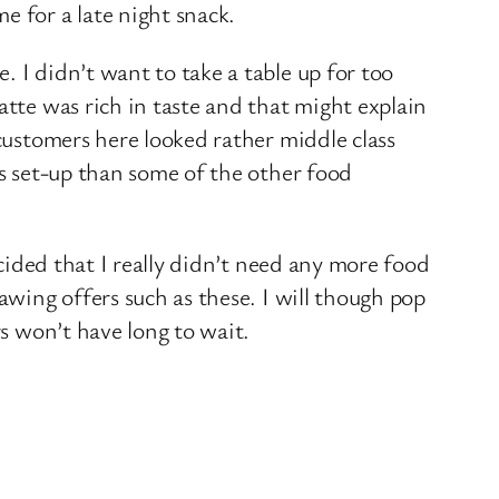
e for a late night snack.
 I didn’t want to take a table up for too
atte was rich in taste and that might explain
 customers here looked rather middle class
ts set-up than some of the other food
ecided that I really didn’t need any more food
awing offers such as these. I will though pop
rs won’t have long to wait.