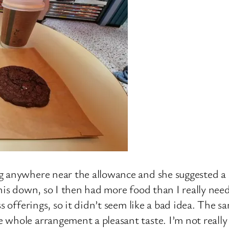
g anywhere near the allowance and she suggested a
his down, so I then had more food than I really need
ss offerings, so it didn’t seem like a bad idea. The 
whole arrangement a pleasant taste. I’m not really 