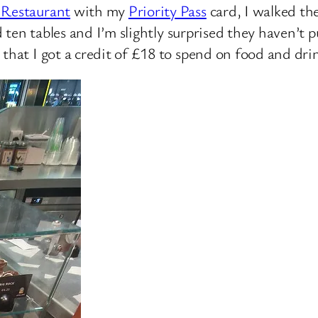
 Restaurant
with my
Priority Pass
card, I walked the
nd ten tables and I’m slightly surprised they haven’t
that I got a credit of £18 to spend on food and dri