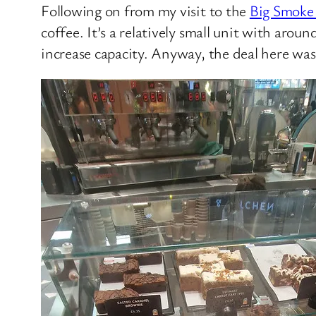
Following on from my visit to the
Big Smoke
coffee. It’s a relatively small unit with arou
increase capacity. Anyway, the deal here was 