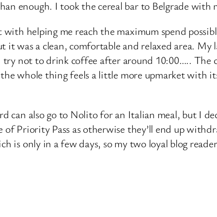
an enough. I took the cereal bar to Belgrade with m
st with helping me reach the maximum spend possible.
 it was a clean, comfortable and relaxed area. My l
I try not to drink coffee after around 10:00….. The
 the whole thing feels a little more upmarket with i
rd can also go to Nolito for an Italian meal, but I d
 of Priority Pass as otherwise they’ll end up withdr
ch is only in a few days, so my two loyal blog reade