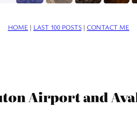
HOME
|
LAST 100 POSTS
|
CONTACT ME
uton Airport and Ava