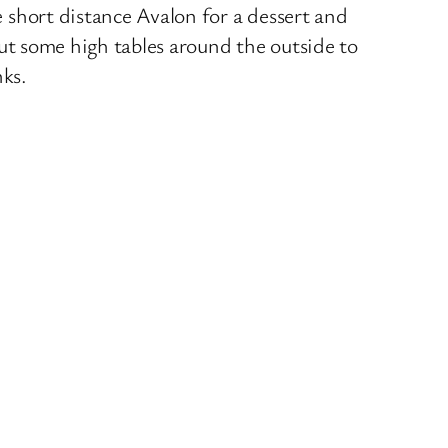
 short distance Avalon for a dessert and
 put some high tables around the outside to
nks.