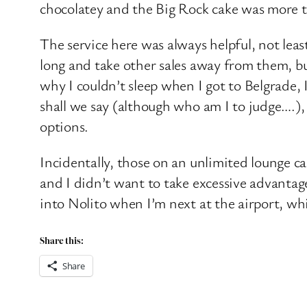
chocolatey and the Big Rock cake was more th
The service here was always helpful, not lea
long and take other sales away from them, but
why I couldn’t sleep when I got to Belgrade, 
shall we say (although who am I to judge….),
options.
Incidentally, those on an unlimited lounge ca
and I didn’t want to take excessive advantage
into Nolito when I’m next at the airport, whi
Share this:
Share