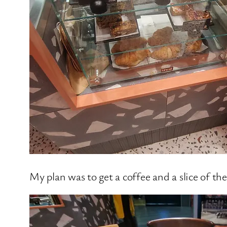
My plan was to get a coffee and a slice of the