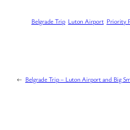
Belgrade Trip
Luton Airport
Priority 
←
Belgrade Trip – Luton Airport and Big S