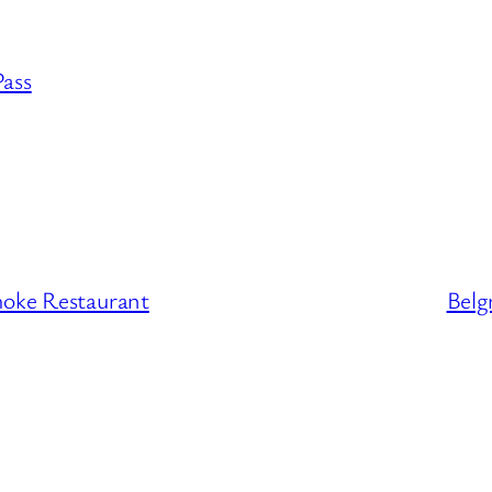
Pass
moke Restaurant
Belg