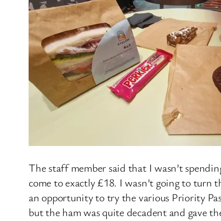
The staff member said that I wasn’t spendin
come to exactly £18. I wasn’t going to turn t
an opportunity to try the various Priority Pa
but the ham was quite decadent and gave the 