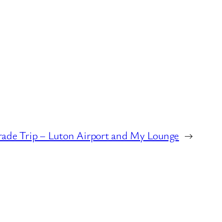
rade Trip – Luton Airport and My Lounge
→