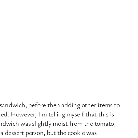
 sandwich, before then adding other items to
ed. However, I’m telling myself that this is
sandwich was slightly moist from the tomato,
a dessert person, but the cookie was