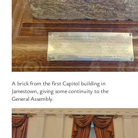
A brick from the first Capitol building in
Jamestown, giving some continuity to the
General Assembly.