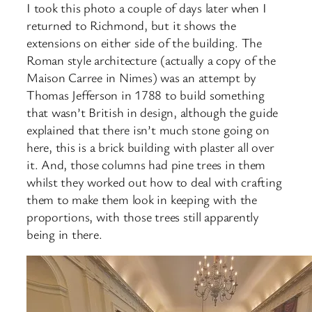
I took this photo a couple of days later when I
returned to Richmond, but it shows the
extensions on either side of the building. The
Roman style architecture (actually a copy of the
Maison Carree in Nimes) was an attempt by
Thomas Jefferson in 1788 to build something
that wasn’t British in design, although the guide
explained that there isn’t much stone going on
here, this is a brick building with plaster all over
it. And, those columns had pine trees in them
whilst they worked out how to deal with crafting
them to make them look in keeping with the
proportions, with those trees still apparently
being in there.