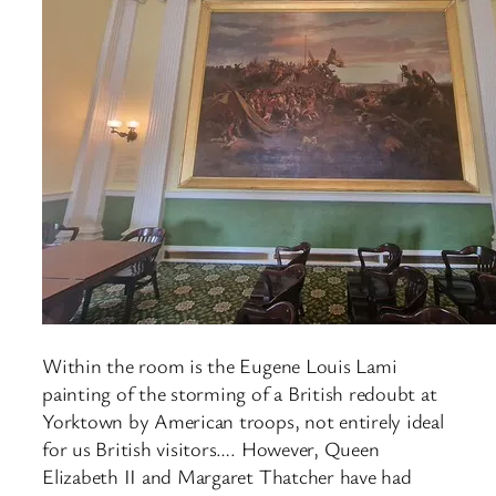
Within the room is the Eugene Louis Lami
painting of the storming of a British redoubt at
Yorktown by American troops, not entirely ideal
for us British visitors…. However, Queen
Elizabeth II and Margaret Thatcher have had