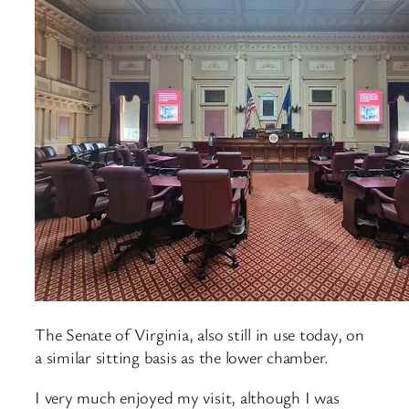
The Senate of Virginia, also still in use today, on
a similar sitting basis as the lower chamber.
I very much enjoyed my visit, although I was