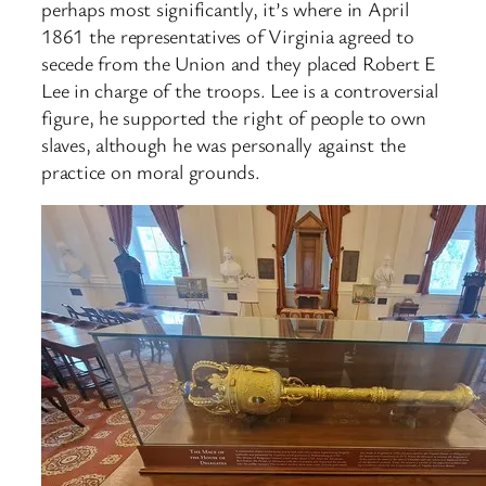
perhaps most significantly, it’s where in April
1861 the representatives of Virginia agreed to
secede from the Union and they placed Robert E
Lee in charge of the troops. Lee is a controversial
figure, he supported the right of people to own
slaves, although he was personally against the
practice on moral grounds.