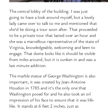
The central lobby of the building. I was just
going to have a look around myself, but a lovely
lady came over to talk to me and mentioned that
she’d be doing a tour soon after. That proceeded
to be a private tour that lasted over an hour and
she was a marvellous representative of the state of
Virginia, knowledgeable, welcoming and keen to
engage. That dome looks like it should be visible
from miles around, but it is sunken in and was a
last minute addition.
The marble statue of George Washington is also
important, it was created by Jean-Antoine
Houdon in 1785 and it’s the only one that
Washington posed for and he also took an oil
impression of his face to ensure that it was life-
like. It stands at 6 feet 2 inches, just as