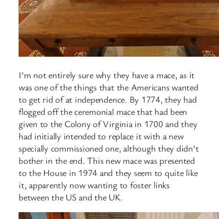
I’m not entirely sure why they have a mace, as it
was one of the things that the Americans wanted
to get rid of at independence. By 1774, they had
flogged off the ceremonial mace that had been
given to the Colony of Virginia in 1700 and they
had initially intended to replace it with a new
specially commissioned one, although they didn’t
bother in the end. This new mace was presented
to the House in 1974 and they seem to quite like
it, apparently now wanting to foster links
between the US and the UK.