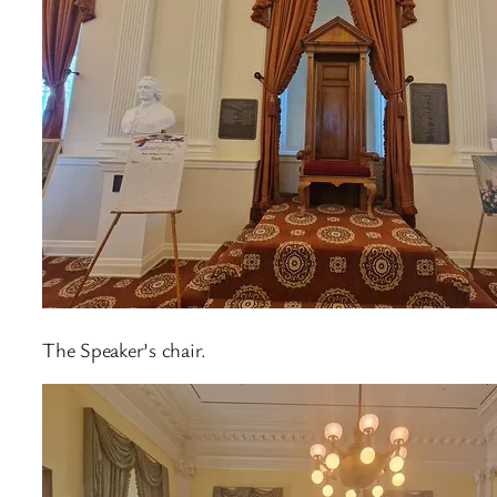
The Speaker’s chair.