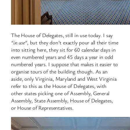
The House of Delegates, still in use today. I say
“in use”
, but they don’t exactly pour all their time
into sitting here, they sit for 60 calendar days in
even numbered years and 45 days a year in odd
numbered years. I suppose that makes it easier to
organise tours of the building though. As an
aside, only Virginia, Maryland and West Virginia
refer to this as the House of Delegates, with
other states picking one of Assembly, General
Assembly, State Assembly, House of Delegates,
or House of Representatives.