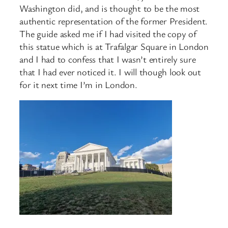
Washington did, and is thought to be the most
authentic representation of the former President.
The guide asked me if I had visited the copy of
this statue which is at Trafalgar Square in London
and I had to confess that I wasn’t entirely sure
that I had ever noticed it. I will though look out
for it next time I’m in London.