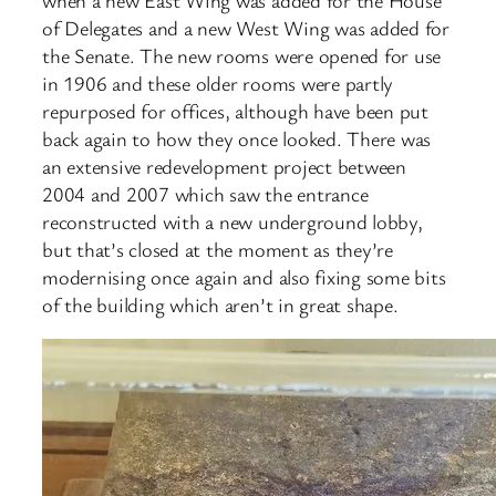
of Delegates and a new West Wing was added for
the Senate. The new rooms were opened for use
in 1906 and these older rooms were partly
repurposed for offices, although have been put
back again to how they once looked. There was
an extensive redevelopment project between
2004 and 2007 which saw the entrance
reconstructed with a new underground lobby,
but that’s closed at the moment as they’re
modernising once again and also fixing some bits
of the building which aren’t in great shape.