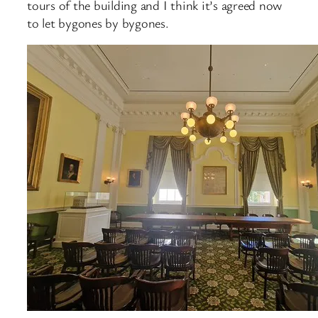
tours of the building and I think it’s agreed now
to let bygones by bygones.