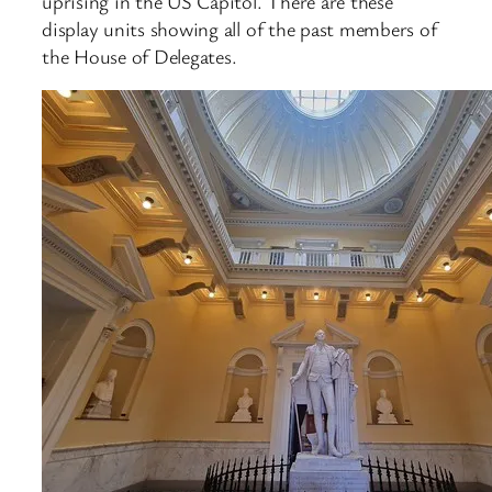
uprising in the US Capitol. There are these
display units showing all of the past members of
the House of Delegates.