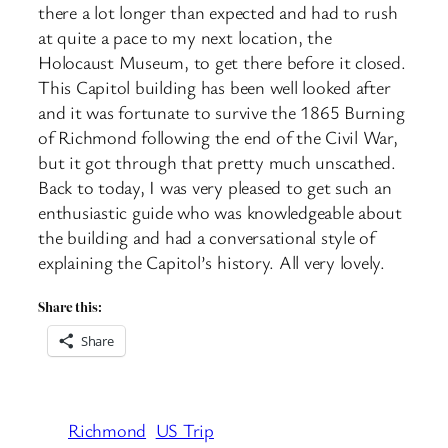
there a lot longer than expected and had to rush
at quite a pace to my next location, the
Holocaust Museum, to get there before it closed.
This Capitol building has been well looked after
and it was fortunate to survive the 1865 Burning
of Richmond following the end of the Civil War,
but it got through that pretty much unscathed.
Back to today, I was very pleased to get such an
enthusiastic guide who was knowledgeable about
the building and had a conversational style of
explaining the Capitol’s history. All very lovely.
Share this:
Share
Richmond
US Trip