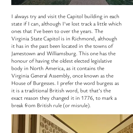
I always try and visit the Capitol building in each
state if I can, although I’ve lost track a little which
ones that I’ve been to over the years. The
Virginia State Capitol is in Richmond, although
it has in the past been located in the towns of
Jamestown and Williamsburg. This one has the
honour of having the oldest elected legislative
body in North America, as it contains the
Virginia General Assembly, once known as the
House of Burgesses. I prefer the word burgess as
it is a traditional British word, but that’s the
exact reason they changed it in 1776, to mark a
break from British rule (or misrule).