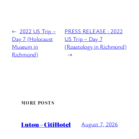
←
2022 US Trip –
PRESS RELEASE : 2022
Day 7 (Holocaust
US Trip – Day 7
Museum in
(Roastology in Richmond)
Richmond)
→
MORE POSTS
Luton – CitiHotel
August 7, 2026