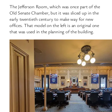
The Jefferson Room, which was once part of the
Old Senate Chamber, but it was sliced up in the
early twentieth century to make way for new
offices. That model on the left is an original one
that was used in the planning of the building.