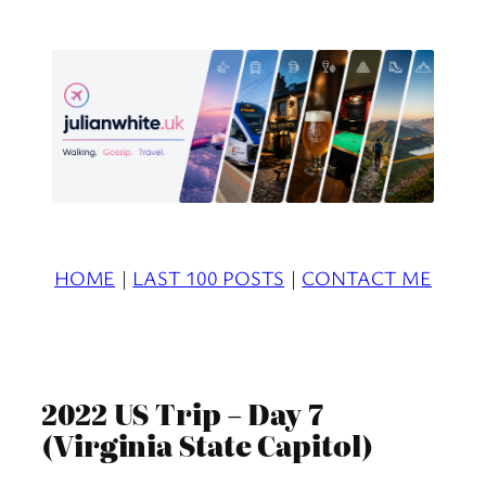
Skip
to
content
HOME
|
LAST 100 POSTS
|
CONTACT ME
2022 US Trip – Day 7
(Virginia State Capitol)