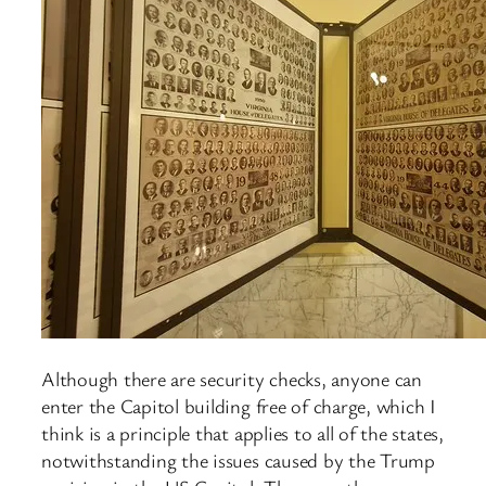
Although there are security checks, anyone can
enter the Capitol building free of charge, which I
think is a principle that applies to all of the states,
notwithstanding the issues caused by the Trump