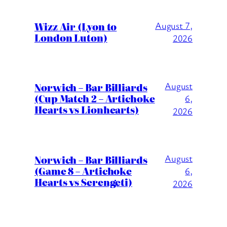
Wizz Air (Lyon to
August 7,
London Luton)
2026
August
Norwich – Bar Billiards
(Cup Match 2 – Artichoke
6,
Hearts vs Lionhearts)
2026
August
Norwich – Bar Billiards
(Game 8 – Artichoke
6,
Hearts vs Serengeti)
2026