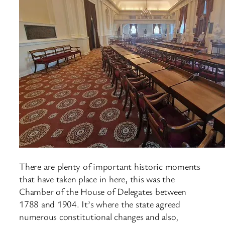
There are plenty of important historic moments
that have taken place in here, this was the
Chamber of the House of Delegates between
1788 and 1904. It’s where the state agreed
numerous constitutional changes and also,