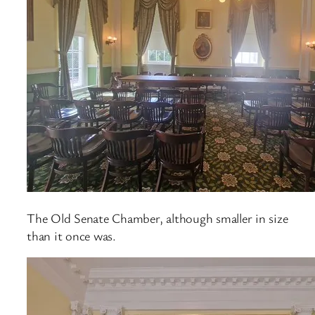
The Old Senate Chamber, although smaller in size
than it once was.