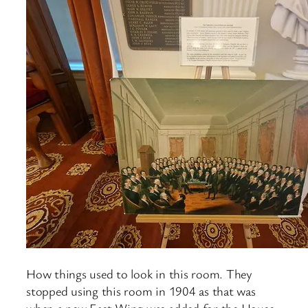
How things used to look in this room. They
stopped using this room in 1904 as that was
when a new East Wing was added for the House