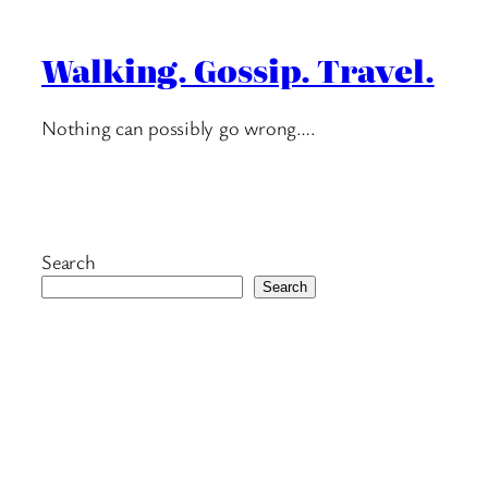
Walking. Gossip. Travel.
Nothing can possibly go wrong….
Search
Search