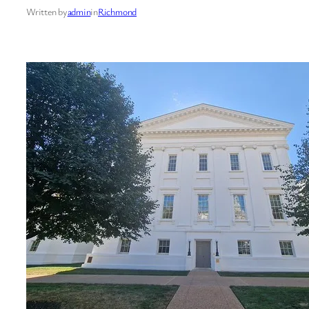
Written by
admin
in
Richmond