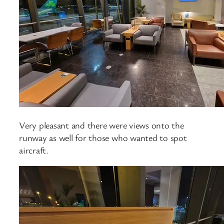
Very pleasant and there were views onto the
runway as well for those who wanted to spot
aircraft.