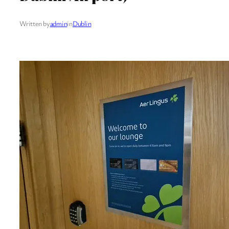
Written by
admin
in
Dublin