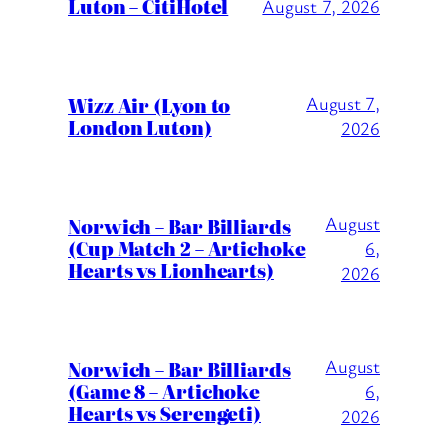
Luton – CitiHotel
August 7, 2026
Wizz Air (Lyon to
August 7,
London Luton)
2026
August
Norwich – Bar Billiards
(Cup Match 2 – Artichoke
6,
Hearts vs Lionhearts)
2026
August
Norwich – Bar Billiards
(Game 8 – Artichoke
6,
Hearts vs Serengeti)
2026