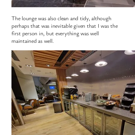
The lounge was also clean and tidy, although
perhaps that was inevitable given that I was the
first person in, but everything was well
maintained as well.