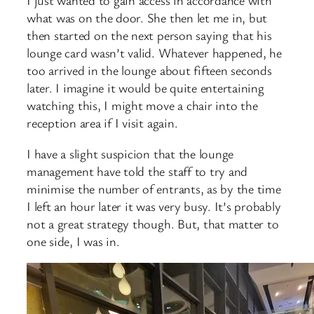
I just wanted to gain access in accordance with
what was on the door. She then let me in, but
then started on the next person saying that his
lounge card wasn’t valid. Whatever happened, he
too arrived in the lounge about fifteen seconds
later. I imagine it would be quite entertaining
watching this, I might move a chair into the
reception area if I visit again.
I have a slight suspicion that the lounge
management have told the staff to try and
minimise the number of entrants, as by the time
I left an hour later it was very busy. It’s probably
not a great strategy though. But, that matter to
one side, I was in.