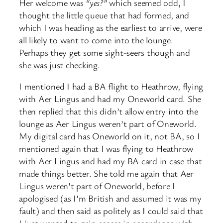
Her welcome was
“yes?”
which seemed odd, I
thought the little queue that had formed, and
which I was heading as the earliest to arrive, were
all likely to want to come into the lounge.
Perhaps they get some sight-seers though and
she was just checking.
I mentioned I had a BA flight to Heathrow, flying
with Aer Lingus and had my Oneworld card. She
then replied that this didn’t allow entry into the
lounge as Aer Lingus weren’t part of Oneworld.
My digital card has Oneworld on it, not BA, so I
mentioned again that I was flying to Heathrow
with Aer Lingus and had my BA card in case that
made things better. She told me again that Aer
Lingus weren’t part of Oneworld, before I
apologised (as I’m British and assumed it was my
fault) and then said as politely as I could said that