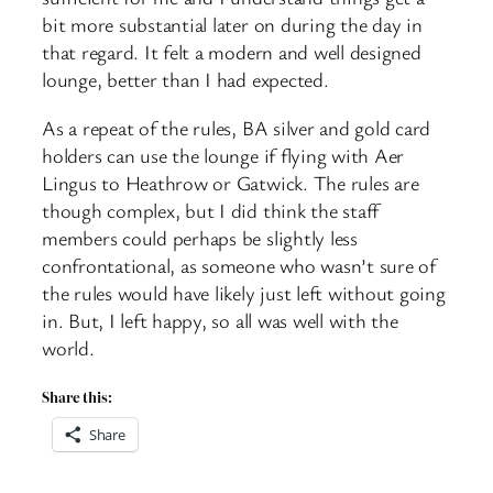
bit more substantial later on during the day in
that regard. It felt a modern and well designed
lounge, better than I had expected.
As a repeat of the rules, BA silver and gold card
holders can use the lounge if flying with Aer
Lingus to Heathrow or Gatwick. The rules are
though complex, but I did think the staff
members could perhaps be slightly less
confrontational, as someone who wasn’t sure of
the rules would have likely just left without going
in. But, I left happy, so all was well with the
world.
Share this:
Share