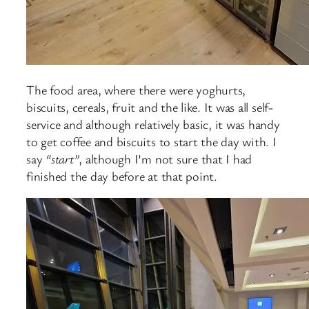
The food area, where there were yoghurts,
biscuits, cereals, fruit and the like. It was all self-
service and although relatively basic, it was handy
to get coffee and biscuits to start the day with. I
say
“start”
, although I’m not sure that I had
finished the day before at that point.