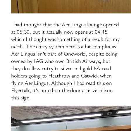
I had thought that the Aer Lingus lounge opened
at 05:30, but it actually now opens at 04:15
which I thought was something of a result for my
needs. The entry system here is a bit complex as
Aer Lingus isn’t part of Oneworld, despite being
owned by IAG who own British Airways, but
they do allow entry to silver and gold BA card
holders going to Heathrow and Gatwick when
flying Aer Lingus. Although I had read this on
Flyertalk, it’s noted on the door as is visible on
this sign.