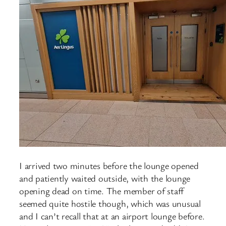
I arrived two minutes before the lounge opened
and patiently waited outside, with the lounge
opening dead on time. The member of staff
seemed quite hostile though, which was unusual
and I can’t recall that at an airport lounge before.