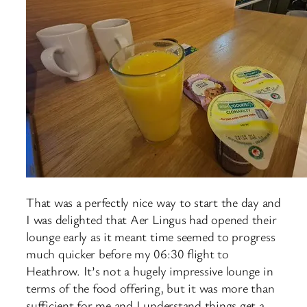
That was a perfectly nice way to start the day and
I was delighted that Aer Lingus had opened their
lounge early as it meant time seemed to progress
much quicker before my 06:30 flight to
Heathrow. It’s not a hugely impressive lounge in
terms of the food offering, but it was more than
sufficient for me and I understand things get a