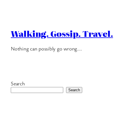
Walking. Gossip. Travel.
Nothing can possibly go wrong….
Search
Search