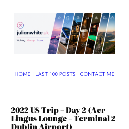
Skip
to
content
HOME
|
LAST 100 POSTS
|
CONTACT ME
2022 US Trip – Day 2 (Aer
Lingus Lounge – Terminal 2
Dublin Airport)