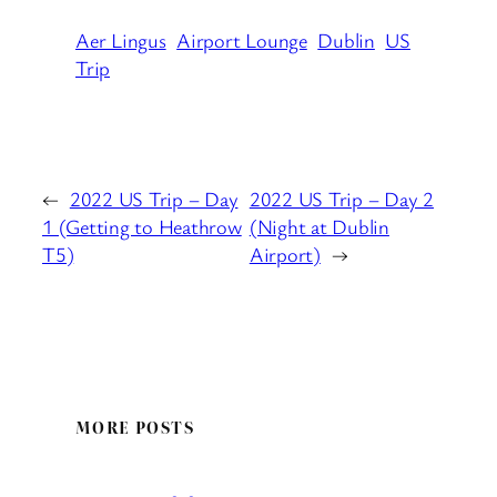
Aer Lingus
Airport Lounge
Dublin
US
Trip
←
2022 US Trip – Day
2022 US Trip – Day 2
1 (Getting to Heathrow
(Night at Dublin
T5)
Airport)
→
MORE POSTS