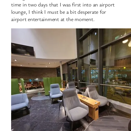
time in two days that I was first into an airport
lounge, I think I must be a bit desperate for
airport entertainment at the moment.