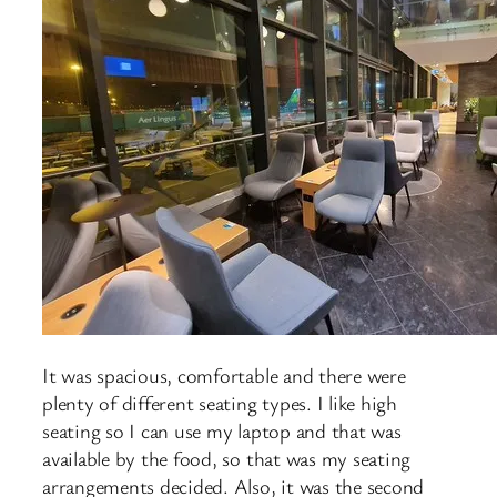
It was spacious, comfortable and there were
plenty of different seating types. I like high
seating so I can use my laptop and that was
available by the food, so that was my seating
arrangements decided. Also, it was the second