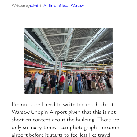
Written by
admin
in
Airlines
, 
Bilbao
, 
Warsaw
I’m not sure I need to write too much about
Warsaw Chopin Airport given that this is not
short on content about the building. There are
only so many times I can photograph the same
airport before it starts to feel less like travel