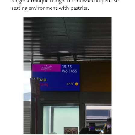
seating environment with pastries.