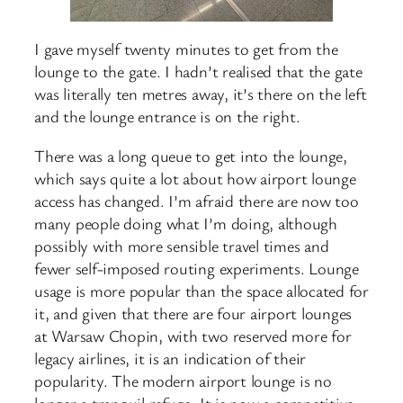
I gave myself twenty minutes to get from the
lounge to the gate. I hadn’t realised that the gate
was literally ten metres away, it’s there on the left
and the lounge entrance is on the right.
There was a long queue to get into the lounge,
which says quite a lot about how airport lounge
access has changed. I’m afraid there are now too
many people doing what I’m doing, although
possibly with more sensible travel times and
fewer self-imposed routing experiments. Lounge
usage is more popular than the space allocated for
it, and given that there are four airport lounges
at Warsaw Chopin, with two reserved more for
legacy airlines, it is an indication of their
popularity. The modern airport lounge is no
longer a tranquil refuge. It is now a competitive