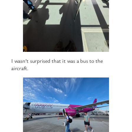
I wasn’t surprised that it was a bus to the
aircraft.