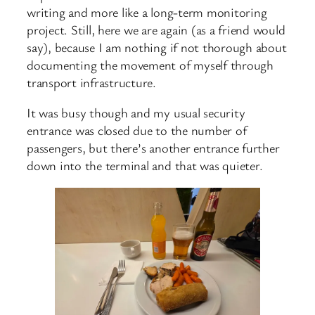
writing and more like a long-term monitoring
project. Still, here we are again (as a friend would
say), because I am nothing if not thorough about
documenting the movement of myself through
transport infrastructure.
It was busy though and my usual security
entrance was closed due to the number of
passengers, but there’s another entrance further
down into the terminal and that was quieter.