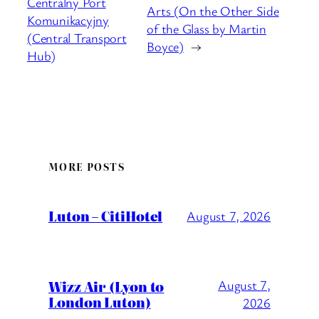
Centralny Port
Arts (On the Other Side
Komunikacyjny
of the Glass by Martin
(Central Transport
Boyce)
→
Hub)
MORE POSTS
Luton – CitiHotel
August 7, 2026
Wizz Air (Lyon to
August 7,
London Luton)
2026