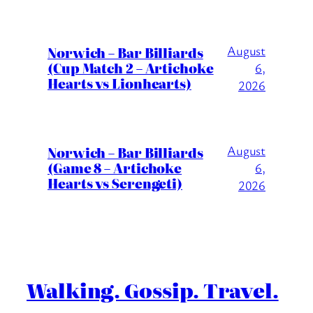
August
Norwich – Bar Billiards
(Cup Match 2 – Artichoke
6,
Hearts vs Lionhearts)
2026
August
Norwich – Bar Billiards
(Game 8 – Artichoke
6,
Hearts vs Serengeti)
2026
Walking. Gossip. Travel.