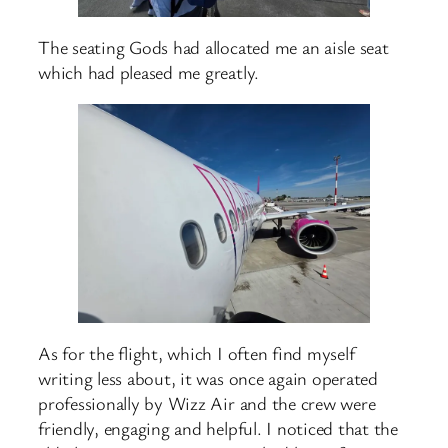
The seating Gods had allocated me an aisle seat
which had pleased me greatly.
As for the flight, which I often find myself
writing less about, it was once again operated
professionally by Wizz Air and the crew were
friendly, engaging and helpful. I noticed that the