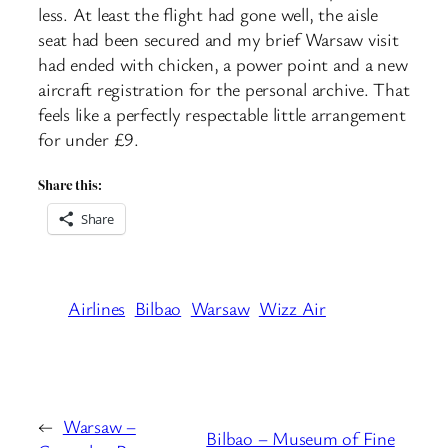
less. At least the flight had gone well, the aisle
seat had been secured and my brief Warsaw visit
had ended with chicken, a power point and a new
aircraft registration for the personal archive. That
feels like a perfectly respectable little arrangement
for under £9.
Share this:
Share
Airlines
Bilbao
Warsaw
Wizz Air
←
Warsaw –
Bilbao – Museum of Fine