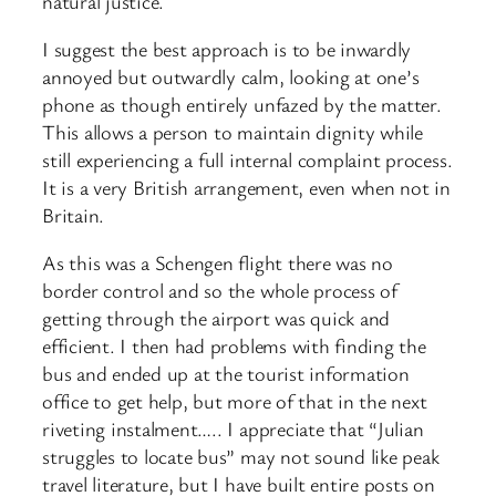
natural justice.
I suggest the best approach is to be inwardly
annoyed but outwardly calm, looking at one’s
phone as though entirely unfazed by the matter.
This allows a person to maintain dignity while
still experiencing a full internal complaint process.
It is a very British arrangement, even when not in
Britain.
As this was a Schengen flight there was no
border control and so the whole process of
getting through the airport was quick and
efficient. I then had problems with finding the
bus and ended up at the tourist information
office to get help, but more of that in the next
riveting instalment….. I appreciate that “Julian
struggles to locate bus” may not sound like peak
travel literature, but I have built entire posts on