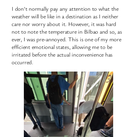
I don’t normally pay any attention to what the
weather will be like in a destination as I neither
care nor worry about it. However, it was hard
not to note the temperature in Bilbao and so, as
ever, I was pre-annoyed. This is one of my more
efficient emotional states, allowing me to be
irritated before the actual inconvenience has
occurred.