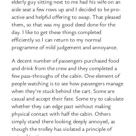
elderly guy sitting next to me had his wife on an
aisle seat a few rows up and I decided to be pro-
active and helpful offering to swap. That pleased
them, so that was my good deed done for the
day. I like to get these things completed
efficiently so I can return to my normal
programme of mild judgement and annoyance.
A decent number of passengers purchased food
and drink from the crew and they completed a
few pass-throughs of the cabin. One element of
people watching is to see how passengers manage
when they’re stuck behind the cart. Some are
casual and accept their fate. Some try to calculate
whether they can edge past without making
physical contact with half the cabin. Others
simply stand there looking deeply annoyed, as
though the trolley has violated a principle of