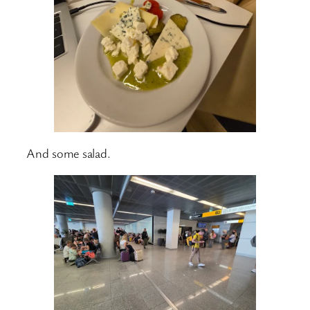
And some salad.