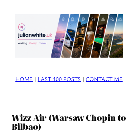
Skip
to
content
HOME
|
LAST 100 POSTS
|
CONTACT ME
Wizz Air (Warsaw Chopin to
Bilbao)