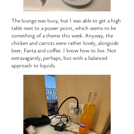
The lounge was busy, but I was able to get a high
table next to a power point, which seems to be
something of a theme this week. Anyway, the
chicken and carrots were rather lovely, alongside
beer, Fanta and coffee. I know how to live. Not
extravagantly, perhaps, but with a balanced
approach to liquids.