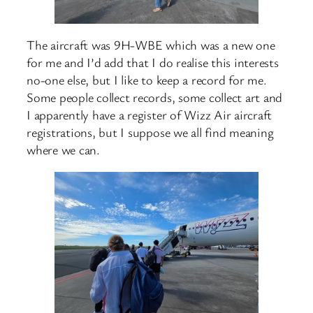
The aircraft was 9H-WBE which was a new one
for me and I’d add that I do realise this interests
no-one else, but I like to keep a record for me.
Some people collect records, some collect art and
I apparently have a register of Wizz Air aircraft
registrations, but I suppose we all find meaning
where we can.