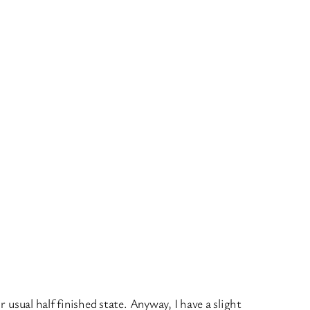
r usual half finished state. Anyway, I have a slight