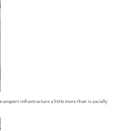
 transport infrastructure a little more than is socially