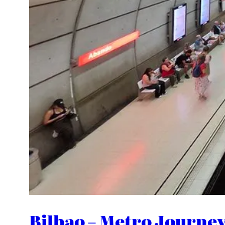
Bilbao – Metro Journe