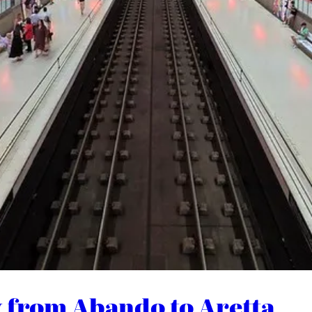
y from Abando to Aretta