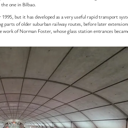
 the one in Bilbao.
995, but it has developed as a very useful rapid transport syste
ng parts of older suburban railway routes, before later extensi
the work of Norman Foster, whose glass station entrances beca