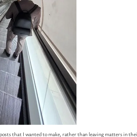
o posts that I wanted to make, rather than leaving matters in thei