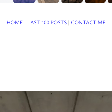
HOME
|
LAST 100 POSTS
|
CONTACT ME