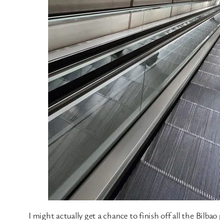
I might actually get a chance to finish off all the Bilba