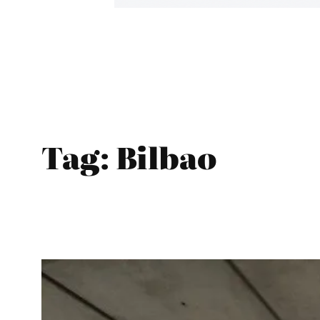
Tag:
Bilbao