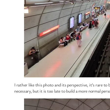
I rather like this photo and its perspective, it’s rare to
necessary, but it is too late to build a more normal pers