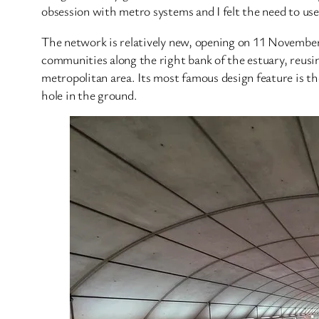
obsession with metro systems and I felt the need to use
The network is relatively new, opening on 11 November 1
communities along the right bank of the estuary, reusi
metropolitan area. Its most famous design feature is 
hole in the ground.