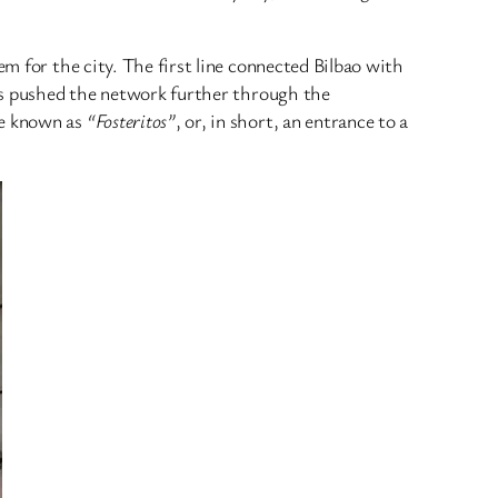
m for the city. The first line connected Bilbao with
ons pushed the network further through the
me known as
“Fosteritos”
, or, in short, an entrance to a