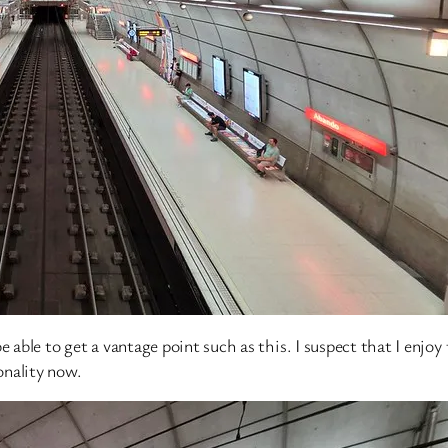
 be able to get a vantage point such as this. I suspect that I enjoy
onality now.