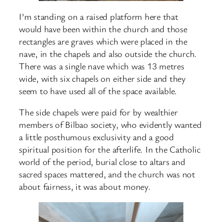
I’m standing on a raised platform here that
would have been within the church and those
rectangles are graves which were placed in the
nave, in the chapels and also outside the church.
There was a single nave which was 13 metres
wide, with six chapels on either side and they
seem to have used all of the space available.
The side chapels were paid for by wealthier
members of Bilbao society, who evidently wanted
a little posthumous exclusivity and a good
spiritual position for the afterlife. In the Catholic
world of the period, burial close to altars and
sacred spaces mattered, and the church was not
about fairness, it was about money.