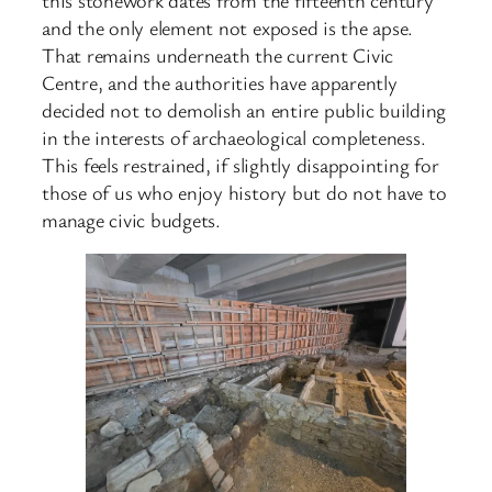
and the only element not exposed is the apse.
That remains underneath the current Civic
Centre, and the authorities have apparently
decided not to demolish an entire public building
in the interests of archaeological completeness.
This feels restrained, if slightly disappointing for
those of us who enjoy history but do not have to
manage civic budgets.