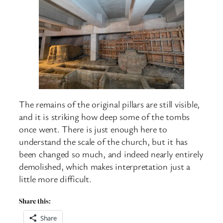
The remains of the original pillars are still visible,
and it is striking how deep some of the tombs
once went. There is just enough here to
understand the scale of the church, but it has
been changed so much, and indeed nearly entirely
demolished, which makes interpretation just a
little more difficult.
Share this:
Share