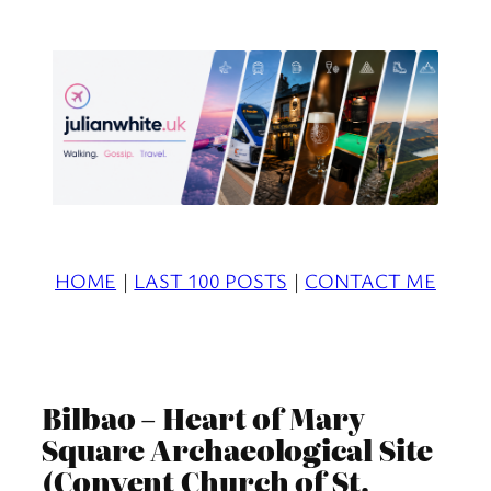
Skip
to
content
HOME
|
LAST 100 POSTS
|
CONTACT ME
Bilbao – Heart of Mary
Square Archaeological Site
(Convent Church of St.