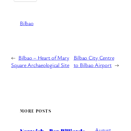
Bilbao
←
Bilbao – Heart of Mary
Bilbao City Centre
Square Archaeological Site
to Bilbao Airport
→
MORE POSTS
August
Norwich – Bar Billiards