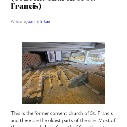
Francis)
Written by
admin
in
Bilbao
This is the former convent church of St. Francis
and these are the oldest parts of the site. Most of
this stonework dates from the fifteenth century