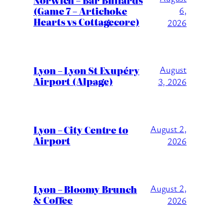
(Game 7 – Artichoke
6,
Hearts vs Cottagecore)
2026
Lyon – Lyon St Exupéry
August
Airport (Alpage)
3, 2026
Lyon – City Centre to
August 2,
Airport
2026
Lyon – Bloomy Brunch
August 2,
& Coffee
2026