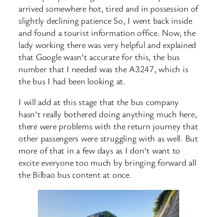
arrived somewhere hot, tired and in possession of
slightly declining patience So, I went back inside
and found a tourist information office. Now, the
lady working there was very helpful and explained
that Google wasn’t accurate for this, the bus
number that I needed was the A3247, which is
the bus I had been looking at.
I will add at this stage that the bus company
hasn’t really bothered doing anything much here,
there were problems with the return journey that
other passengers were struggling with as well. But
more of that in a few days as I don’t want to
excite everyone too much by bringing forward all
the Bilbao bus content at once.