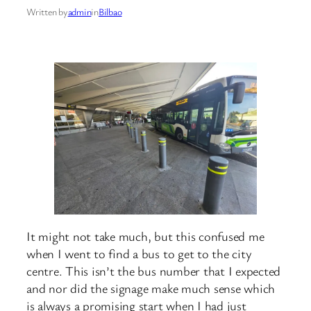
Written by
admin
in
Bilbao
It might not take much, but this confused me
when I went to find a bus to get to the city
centre. This isn’t the bus number that I expected
and nor did the signage make much sense which
is always a promising start when I had just