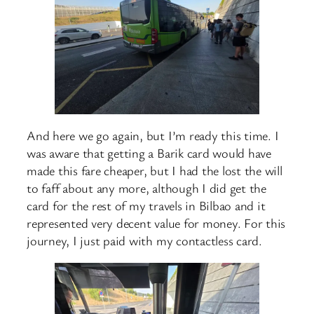
And here we go again, but I’m ready this time. I
was aware that getting a Barik card would have
made this fare cheaper, but I had the lost the will
to faff about any more, although I did get the
card for the rest of my travels in Bilbao and it
represented very decent value for money. For this
journey, I just paid with my contactless card.