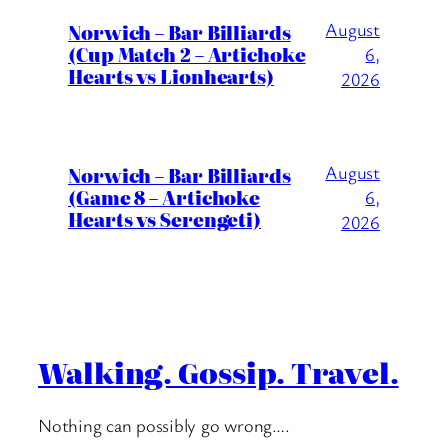
August
Norwich – Bar Billiards
(Cup Match 2 – Artichoke
6,
Hearts vs Lionhearts)
2026
August
Norwich – Bar Billiards
(Game 8 – Artichoke
6,
Hearts vs Serengeti)
2026
Walking. Gossip. Travel.
Nothing can possibly go wrong….