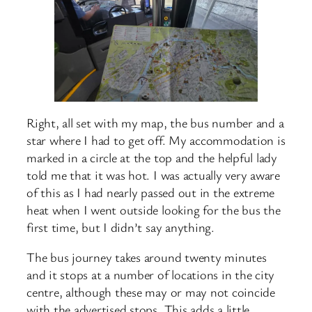
Right, all set with my map, the bus number and a
star where I had to get off. My accommodation is
marked in a circle at the top and the helpful lady
told me that it was hot. I was actually very aware
of this as I had nearly passed out in the extreme
heat when I went outside looking for the bus the
first time, but I didn’t say anything.
The bus journey takes around twenty minutes
and it stops at a number of locations in the city
centre, although these may or may not coincide
with the advertised stops. This adds a little