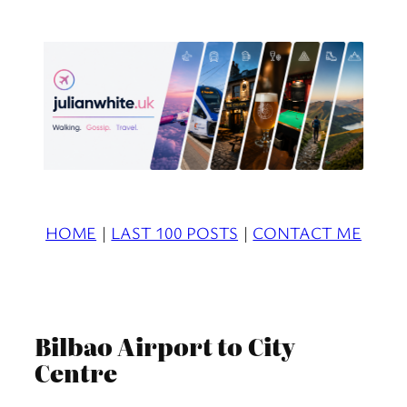
Skip
to
content
HOME
|
LAST 100 POSTS
|
CONTACT ME
Bilbao Airport to City
Centre