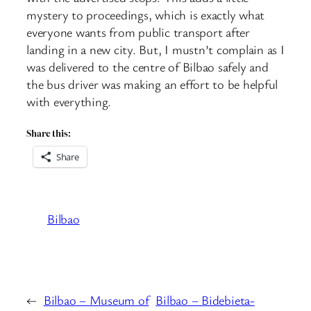
mystery to proceedings, which is exactly what
everyone wants from public transport after
landing in a new city. But, I mustn’t complain as I
was delivered to the centre of Bilbao safely and
the bus driver was making an effort to be helpful
with everything.
Share this:
Share
Bilbao
←
Bilbao – Museum of
Bilbao – Bidebieta-