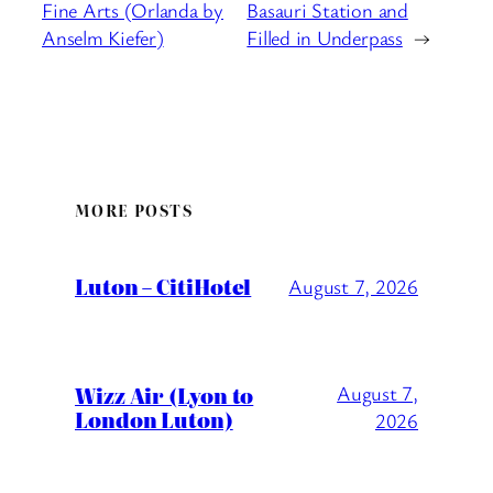
Fine Arts (Orlanda by
Basauri Station and
Anselm Kiefer)
Filled in Underpass
→
MORE POSTS
Luton – CitiHotel
August 7, 2026
Wizz Air (Lyon to
August 7,
London Luton)
2026