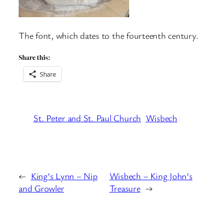
The font, which dates to the fourteenth century.
Share this:
Share
St. Peter and St. Paul Church
Wisbech
←
King’s Lynn – Nip
Wisbech – King John’s
and Growler
Treasure
→