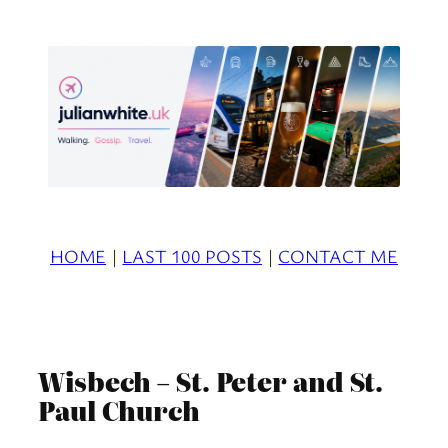
Skip
to
content
HOME
|
LAST 100 POSTS
|
CONTACT ME
Wisbech – St. Peter and St.
Paul Church