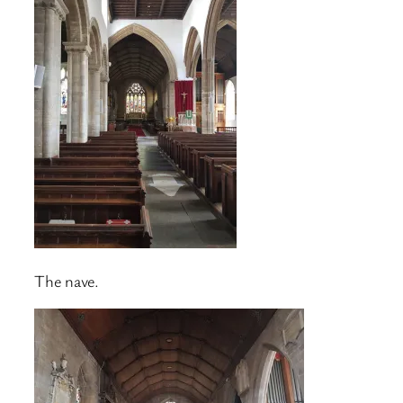
The nave.