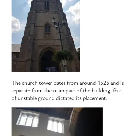
The church tower dates from around 1525 and is
separate from the main part of the building, fears
of unstable ground dictated its placement.