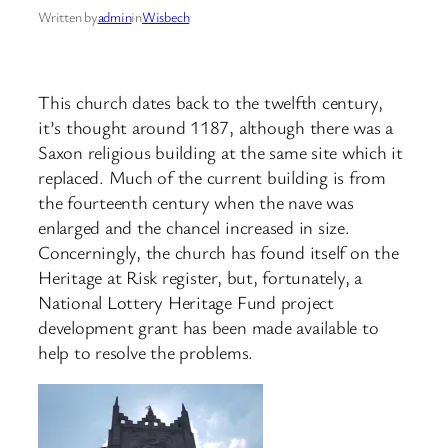
Written by
admin
in
Wisbech
This church dates back to the twelfth century,
it’s thought around 1187, although there was a
Saxon religious building at the same site which it
replaced. Much of the current building is from
the fourteenth century when the nave was
enlarged and the chancel increased in size.
Concerningly, the church has found itself on the
Heritage at Risk register, but, fortunately, a
National Lottery Heritage Fund project
development grant has been made available to
help to resolve the problems.