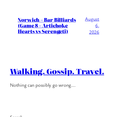
August
Norwich – Bar Billiards
(Game 8 – Artichoke
6,
Hearts vs Serengeti)
2026
Walking. Gossip. Travel.
Nothing can possibly go wrong….