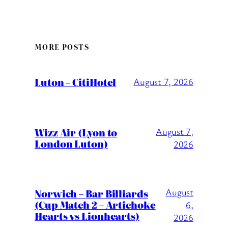
MORE POSTS
Luton – CitiHotel
August 7, 2026
Wizz Air (Lyon to
August 7,
London Luton)
2026
August
Norwich – Bar Billiards
(Cup Match 2 – Artichoke
6,
Hearts vs Lionhearts)
2026