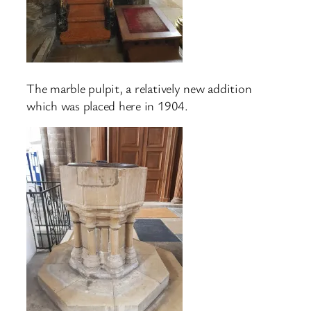
The marble pulpit, a relatively new addition
which was placed here in 1904.