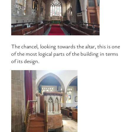
The chancel, looking towards the altar, this is one
of the most logical parts of the building in terms
of its design.