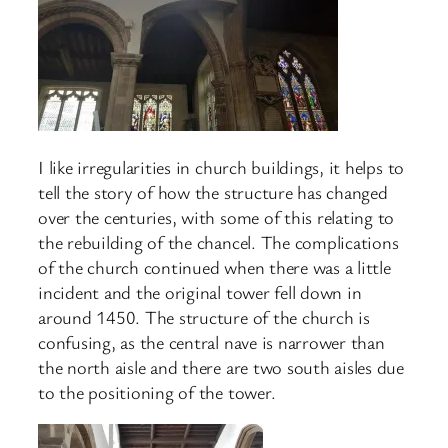
I like irregularities in church buildings, it helps to
tell the story of how the structure has changed
over the centuries, with some of this relating to
the rebuilding of the chancel. The complications
of the church continued when there was a little
incident and the original tower fell down in
around 1450. The structure of the church is
confusing, as the central nave is narrower than
the north aisle and there are two south aisles due
to the positioning of the tower.