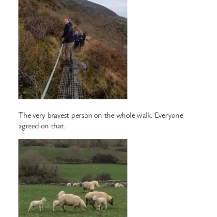
The very bravest person on the whole walk. Everyone
agreed on that.