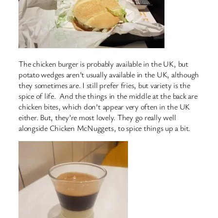
The chicken burger is probably available in the UK, but
potato wedges aren’t usually available in the UK, although
they sometimes are. I still prefer fries, but variety is the
spice of life. And the things in the middle at the back are
chicken bites, which don’t appear very often in the UK
either. But, they’re most lovely. They go really well
alongside Chicken McNuggets, to spice things up a bit.