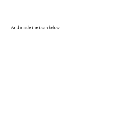
For those who food like McDonald’s, they can go to
Hesburger which is similar. They have meals like Happy
Meals, where you get a toy and they also do chicken
nuggets 🙂 A photo below is the Hesburger I went to
today.