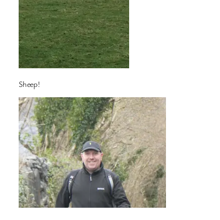
Sheep!