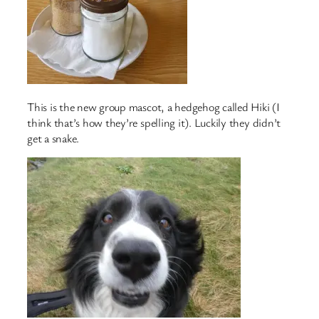
This is the new group mascot, a hedgehog called Hiki (I
think that’s how they’re spelling it). Luckily they didn’t
get a snake.