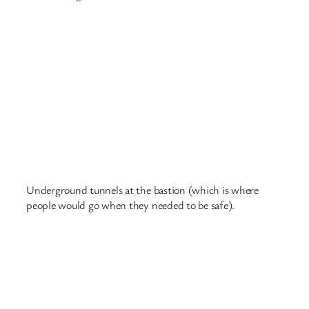
Riga – McDonald’s (one
for Dylan)
This post is just for Dylan, and any other 7-year old who
is dreaming of travel……
Riga is in eastern Europe, a two-hour flight from London
Luton airport. There are a lot of trams in Riga, as well as
buses and trains. But the trams are the most exciting and
they go for miles. One of them goes to the zoo, photo
below of the tram 🙂