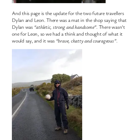
And this page is the update for the two future travellers
Dylan and Leon. There was a mat in the shop saying that
Dylan was
“athletic, strong and handsome”
. There wasn’t
one for Leon, so we had a think and thought of what it
would say, and it was
“brave, chatty and courageous”
.