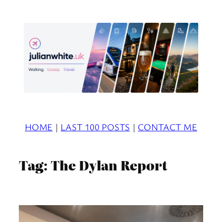
Skip
to
content
HOME
|
LAST 100 POSTS
|
CONTACT ME
Tag:
The Dylan Report