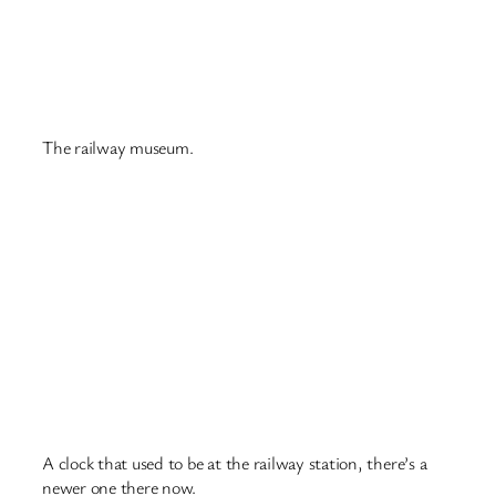
And inside the tram below.