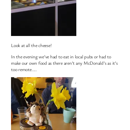
Look at all the cheese!
In the evening we’ve had to eat in local pubs or had to
make our own food as there aren’t any McDonald’s as it’s
too remote…..