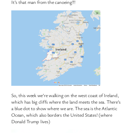
It’s that man from the canoeing!!!
So, this week we’re walking on the west coast of Ireland,
which has big cliffs where the land meets the sea. There’s
a blue dot to show where we are. The sea is the Atlantic
Ocean, which also borders the United States! (where
Donald Trump lives)