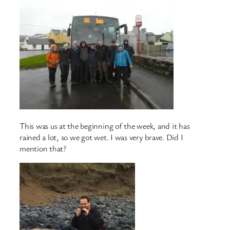
This was us at the beginning of the week, and it has
rained a lot, so we got wet. I was very brave. Did I
mention that?