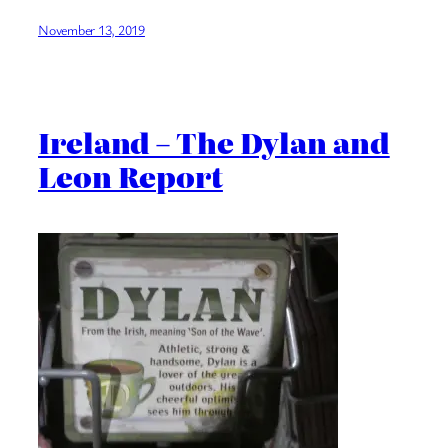
November 13, 2019
Ireland – The Dylan and
Leon Report