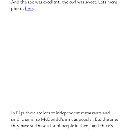
And there’s lots of parks!
October 2, 2018
Walking. Gossip. Travel.
Nothing can possibly go wrong….