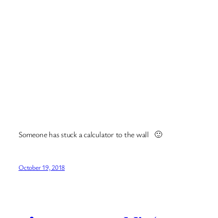
And the zoo was excellent, the owl was sweet. Lots more
photos
here
.
In Riga there are lots of independent restaurants and