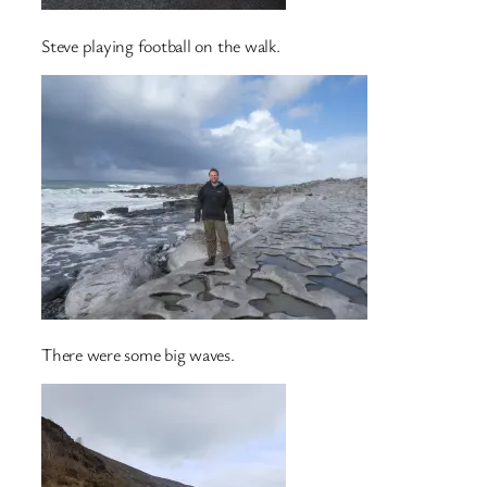
Steve playing football on the walk.
There were some big waves.