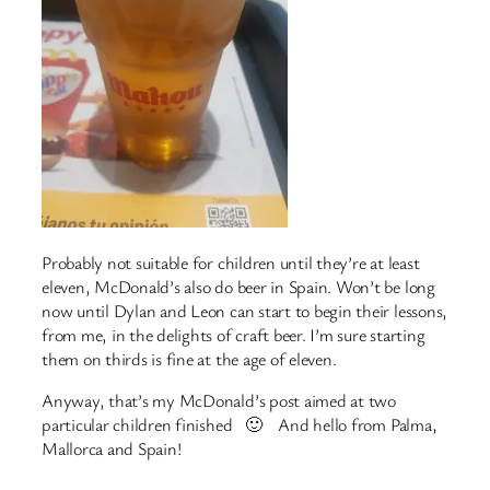
Probably not suitable for children until they’re at least
eleven, McDonald’s also do beer in Spain. Won’t be long
now until Dylan and Leon can start to begin their lessons,
from me, in the delights of craft beer. I’m sure starting
them on thirds is fine at the age of eleven.
Anyway, that’s my McDonald’s post aimed at two
particular children finished 🙂 And hello from Palma,
Mallorca and Spain!