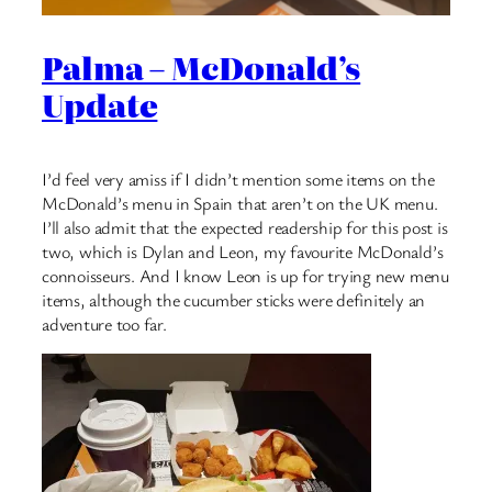
Palma – McDonald’s
Update
I’d feel very amiss if I didn’t mention some items on the
McDonald’s menu in Spain that aren’t on the UK menu.
I’ll also admit that the expected readership for this post is
two, which is Dylan and Leon, my favourite McDonald’s
connoisseurs. And I know Leon is up for trying new menu
items, although the cucumber sticks were definitely an
adventure too far.