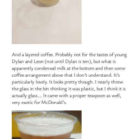
And a layered coffee. Probably not for the tastes of young
Dylan and Leon (not until Dylan is ten), but what is
apparently condensed milk at the bottom and then some
coffee arrangement above that I don’t understand. It’s
particularly lovely. It looks pretty though. I nearly threw
the glass in the bin thinking it was plastic, but I think it is
actually glass…. It came with a proper teaspoon as well,
very exotic for McDonald’s.