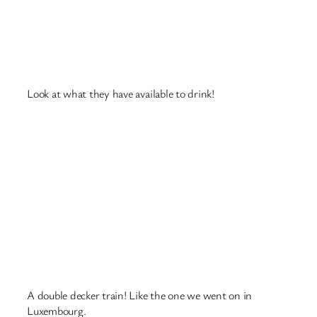
A clock that used to be at the railway station, there’s a
newer one there now.
Someone has stuck a calculator to the wall 🙂
October 19, 2018