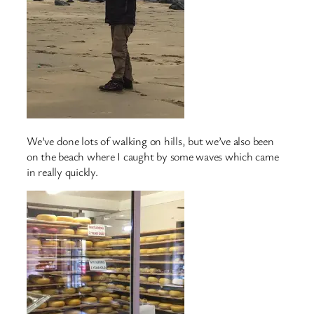
We’ve done lots of walking on hills, but we’ve also been
on the beach where I caught by some waves which came
in really quickly.