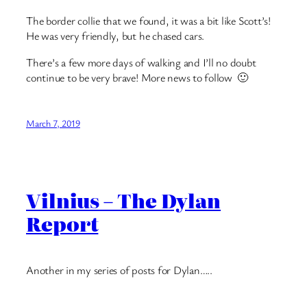
The border collie that we found, it was a bit like Scott’s!
He was very friendly, but he chased cars.
There’s a few more days of walking and I’ll no doubt
continue to be very brave! More news to follow 🙂
March 7, 2019
Vilnius – The Dylan
Report
Another in my series of posts for Dylan…..