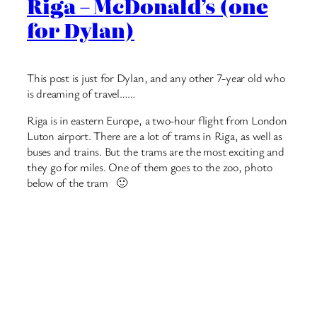
small chains, so McDonald’s isn’t as popular. But the ones
they have still have a lot of people in them, and there’s
lots of seats. And Chicken McNuggets 🙂
Below is a Big Mac BLT, something new. And a cherry
pie, they don’t usually have those in the UK. Leon would
like the burger 🙂