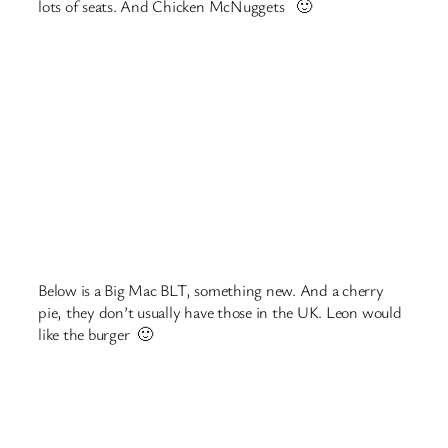
Search
Search