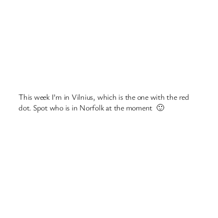
This week I’m in Vilnius, which is the one with the red
dot. Spot who is in Norfolk at the moment 🙂
Look at what they have available to drink!
A double decker train! Like the one we went on in
Luxembourg.
Underground tunnels at the bastion (which is where
people would go when they needed to be safe).
The railway museum.