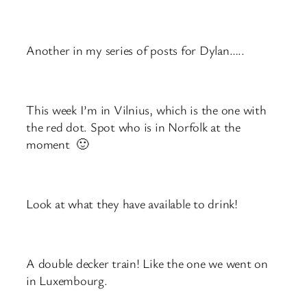
Another in my series of posts for Dylan…..
This week I’m in Vilnius, which is the one with
the red dot. Spot who is in Norfolk at the
moment 🙂
Look at what they have available to drink!
A double decker train! Like the one we went on
in Luxembourg.