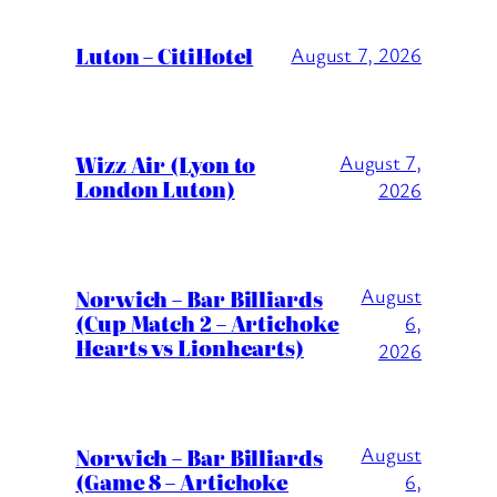
Luton – CitiHotel
August 7, 2026
Wizz Air (Lyon to
August 7,
London Luton)
2026
August
Norwich – Bar Billiards
(Cup Match 2 – Artichoke
6,
Hearts vs Lionhearts)
2026
August
Norwich – Bar Billiards
(Game 8 – Artichoke
6,