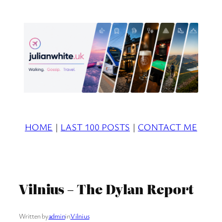
Skip
to
content
HOME
|
LAST 100 POSTS
|
CONTACT ME
Vilnius – The Dylan Report
Written by
admin
in
Vilnius