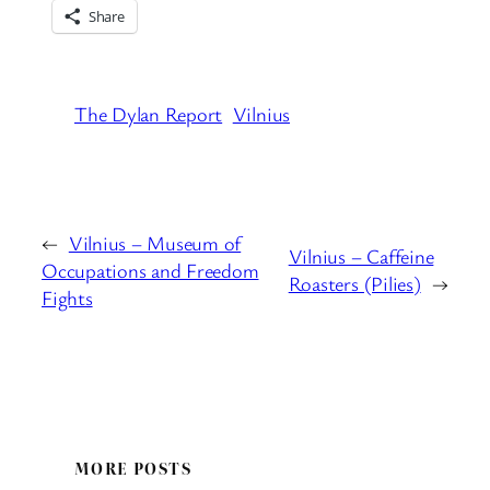
Share
The Dylan Report
Vilnius
←
Vilnius – Museum of
Vilnius – Caffeine
Occupations and Freedom
Roasters (Pilies)
→
Fights
MORE POSTS