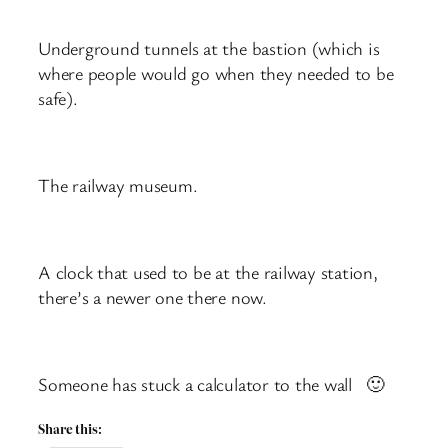
Underground tunnels at the bastion (which is
where people would go when they needed to be
safe).
The railway museum.
A clock that used to be at the railway station,
there’s a newer one there now.
Someone has stuck a calculator to the wall 🙂
Share this: