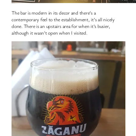
The bar is modern in its decor and there’s a
contemporary feel to the establishment, it’s all nicely
done. There is an upstairs area for when it’s busier,
although it wasn’t open when I visited.