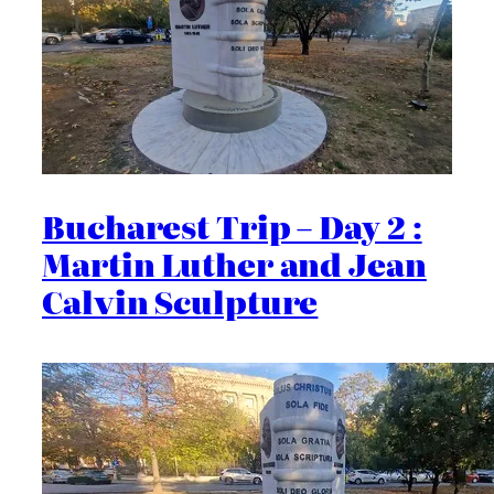
Bucharest Trip – Day 2 :
Martin Luther and Jean
Calvin Sculpture