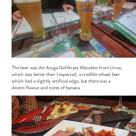
The beer was the Azuga Nefiltrata Weissbier from Ursus,
which was better than I expected, a credible wheat beer
which had a slightly artificial edge, but there was a
decent flavour and notes of banana.