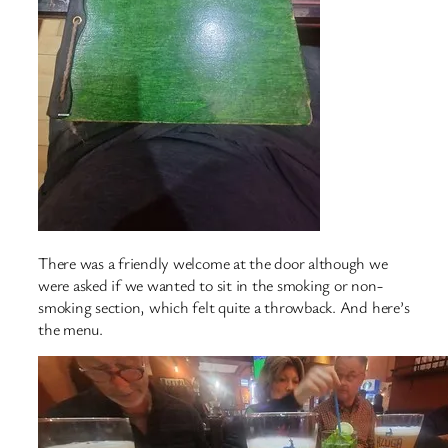
There was a friendly welcome at the door although we
were asked if we wanted to sit in the smoking or non-
smoking section, which felt quite a throwback. And here’s
the menu.