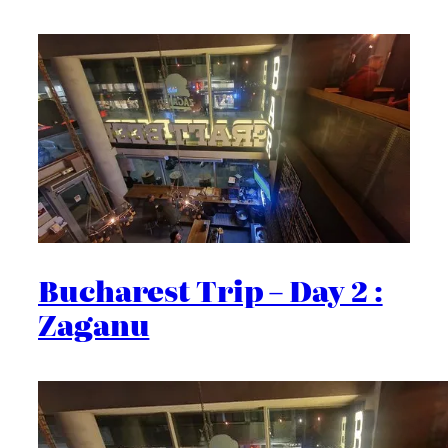
Bucharest Trip – Day 2 :
Zaganu