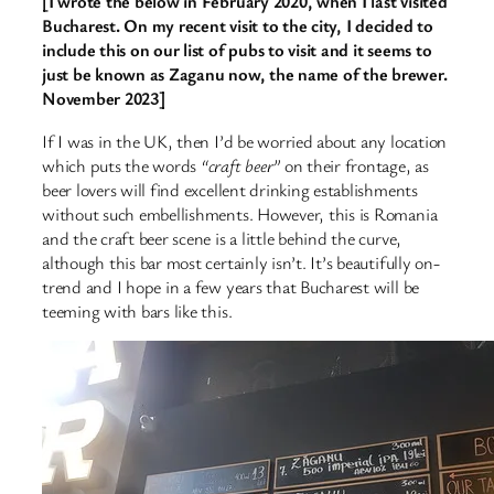
[I wrote the below in February 2020, when I last visited
Bucharest. On my recent visit to the city, I decided to
include this on our list of pubs to visit and it seems to
just be known as Zaganu now, the name of the brewer.
November 2023]
If I was in the UK, then I’d be worried about any location
which puts the words
“craft beer”
on their frontage, as
beer lovers will find excellent drinking establishments
without such embellishments. However, this is Romania
and the craft beer scene is a little behind the curve,
although this bar most certainly isn’t. It’s beautifully on-
trend and I hope in a few years that Bucharest will be
teeming with bars like this.