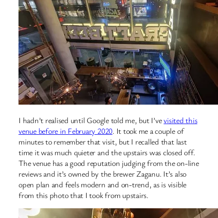
I hadn’t realised until Google told me, but I’ve
visited this
venue before in February 2020
. It took me a couple of
minutes to remember that visit, but I recalled that last
time it was much quieter and the upstairs was closed off.
The venue has a good reputation judging from the on-line
reviews and it’s owned by the brewer Zaganu. It’s also
open plan and feels modern and on-trend, as is visible
from this photo that I took from upstairs.