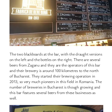
The two blackboards at the bar, with the draught versions
on the left and the bottles on the right. There are several
beers from Zaganu and they are the operators of this bar
and their brewery is around 100 kilometres to the north
of Bucharest. They started their brewing operation in
2013, so very much pioneers in this field in Romania. The
number of breweries in Bucharest is though growing and
this bar features several beers from these businesses as
well.