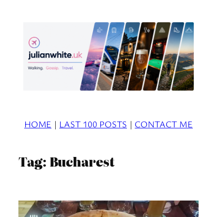
Skip
to
content
HOME
|
LAST 100 POSTS
|
CONTACT ME
Tag:
Bucharest