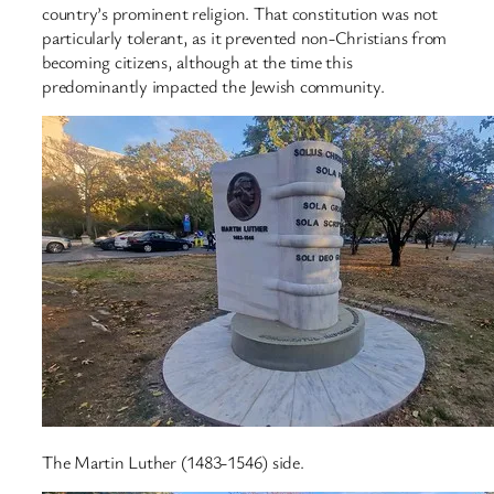
country’s prominent religion. That constitution was not
particularly tolerant, as it prevented non-Christians from
becoming citizens, although at the time this
predominantly impacted the Jewish community.
The Martin Luther (1483-1546) side.