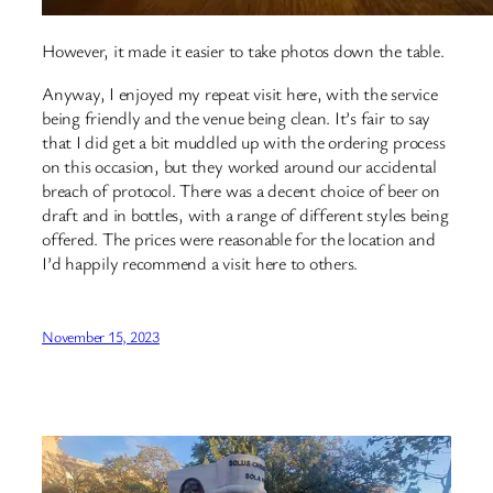
However, it made it easier to take photos down the table.
Anyway, I enjoyed my repeat visit here, with the service
being friendly and the venue being clean. It’s fair to say
that I did get a bit muddled up with the ordering process
on this occasion, but they worked around our accidental
breach of protocol. There was a decent choice of beer on
draft and in bottles, with a range of different styles being
offered. The prices were reasonable for the location and
I’d happily recommend a visit here to others.
November 15, 2023