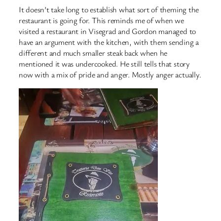
It doesn’t take long to establish what sort of theming the
restaurant is going for. This reminds me of when we
visited a restaurant in Visegrad and Gordon managed to
have an argument with the kitchen, with them sending a
different and much smaller steak back when he
mentioned it was undercooked. He still tells that story
now with a mix of pride and anger. Mostly anger actually.