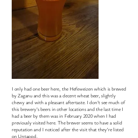
I only had one beer here, the Hefeweizen which is brewed
by Zaganu and this was a decent wheat beer, slightly
chewy and with a pleasant aftertaste. I don’t see much of
this brewery’s beers in other locations and the last time I
had a beer by them was in February 2020 when I had
previously visited here. The brewer seems to have a solid
reputation and I noticed after the visit that they’re listed
on Untappd.