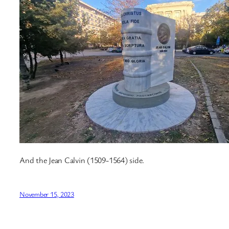
And the Jean Calvin (1509-1564) side.
November 15, 2023