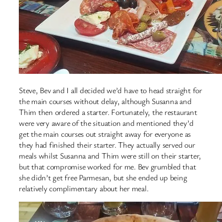
Steve, Bev and I all decided we’d have to head straight for
the main courses without delay, although Susanna and
Thim then ordered a starter. Fortunately, the restaurant
were very aware of the situation and mentioned they’d
get the main courses out straight away for everyone as
they had finished their starter. They actually served our
meals whilst Susanna and Thim were still on their starter,
but that compromise worked for me. Bev grumbled that
she didn’t get free Parmesan, but she ended up being
relatively complimentary about her meal.