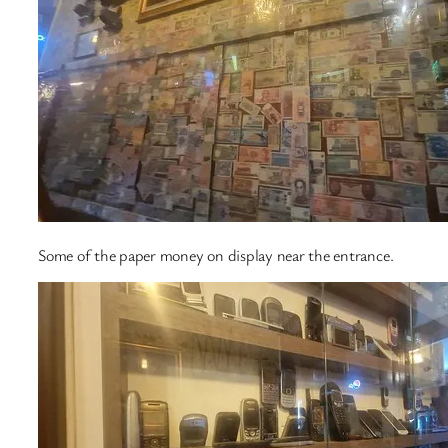
Some of the paper money on display near the entrance.