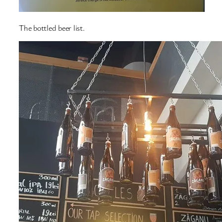
The bottled beer list.