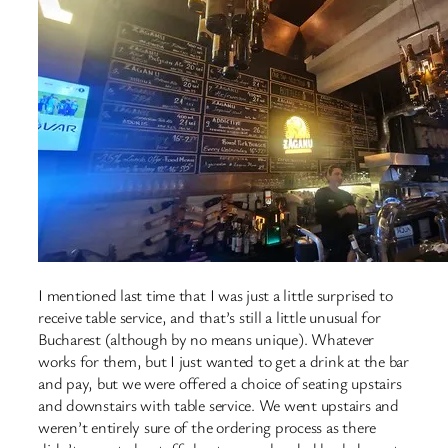
I mentioned last time that I was just a little surprised to
receive table service, and that’s still a little unusual for
Bucharest (although by no means unique). Whatever
works for them, but I just wanted to get a drink at the bar
and pay, but we were offered a choice of seating upstairs
and downstairs with table service. We went upstairs and
weren’t entirely sure of the ordering process as there