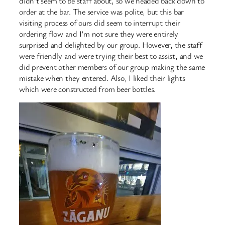
didn’t seem to be staff about, so we headed back down to
order at the bar. The service was polite, but this bar
visiting process of ours did seem to interrupt their
ordering flow and I’m not sure they were entirely
surprised and delighted by our group. However, the staff
were friendly and were trying their best to assist, and we
did prevent other members of our group making the same
mistake when they entered. Also, I liked their lights
which were constructed from beer bottles.