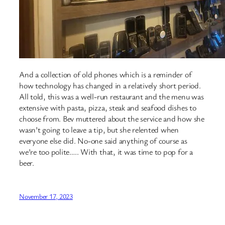
And a collection of old phones which is a reminder of
how technology has changed in a relatively short period.
All told, this was a well-run restaurant and the menu was
extensive with pasta, pizza, steak and seafood dishes to
choose from. Bev muttered about the service and how she
wasn’t going to leave a tip, but she relented when
everyone else did. No-one said anything of course as
we’re too polite….. With that, it was time to pop for a
beer.
November 17, 2023