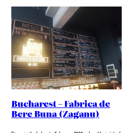
Bucharest – Fabrica de
Bere Buna (Zaganu)