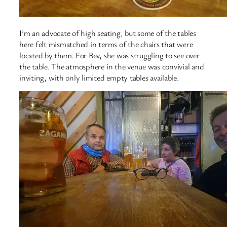
I’m an advocate of high seating, but some of the tables
here felt mismatched in terms of the chairs that were
located by them. For Bev, she was struggling to see over
the table. The atmosphere in the venue was convivial and
inviting, with only limited empty tables available.