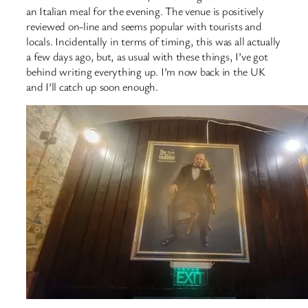
an Italian meal for the evening. The venue is positively
reviewed on-line and seems popular with tourists and
locals. Incidentally in terms of timing, this was all actually
a few days ago, but, as usual with these things, I’ve got
behind writing everything up. I’m now back in the UK
and I’ll catch up soon enough.