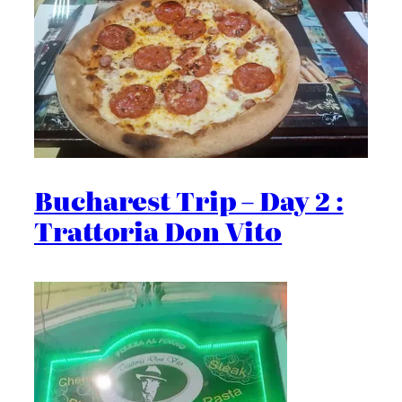
Bucharest Trip – Day 2 :
Trattoria Don Vito