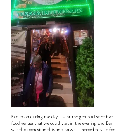
Earlier on during the day, I sent the group a list of five
food venues that we could visit in the evening and Bev
was the keenest on this one, so we all agreed to visit for