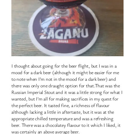
I thought about going for the beer flight, but I was in a
mood for a dark beer (although it might be easier for me
to note when I’m not in the mood for a dark beer) and
there was only one draught option for that.That was the
Russian Imperial Stout and it was a little strong for what I
wanted, but I’m all for making sacrifices in my quest for
the perfect beer. It tasted fine, a richness of flavour
although lacking a little in aftertaste, but it was at the
appropriate chilled temperature and was a refreshing
beer. There was a chocolatey flavour to it which I liked, it
was certainly an above average beer.