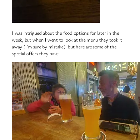
I was intrigued about the food options for later in the
week, but when I went to look at the menu they took it
away (I’m sure by mistake), but here are some of the
special offers they have.