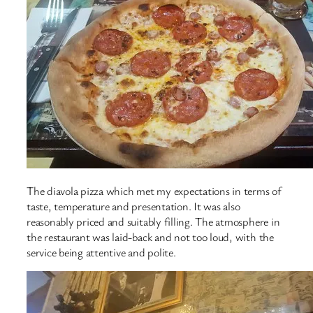
The diavola pizza which met my expectations in terms of
taste, temperature and presentation. It was also
reasonably priced and suitably filling. The atmosphere in
the restaurant was laid-back and not too loud, with the
service being attentive and polite.