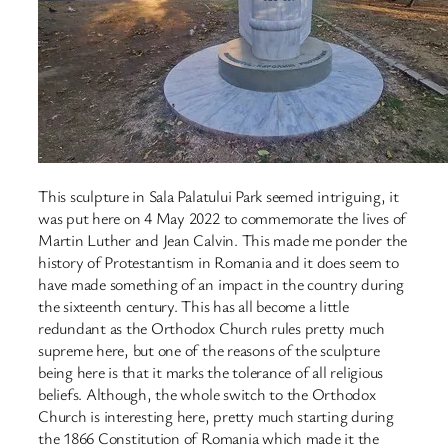
This sculpture in Sala Palatului Park seemed intriguing, it
was put here on 4 May 2022 to commemorate the lives of
Martin Luther and Jean Calvin. This made me ponder the
history of Protestantism in Romania and it does seem to
have made something of an impact in the country during
the sixteenth century. This has all become a little
redundant as the Orthodox Church rules pretty much
supreme here, but one of the reasons of the sculpture
being here is that it marks the tolerance of all religious
beliefs. Although, the whole switch to the Orthodox
Church is interesting here, pretty much starting during
the 1866 Constitution of Romania which made it the