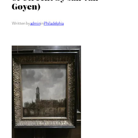
Goyen)
Written by
admin
in
Philadelphia