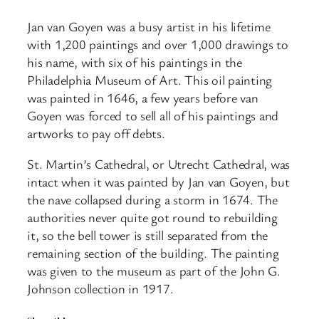
Jan van Goyen was a busy artist in his lifetime
with 1,200 paintings and over 1,000 drawings to
his name, with six of his paintings in the
Philadelphia Museum of Art. This oil painting
was painted in 1646, a few years before van
Goyen was forced to sell all of his paintings and
artworks to pay off debts.
St. Martin’s Cathedral, or Utrecht Cathedral, was
intact when it was painted by Jan van Goyen, but
the nave collapsed during a storm in 1674. The
authorities never quite got round to rebuilding
it, so the bell tower is still separated from the
remaining section of the building. The painting
was given to the museum as part of the John G.
Johnson collection in 1917.