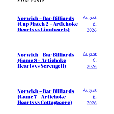
MORE POSTS
August
Norwich – Bar Billiards
(Cup Match 2 – Artichoke
6,
Hearts vs Lionhearts)
2026
August
Norwich – Bar Billiards
(Game 8 – Artichoke
6,
Hearts vs Serengeti)
2026
August
Norwich – Bar Billiards
(Game 7 – Artichoke
6,
Hearts vs Cottagecore)
2026