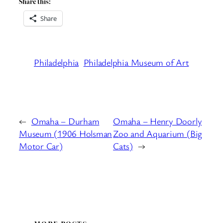
Share this:
Share
Philadelphia
Philadelphia Museum of Art
←
Omaha – Durham
Omaha – Henry Doorly
Museum (1906 Holsman
Zoo and Aquarium (Big
Motor Car)
Cats)
→