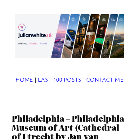
Skip
to
content
HOME
|
LAST 100 POSTS
|
CONTACT ME
Philadelphia – Philadelphia
Museum of Art (Cathedral
of Utrecht by Jan van