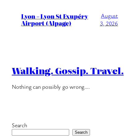
Lyon – Lyon St Exupéry
August
Airport (Alpage)
3, 2026
Walking. Gossip. Travel.
Nothing can possibly go wrong….
Search
Search