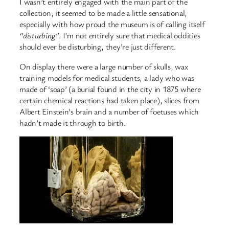
I wasn’t entirely engaged with the main part of the
collection, it seemed to be made a little sensational,
especially with how proud the museum is of calling itself
“disturbing”
. I’m not entirely sure that medical oddities
should ever be disturbing, they’re just different.
On display there were a large number of skulls, wax
training models for medical students, a lady who was
made of ‘soap’ (a burial found in the city in 1875 where
certain chemical reactions had taken place), slices from
Albert Einstein’s brain and a number of foetuses which
hadn’t made it through to birth.