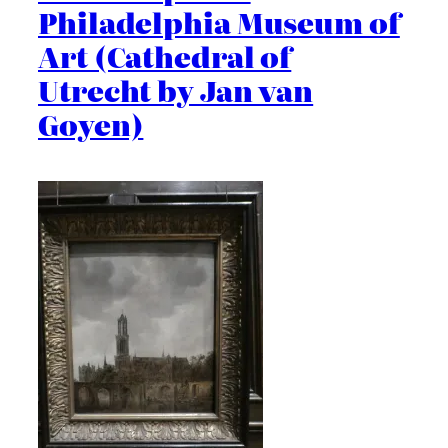
Philadelphia Museum of
Art (Cathedral of
Utrecht by Jan van
Goyen)