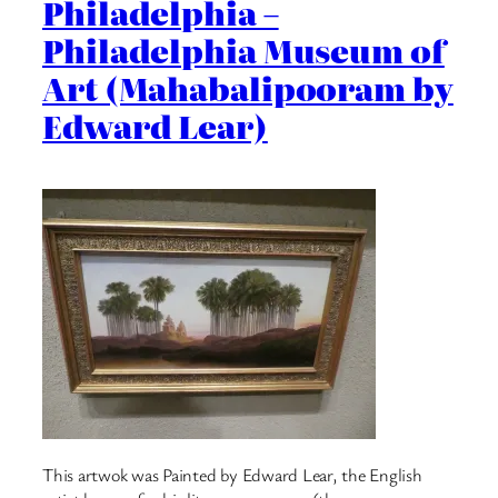
Philadelphia –
Philadelphia Museum of
Art (Mahabalipooram by
Edward Lear)
This artwok was Painted by Edward Lear, the English