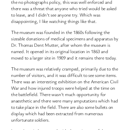
the no photographs policy, this was well enforced and
there was a threat that anyone who tried would be asked
to leave, and I didn’t see anyone try. Which was
disappointing, I like watching things like that.
The museum was founded in the 1860s following the
sizeable donations of medical specimens and apparatus by
Dr. Thomas Dent Mutter, after whom the museum is
named. It opened in its original location in 1863 and
moved to a larger site in 1909 and it remains there today.
The museum was relatively cramped, primarily due to the
number of visitors, and it was difficult to see some items.
There was an interesting exhibition on the American Civil
War and how injured troops were helped at the time on
the battlefield. There wasn’t much opportunity for
anaesthetic and there were many amputations which had
to take place in the field. There are also some bullets on
display which had been extracted from numerous
unfortunate soldiers.