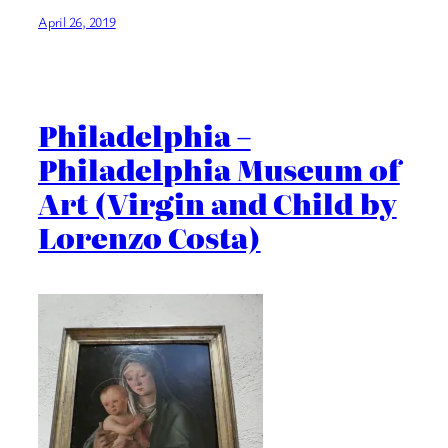
April 26, 2019
Philadelphia –
Philadelphia Museum of
Art (Virgin and Child by
Lorenzo Costa)