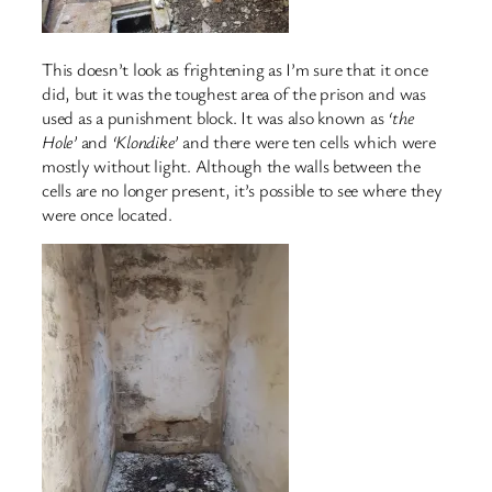
This doesn’t look as frightening as I’m sure that it once
did, but it was the toughest area of the prison and was
used as a punishment block. It was also known as
‘the
Hole’
and
‘Klondike’
and there were ten cells which were
mostly without light. Although the walls between the
cells are no longer present, it’s possible to see where they
were once located.