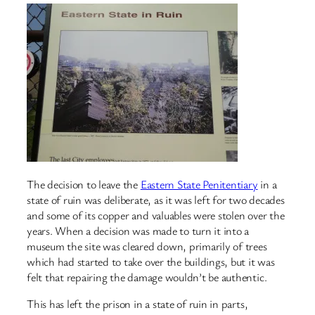
The decision to leave the
Eastern State Penitentiary
in a
state of ruin was deliberate, as it was left for two decades
and some of its copper and valuables were stolen over the
years. When a decision was made to turn it into a
museum the site was cleared down, primarily of trees
which had started to take over the buildings, but it was
felt that repairing the damage wouldn’t be authentic.
This has left the prison in a state of ruin in parts,