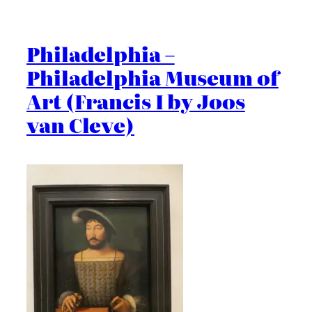
Philadelphia –
Philadelphia Museum of
Art (Francis I by Joos
van Cleve)