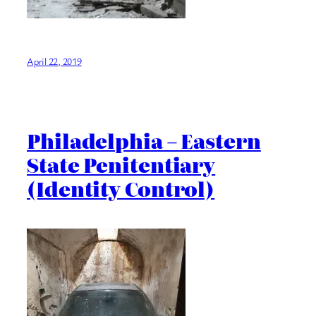
April 22, 2019
Philadelphia – Eastern
State Penitentiary
(Identity Control)