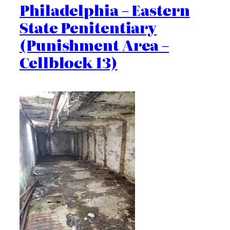
Philadelphia – Eastern
State Penitentiary
(Punishment Area –
Cellblock 13)