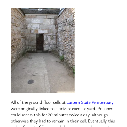
All of the ground floor cells at
Eastern State Penitentiary
were originally linked to a private exercise yard. Prisoners
could access this for 30 minutes twice a day, although
otherwise they had to remain in their cell. Eventually this
policy fell out of favour and the exercise yards were either