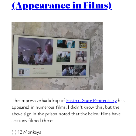
(Appearance in Films)
The impressive backdrop of
Eastern State Penitentiary
has
appeared in numerous films. I didn’t know this, but the
above sign in the prison noted that the below films have
sections filmed there:
(i) 12 Monkeys