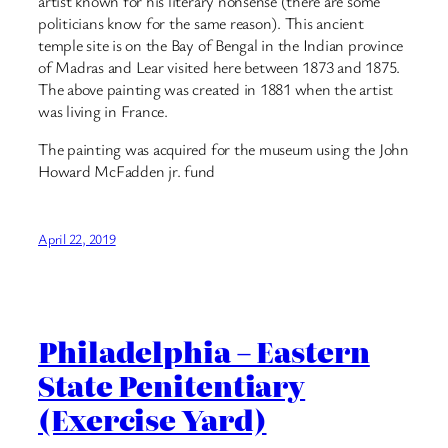
artist known for his literary nonsense (there are some
politicians know for the same reason). This ancient
temple site is on the Bay of Bengal in the Indian province
of Madras and Lear visited here between 1873 and 1875.
The above painting was created in 1881 when the artist
was living in France.
The painting was acquired for the museum using the John
Howard McFadden jr. fund
April 22, 2019
Philadelphia – Eastern
State Penitentiary
(Exercise Yard)