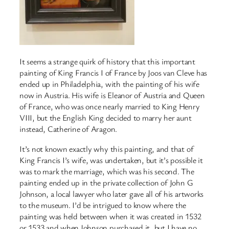
It seems a strange quirk of history that this important
painting of King Francis I of France by Joos van Cleve has
ended up in Philadelphia, with the painting of his wife
now in Austria. His wife is Eleanor of Austria and Queen
of France, who was once nearly married to King Henry
VIII, but the English King decided to marry her aunt
instead, Catherine of Aragon.
It’s not known exactly why this painting, and that of
King Francis I’s wife, was undertaken, but it’s possible it
was to mark the marriage, which was his second. The
painting ended up in the private collection of John G
Johnson, a local lawyer who later gave all of his artworks
to the museum. I’d be intrigued to know where the
painting was held between when it was created in 1532
or 1533 and when Johnson purchased it, but I have no