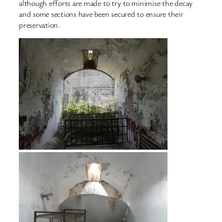
although efforts are made to try to minimise the decay
and some sections have been secured to ensure their
preservation.