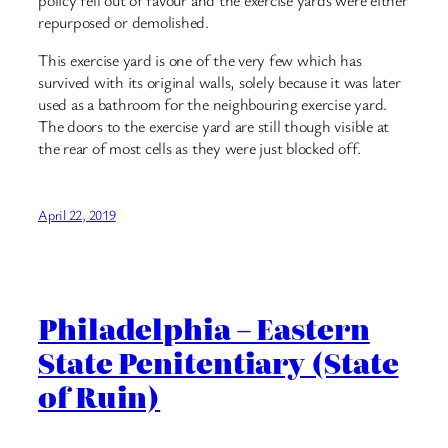
repurposed or demolished.
This exercise yard is one of the very few which has
survived with its original walls, solely because it was later
used as a bathroom for the neighbouring exercise yard.
The doors to the exercise yard are still though visible at
the rear of most cells as they were just blocked off.
April 22, 2019
Philadelphia – Eastern
State Penitentiary (State
of Ruin)