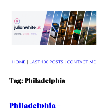
Skip
to
content
HOME
|
LAST 100 POSTS
|
CONTACT ME
Tag:
Philadelphia
Philadelphia –