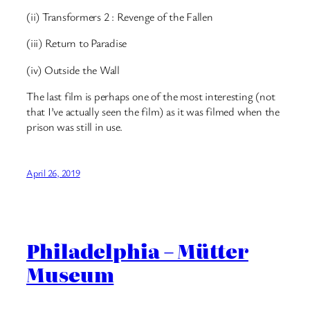
(ii) Transformers 2 : Revenge of the Fallen
(iii) Return to Paradise
(iv) Outside the Wall
The last film is perhaps one of the most interesting (not
that I’ve actually seen the film) as it was filmed when the
prison was still in use.
April 26, 2019
Philadelphia – Mütter
Museum