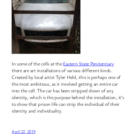
In some of the cells at the
Eastern State Penitentiary
there are art installations of various different kinds.
Created by local artist Tyler Held, this is perhaps one of
the most ambitious, as it involved getting an entire car
into the cell. The car has been stripped down of any
identity, which is the purpose behind the installation, it’s
to show that prison life can strip the individual of their
identity and individuality.
April 22, 2019