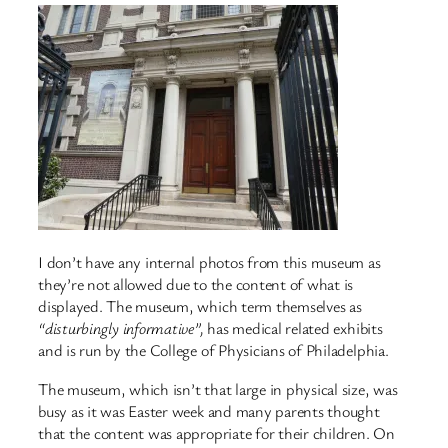
I don’t have any internal photos from this museum as
they’re not allowed due to the content of what is
displayed. The museum, which term themselves as
“disturbingly informative”,
has medical related exhibits
and is run by the College of Physicians of Philadelphia.
The museum, which isn’t that large in physical size, was
busy as it was Easter week and many parents thought
that the content was appropriate for their children. On