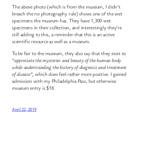
The above photo (which is from the museum, I didn’t
breach the no photography rule) shows one of the wet
specimens the museum has. They have 1,300 wet
specimens in their collection, and interestingly they’re
still adding to this, a reminder that this is an active
scientific resource as well as a museum.
To be fair to the museum, they also say that they exist to
“appreciate the mysteries and beauty of the human body
while understanding the history of diagnosis and treatment
of disease”
, which does feel rather more positive. I gained
admission with my Philadelphia Pass, but otherwise
museum entry is $18.
April 22, 2019