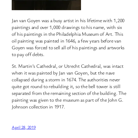
Jan van Goyen was a busy artist in his lifetime with 1,200
paintings and over 1,000 drawings to his name, with six
of his paintings in the Philadelphia Museum of Art. This
oil painting was painted in 1646, a few years before van
Goyen was forced to sell all of his paintings and artworks
to pay off debts.
St. Martin’s Cathedral, or Utrecht Cathedral, was intact
when it was painted by Jan van Goyen, but the nave
collapsed during a storm in 1674. The authorities never
quite got round to rebuilding it, so the bell tower is still
separated from the remaining section of the building. The
painting was given to the museum as part of the John G.
Johnson collection in 1917.
April 28, 2019