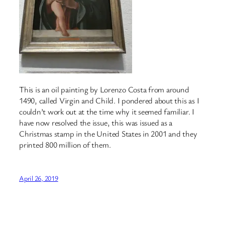
This is an oil painting by Lorenzo Costa from around
1490, called Virgin and Child. I pondered about this as I
couldn’t work out at the time why it seemed familiar. I
have now resolved the issue, this was issued as a
Christmas stamp in the United States in 2001 and they
printed 800 million of them.
April 26, 2019