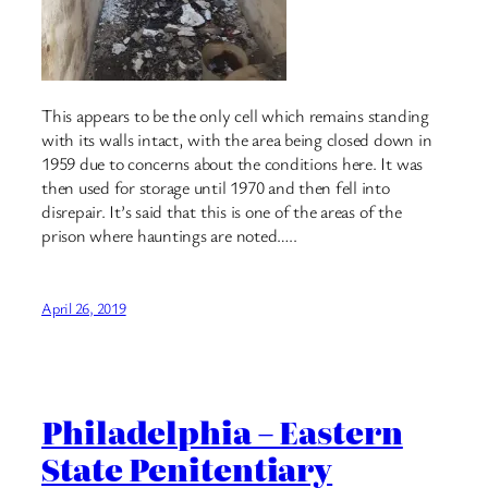
This appears to be the only cell which remains standing
with its walls intact, with the area being closed down in
1959 due to concerns about the conditions here. It was
then used for storage until 1970 and then fell into
disrepair. It’s said that this is one of the areas of the
prison where hauntings are noted…..
April 26, 2019
Philadelphia – Eastern
State Penitentiary