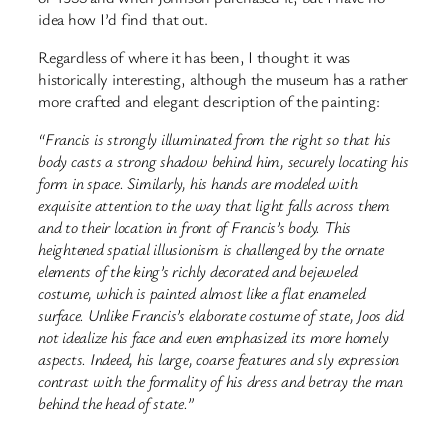
idea how I’d find that out.
Regardless of where it has been, I thought it was
historically interesting, although the museum has a rather
more crafted and elegant description of the painting:
“Francis is strongly illuminated from the right so that his
body casts a strong shadow behind him, securely locating his
form in space. Similarly, his hands are modeled with
exquisite attention to the way that light falls across them
and to their location in front of Francis’s body. This
heightened spatial illusionism is challenged by the ornate
elements of the king’s richly decorated and bejeweled
costume, which is painted almost like a flat enameled
surface. Unlike Francis’s elaborate costume of state, Joos did
not idealize his face and even emphasized its more homely
aspects. Indeed, his large, coarse features and sly expression
contrast with the formality of his dress and betray the man
behind the head of state.”