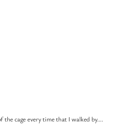
f the cage every time that I walked by….