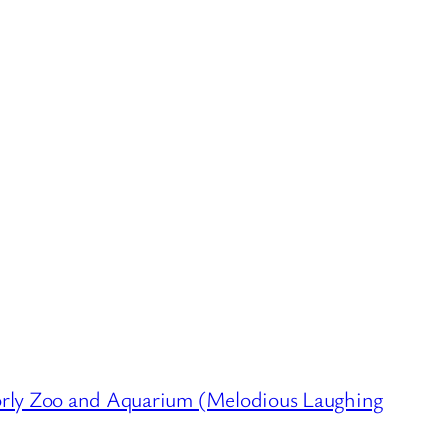
ly Zoo and Aquarium (Melodious Laughing