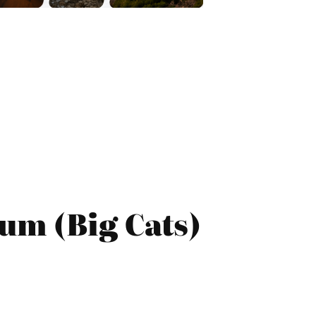
um (Big Cats)