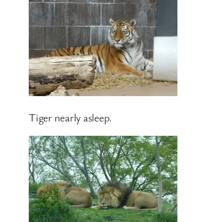
Tiger nearly asleep.