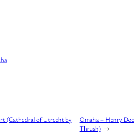
ha
rt (Cathedral of Utrecht by
Omaha – Henry Door
Thrush)
→