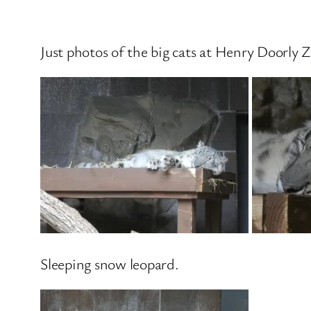
Just photos of the big cats at Henry Doorly 
Sleeping snow leopard.