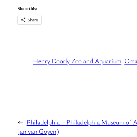
Share this:
Share
Henry Doorly Zoo and Aquarium
Oma
←
Philadelphia – Philadelphia Museum of A
Jan van Goyen)