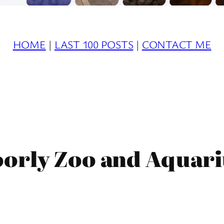
HOME
|
LAST 100 POSTS
|
CONTACT ME
orly Zoo and Aquari