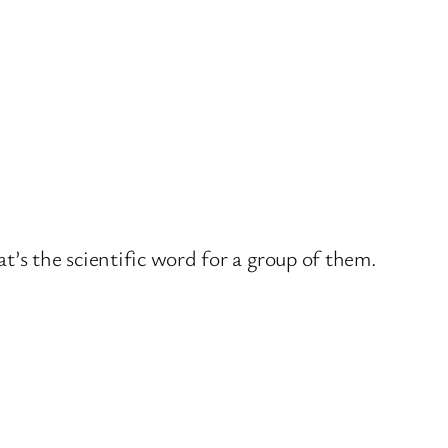
t’s the scientific word for a group of them.