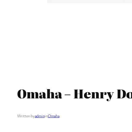
Omaha – Henry Do
Written by
admin
in
Omaha