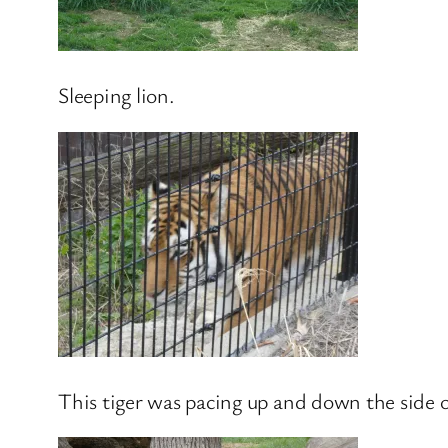
Sleeping lion.
This tiger was pacing up and down the side o