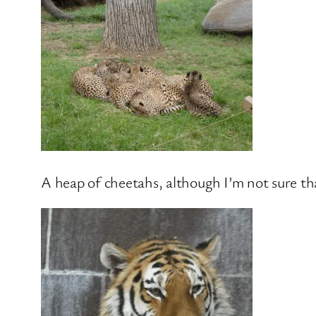
A heap of cheetahs, although I’m not sure tha