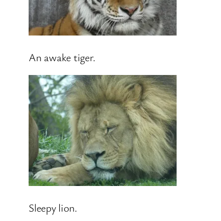
An awake tiger.
Sleepy lion.