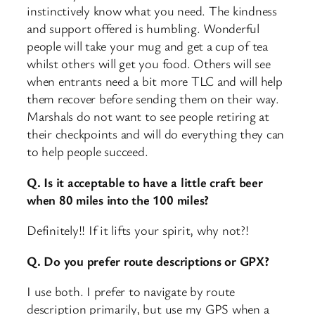
instinctively know what you need. The kindness
and support offered is humbling. Wonderful
people will take your mug and get a cup of tea
whilst others will get you food. Others will see
when entrants need a bit more TLC and will help
them recover before sending them on their way.
Marshals do not want to see people retiring at
their checkpoints and will do everything they can
to help people succeed.
Q. Is it acceptable to have a little craft beer
when 80 miles into the 100 miles?
Definitely!! If it lifts your spirit, why not?!
Q. Do you prefer route descriptions or GPX?
I use both. I prefer to navigate by route
description primarily, but use my GPS when a