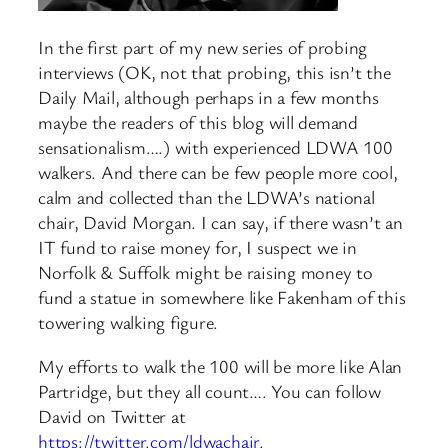
In the first part of my new series of probing
interviews (OK, not that probing, this isn’t the
Daily Mail, although perhaps in a few months
maybe the readers of this blog will demand
sensationalism….) with experienced LDWA 100
walkers. And there can be few people more cool,
calm and collected than the LDWA’s national
chair, David Morgan. I can say, if there wasn’t an
IT fund to raise money for, I suspect we in
Norfolk & Suffolk might be raising money to
fund a statue in somewhere like Fakenham of this
towering walking figure.
My efforts to walk the 100 will be more like Alan
Partridge, but they all count…. You can follow
David on Twitter at
https://twitter.com/ldwachair
.