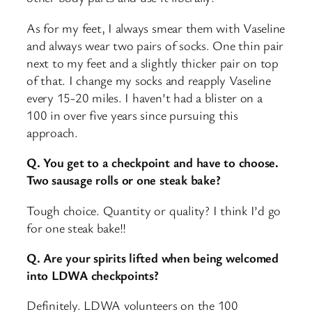
As for my feet, I always smear them with Vaseline
and always wear two pairs of socks. One thin pair
next to my feet and a slightly thicker pair on top
of that. I change my socks and reapply Vaseline
every 15-20 miles. I haven’t had a blister on a
100 in over five years since pursuing this
approach.
Q. You get to a checkpoint and have to choose.
Two sausage rolls or one steak bake?
Tough choice. Quantity or quality? I think I’d go
for one steak bake!!
Q. Are your spirits lifted when being welcomed
into LDWA checkpoints?
Definitely. LDWA volunteers on the 100