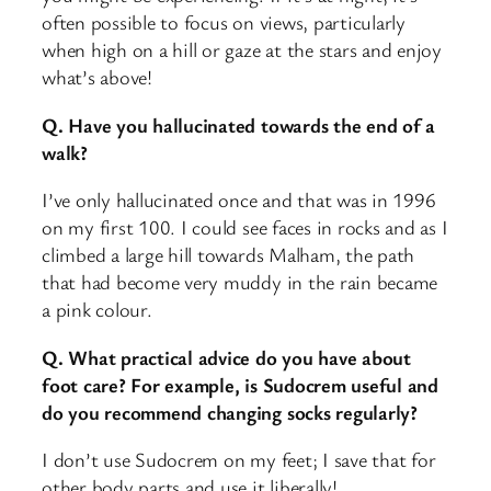
often possible to focus on views, particularly
when high on a hill or gaze at the stars and enjoy
what’s above!
Q. Have you hallucinated towards the end of a
walk?
I’ve only hallucinated once and that was in 1996
on my first 100. I could see faces in rocks and as I
climbed a large hill towards Malham, the path
that had become very muddy in the rain became
a pink colour.
Q. What practical advice do you have about
foot care? For example, is Sudocrem useful and
do you recommend changing socks regularly?
I don’t use Sudocrem on my feet; I save that for
other body parts and use it liberally!