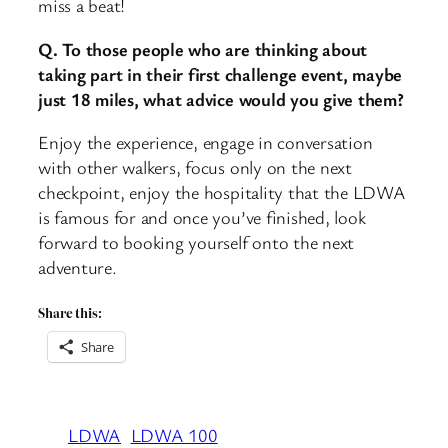
miss a beat!
Q. To those people who are thinking about
taking part in their first challenge event, maybe
just 18 miles, what advice would you give them?
Enjoy the experience, engage in conversation
with other walkers, focus only on the next
checkpoint, enjoy the hospitality that the LDWA
is famous for and once you’ve finished, look
forward to booking yourself onto the next
adventure.
Share this:
Share
LDWA
LDWA 100