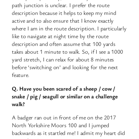
path junction is unclear. I prefer the route
description because it helps to keep my mind
active and to also ensure that I know exactly
where I am in the route description. I particularly
like to navigate at night time by the route
description and often assume that 100 yards
takes about 1 minute to walk. So, if I see a 1000
yard stretch, I can relax for about 8 minutes
before ‘switching on’ and looking for the next
feature.
Q. Have you been scared of a sheep / cow /
snake / pig / seagull or similar on a challenge
walk?
A badger ran out in front of me on the 2017
North Yorkshire Moors 100 and I jumped
backwards as it startled me! I admit my heart did