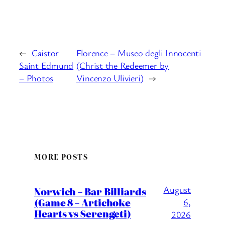
←
Caistor
Florence – Museo degli Innocenti
Saint Edmund
(Christ the Redeemer by
– Photos
Vincenzo Ulivieri)
→
MORE POSTS
August
Norwich – Bar Billiards
(Game 8 – Artichoke
6,
Hearts vs Serengeti)
2026