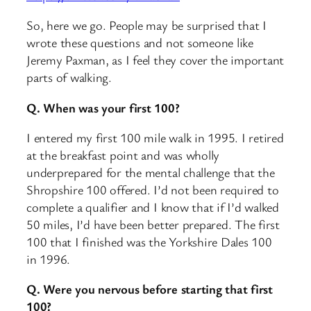
So, here we go. People may be surprised that I
wrote these questions and not someone like
Jeremy Paxman, as I feel they cover the important
parts of walking.
Q. When was your first 100?
I entered my first 100 mile walk in 1995. I retired
at the breakfast point and was wholly
underprepared for the mental challenge that the
Shropshire 100 offered. I’d not been required to
complete a qualifier and I know that if I’d walked
50 miles, I’d have been better prepared. The first
100 that I finished was the Yorkshire Dales 100
in 1996.
Q. Were you nervous before starting that first
100?