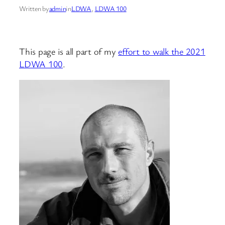
Written by
admin
in
LDWA
, 
LDWA 100
This page is all part of my
effort to walk the 2021
LDWA 100
.