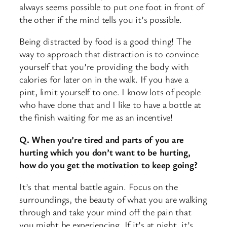
always seems possible to put one foot in front of
the other if the mind tells you it’s possible.
Being distracted by food is a good thing! The
way to approach that distraction is to convince
yourself that you’re providing the body with
calories for later on in the walk. If you have a
pint, limit yourself to one. I know lots of people
who have done that and I like to have a bottle at
the finish waiting for me as an incentive!
Q. When you’re tired and parts of you are
hurting which you don’t want to be hurting,
how do you get the motivation to keep going?
It’s that mental battle again. Focus on the
surroundings, the beauty of what you are walking
through and take your mind off the pain that
you might be experiencing. If it’s at night, it’s