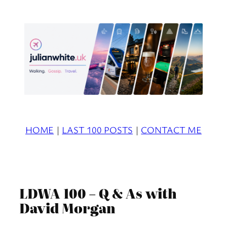
Skip
to
content
HOME
|
LAST 100 POSTS
|
CONTACT ME
LDWA 100 – Q & As with
David Morgan