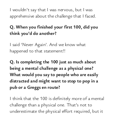
I wouldn’t say that I was nervous, but I was
apprehensive about the challenge that I faced.
Q. When you finished your first 100, did you
think you’d do another?
I said ‘Never Again’. And we know what
happened to that statement!!
Q. Is completing the 100 just as much about
being a mental challenge as a physical one?
What would you say to people who are easily
distracted and might want to stop to pop in a
pub or a Greggs en route?
I think that the 100 is definitely more of a mental
challenge than a physical one. That’s not to
underestimate the physical effort required, but it