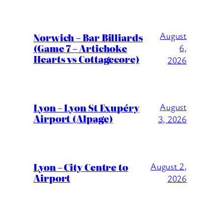
August
Norwich – Bar Billiards
(Game 7 – Artichoke
6,
Hearts vs Cottagecore)
2026
Lyon – Lyon St Exupéry
August
Airport (Alpage)
3, 2026
Lyon – City Centre to
August 2,
Airport
2026