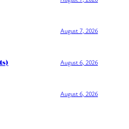
August 7, 2026
ts)
August 6, 2026
August 6, 2026