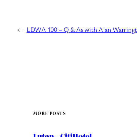
←
LDWA 100 – Q & As with Alan Warring
MORE POSTS
Luton – CitiHotel