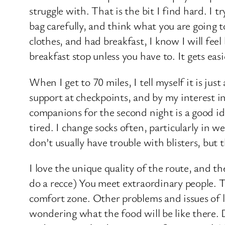
struggle with. That is the bit I find hard. I t
bag carefully, and think what you are going t
clothes, and had breakfast, I know I will feel
breakfast stop unless you have to. It gets easi
When I get to 70 miles, I tell myself it is ju
support at checkpoints, and by my interest in
companions for the second night is a good ide
tired. I change socks often, particularly in
don’t usually have trouble with blisters, but
I love the unique quality of the route, and th
do a recce) You meet extraordinary people. 
comfort zone. Other problems and issues of li
wondering what the food will be like there.