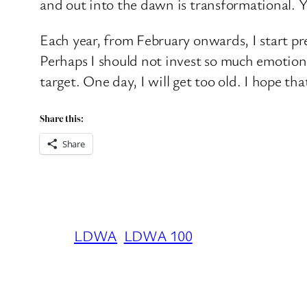
and out into the dawn is transformational. Y
Each year, from February onwards, I start pre
Perhaps I should not invest so much emotional
target. One day, I will get too old. I hope tha
Share this:
Share
LDWA
LDWA 100