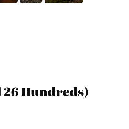
d 26 Hundreds)