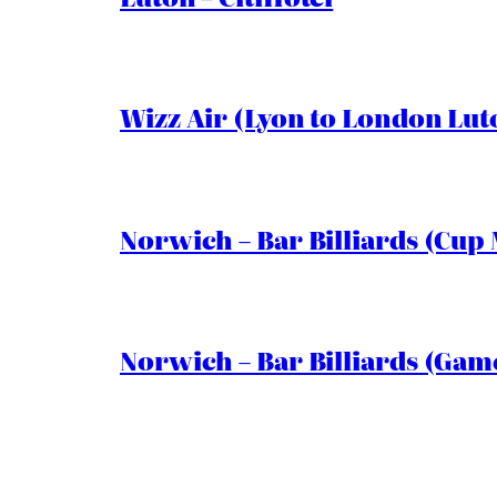
Wizz Air (Lyon to London Lut
Norwich – Bar Billiards (Cup 
Norwich – Bar Billiards (Game