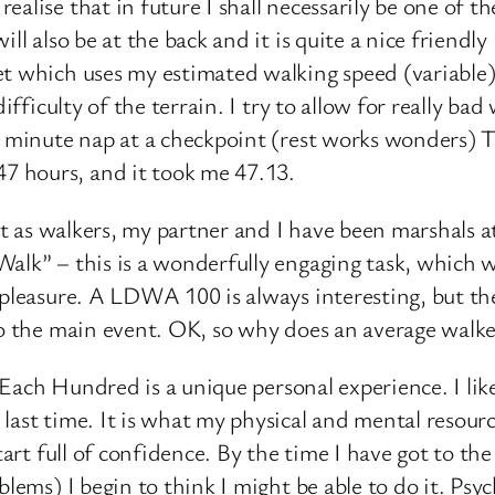
alise that in future I shall necessarily be one of 
ll also be at the back and it is quite a nice friendl
et which uses my estimated walking speed (variable
difficulty of the terrain. I try to allow for really b
0 minute nap at a checkpoint (rest works wonders) T
 hours, and it took me 47.13.
vent as walkers, my partner and I have been marshals
alk” – this is a wonderfully engaging task, which w
 pleasure. A LDWA 100 is always interesting, but th
to the main event. OK, so why does an average walke
. Each Hundred is a unique personal experience. I lik
ast time. It is what my physical and mental resources
tart full of confidence. By the time I have got to th
ems) I begin to think I might be able to do it. Psychol