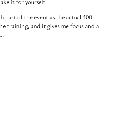
ke it for yourself.
h part of the event as the actual 100.
he training, and it gives me focus and a
n…