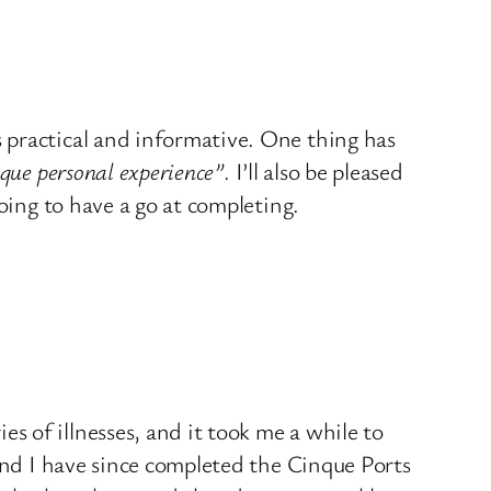
 practical and informative. One thing has
que personal experience”
. I’ll also be pleased
oing to have a go at completing.
 of illnesses, and it took me a while to
and I have since completed the Cinque Ports