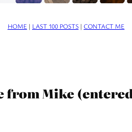
HOME
|
LAST 100 POSTS
|
CONTACT ME
e from Mike (entere