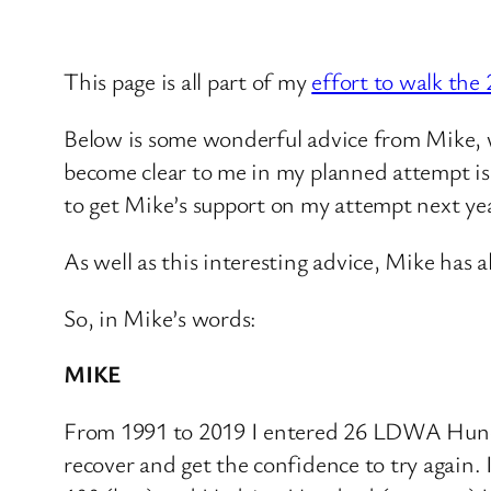
This page is all part of my
effort to walk th
Below is some wonderful advice from Mike, w
become clear to me in my planned attempt is 
to get Mike’s support on my attempt next year
As well as this interesting advice, Mike has 
So, in Mike’s words:
MIKE
From 1991 to 2019 I entered 26 LDWA Hundred
recover and get the confidence to try again.