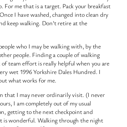
p. For me that is a target. Pack your breakfast
s. Once I have washed, changed into clean dry
and keep walking. Don’t retire at the
by people who I may be walking with, by the
other people. Finding a couple of walking
of team effort is really helpful when you are
 very wet 1996 Yorkshire Dales Hundred. I
d out what works for me.
 that I may never ordinarily visit. (I never
urs, I am completely out of my usual
on, getting to the next checkpoint and
t is wonderful. Walking through the night