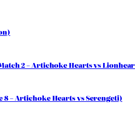
on)
Match 2 – Artichoke Hearts vs Lionhear
 8 – Artichoke Hearts vs Serengeti)