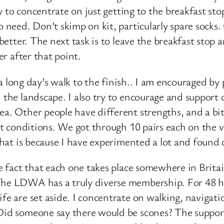
ry to concentrate on just getting to the breakfast sto
o need. Don’t skimp on kit, particularly spare sock
 better. The next task is to leave the breakfast stop 
er after that point.
st a long day’s walk to the finish.. I am encouraged 
 the landscape. I also try to encourage and support 
a. Other people have different strengths, and a bit 
 wet conditions. We got through 10 pairs each on the
 that is because I have experimented a lot and foun
e fact that each one takes place somewhere in Britain
The LDWA has a truly diverse membership. For 48 ho
fe are set aside. I concentrate on walking, navigati
 Did someone say there would be scones? The suppor