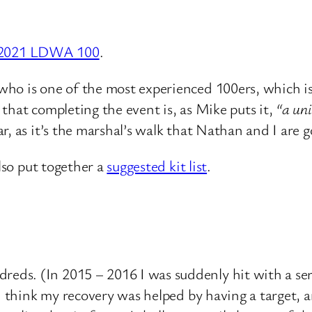
e 2021 LDWA 100
.
ho is one of the most experienced 100ers, which is
that completing the event is, as Mike puts it,
“a uni
, as it’s the marshal’s walk that Nathan and I are g
also put together a
suggested kit list
.
s. (In 2015 – 2016 I was suddenly hit with a series
 I think my recovery was helped by having a target, 