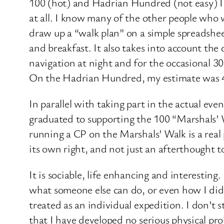
100 (hot) and Hadrian Hundred (not easy) I re
at all. I know many of the other people who wi
draw up a “walk plan” on a simple spreadshe
and breakfast. It also takes into account the 
navigation at night and for the occasional 3
On the Hadrian Hundred, my estimate was 47
In parallel with taking part in the actual e
graduated to supporting the 100 “Marshals’ W
running a CP on the Marshals’ Walk is a real
its own right, and not just an afterthought 
It is sociable, life enhancing and interesting
what someone else can do, or even how I did l
treated as an individual expedition. I don’t s
that I have developed no serious physical probl