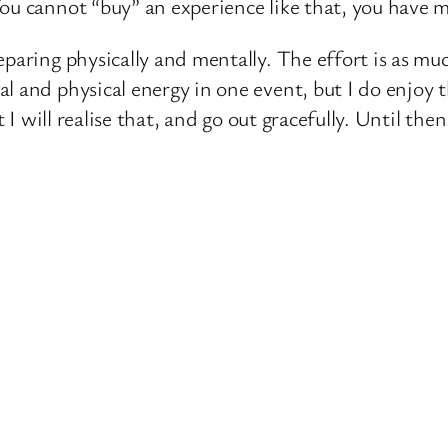
ou cannot “buy” an experience like that, you have ma
paring physically and mentally. The effort is as muc
 and physical energy in one event, but I do enjoy t
t I will realise that, and go out gracefully. Until the