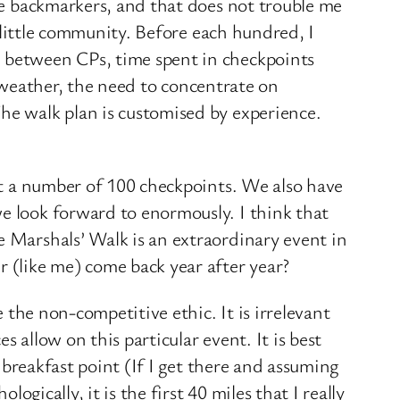
the backmarkers, and that does not trouble me
y little community. Before each hundred, I
) between CPs, time spent in checkpoints
ad weather, the need to concentrate on
he walk plan is customised by experience.
 at a number of 100 checkpoints. We also have
e look forward to enormously. I think that
e Marshals’ Walk is an extraordinary event in
r (like me) come back year after year?
e the non-competitive ethic. It is irrelevant
 allow on this particular event. It is best
e breakfast point (If I get there and assuming
ogically, it is the first 40 miles that I really