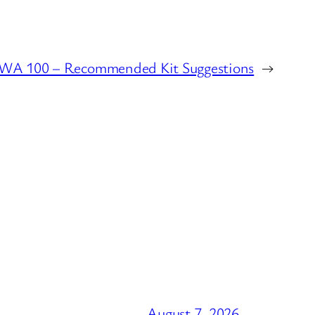
WA 100 – Recommended Kit Suggestions
→
August 7, 2026