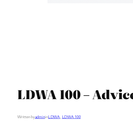
LDWA 100 – Advic
Written by
admin
in
LDWA
, 
LDWA 100