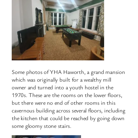
Some photos of YHA Haworth, a grand mansion
which was originally built for a wealthy mill
owner and turned into a youth hostel in the
1970s. These are the rooms on the lower floors,
but there were no end of other rooms in this
cavernous building across several floors, including
the kitchen that could be reached by going down
some gloomy stone stairs.