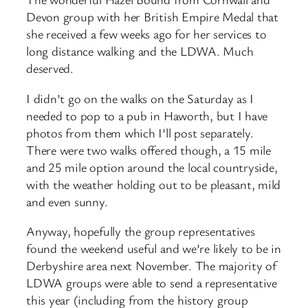
Devon group with her British Empire Medal that
she received a few weeks ago for her services to
long distance walking and the LDWA. Much
deserved.
I didn’t go on the walks on the Saturday as I
needed to pop to a pub in Haworth, but I have
photos from them which I’ll post separately.
There were two walks offered though, a 15 mile
and 25 mile option around the local countryside,
with the weather holding out to be pleasant, mild
and even sunny.
Anyway, hopefully the group representatives
found the weekend useful and we’re likely to be in
Derbyshire area next November. The majority of
LDWA groups were able to send a representative
this year (including from the history group