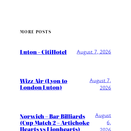
MORE POSTS
Luton – CitiHotel
August 7, 2026
Wizz Air (Lyon to
August 7,
London Luton)
2026
August
Norwich – Bar Billiards
(Cup Match 2 – Artichoke
6,
Hearts vs Lionhearts)
2026