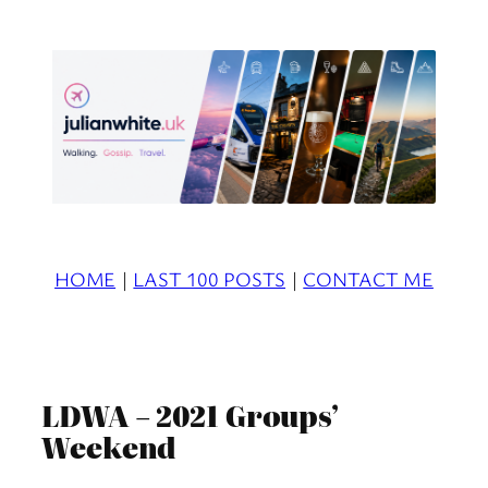
Skip
to
content
HOME
|
LAST 100 POSTS
|
CONTACT ME
LDWA – 2021 Groups’
Weekend