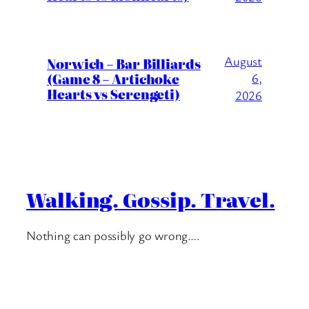
August
Norwich – Bar Billiards
(Game 8 – Artichoke
6,
Hearts vs Serengeti)
2026
Walking. Gossip. Travel.
Nothing can possibly go wrong….