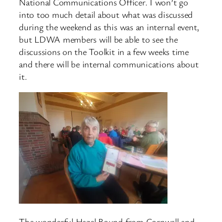
National Communications Officer. I won’t go
into too much detail about what was discussed
during the weekend as this was an internal event,
but LDWA members will be able to see the
discussions on the Toolkit in a few weeks time
and there will be internal communications about
it.
The wonderful Hazel Bound from Cornwall and