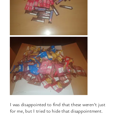
I was disappointed to find that these weren’t just
for me, but I tried to hide that disappointment.