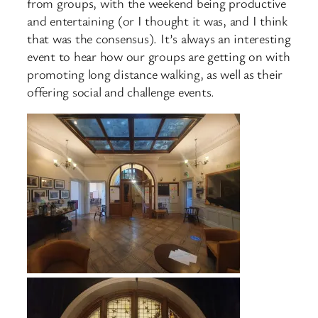
from groups, with the weekend being productive
and entertaining (or I thought it was, and I think
that was the consensus). It’s always an interesting
event to hear how our groups are getting on with
promoting long distance walking, as well as their
offering social and challenge events.