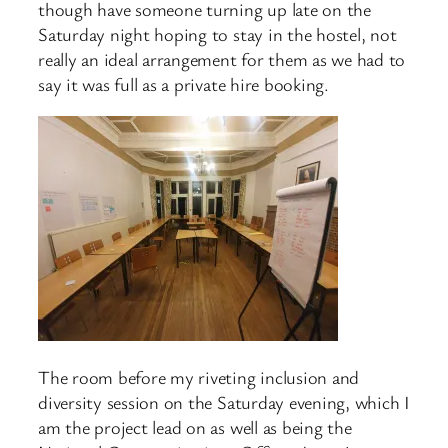
though have someone turning up late on the
Saturday night hoping to stay in the hostel, not
really an ideal arrangement for them as we had to
say it was full as a private hire booking.
The room before my riveting inclusion and
diversity session on the Saturday evening, which I
am the project lead on as well as being the