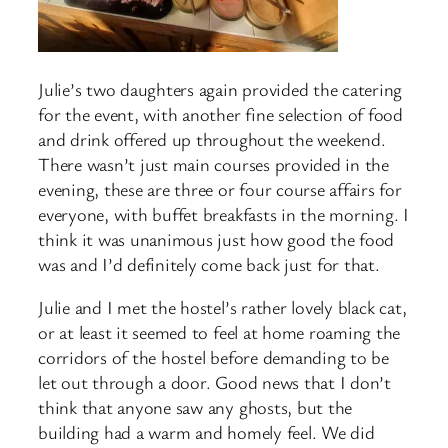
Julie’s two daughters again provided the catering
for the event, with another fine selection of food
and drink offered up throughout the weekend.
There wasn’t just main courses provided in the
evening, these are three or four course affairs for
everyone, with buffet breakfasts in the morning. I
think it was unanimous just how good the food
was and I’d definitely come back just for that.
Julie and I met the hostel’s rather lovely black cat,
or at least it seemed to feel at home roaming the
corridors of the hostel before demanding to be
let out through a door. Good news that I don’t
think that anyone saw any ghosts, but the
building had a warm and homely feel. We did