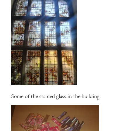
Some of the stained glass in the building.