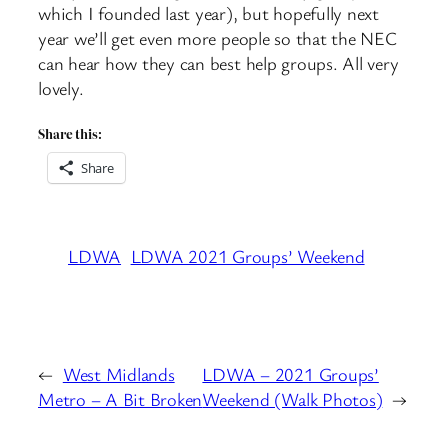
which I founded last year), but hopefully next
year we’ll get even more people so that the NEC
can hear how they can best help groups. All very
lovely.
Share this:
Share
LDWA
LDWA 2021 Groups’ Weekend
←
West Midlands
LDWA – 2021 Groups’
Metro – A Bit Broken
Weekend (Walk Photos)
→