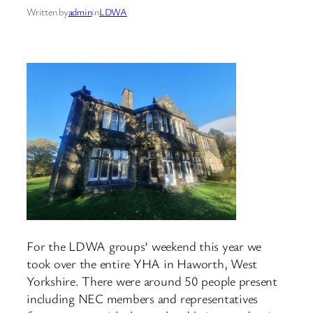
Written by
admin
in
LDWA
For the LDWA groups’ weekend this year we
took over the entire YHA in Haworth, West
Yorkshire. There were around 50 people present
including NEC members and representatives