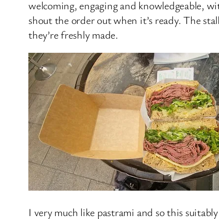
welcoming, engaging and knowledgeable, with
shout the order out when it’s ready. The stal
they’re freshly made.
I very much like pastrami and so this suitab