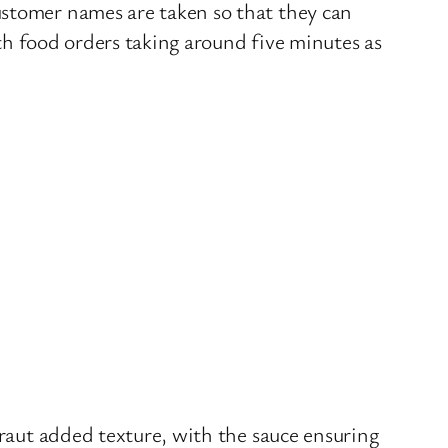
ustomer names are taken so that they can
ith food orders taking around five minutes as
kraut added texture, with the sauce ensuring