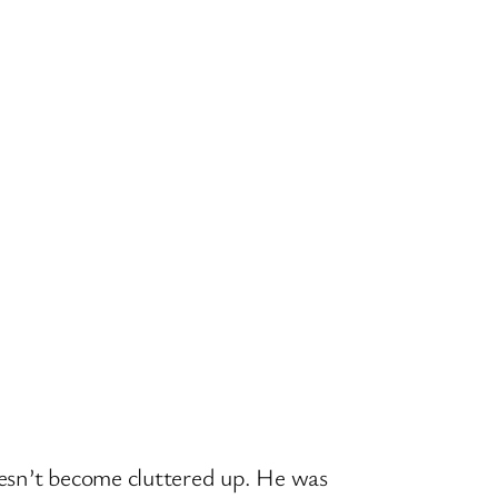
oesn’t become cluttered up. He was