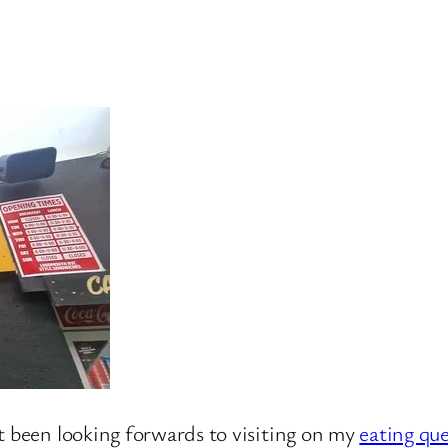
t been looking forwards to visiting on my
eating qu