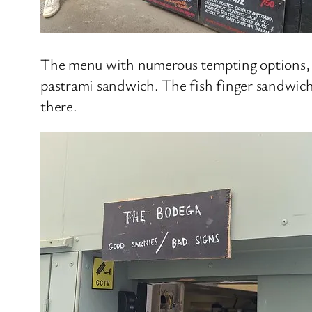
The menu with numerous tempting options, alt
pastrami sandwich. The fish finger sandwich
there.