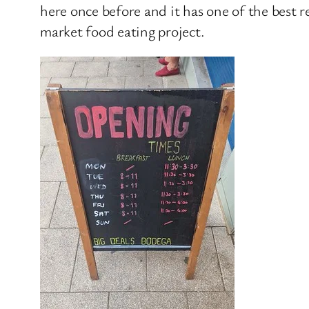
here once before and it has one of the best r
market food eating project.