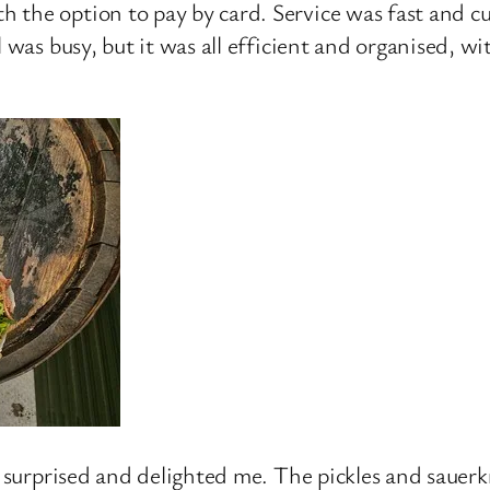
 the option to pay by card. Service was fast and c
l was busy, but it was all efficient and organised, w
ly surprised and delighted me. The pickles and sauer