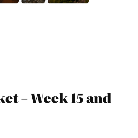
et – Week 15 and