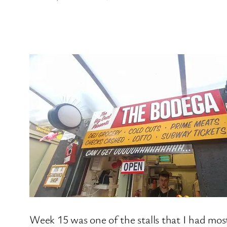
Week 15 was one of the stalls that I had mos