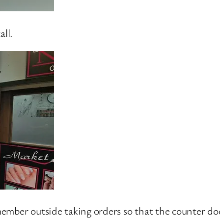
all.
f member outside taking orders so that the counter d