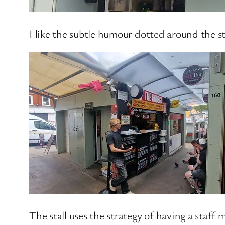
I like the subtle humour dotted around the st
The stall uses the strategy of having a staf