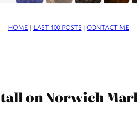
HOME
|
LAST 100 POSTS
|
CONTACT ME
tall on Norwich Mark