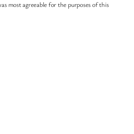
was most agreeable for the purposes of this