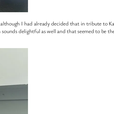
hough I had already decided that in tribute to Kat
 sounds delightful as well and that seemed to be th