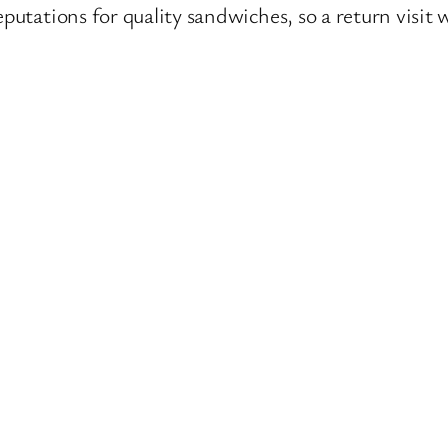
eputations for quality sandwiches, so a return visit 