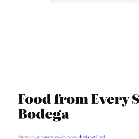
Food from Every S
Bodega
Written by
admin
in
Norwich
, 
Norwich Market Food