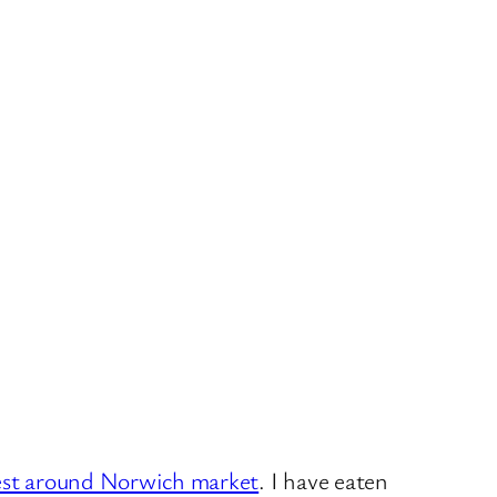
est around Norwich market
. I have eaten