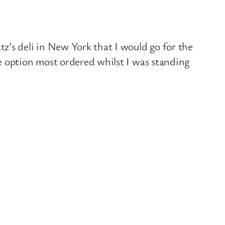
z’s deli in New York that I would go for the
e option most ordered whilst I was standing