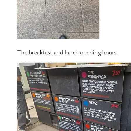
The breakfast and lunch opening hours.