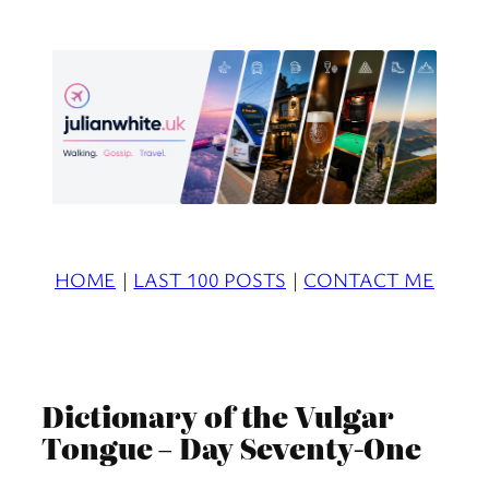
Skip
to
content
HOME
|
LAST 100 POSTS
|
CONTACT ME
Dictionary of the Vulgar
Tongue – Day Seventy-One