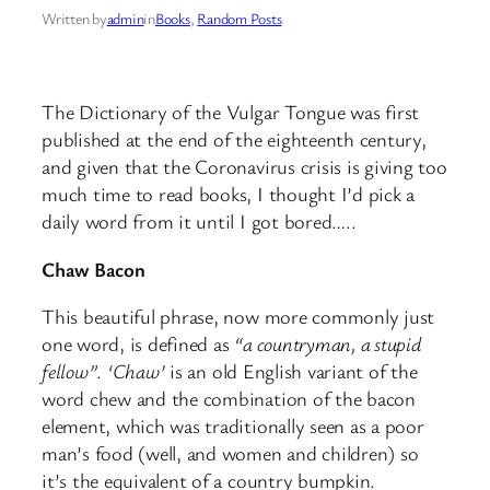
Written by
admin
in
Books
, 
Random Posts
The Dictionary of the Vulgar Tongue was first
published at the end of the eighteenth century,
and given that the Coronavirus crisis is giving too
much time to read books, I thought I’d pick a
daily word from it until I got bored…..
Chaw Bacon
This beautiful phrase, now more commonly just
one word, is defined as
“a countryman, a stupid
fellow”
.
‘Chaw’
is an old English variant of the
word chew and the combination of the bacon
element, which was traditionally seen as a poor
man’s food (well, and women and children) so
it’s the equivalent of a country bumpkin.