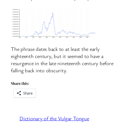
The phrase dates back to at least the early
eighteenth century, but it seemed to have a
resurgence in the late nineteenth century before
falling back into obscurity.
Share this:
Share
Dictionary of the Vulgar Tongue