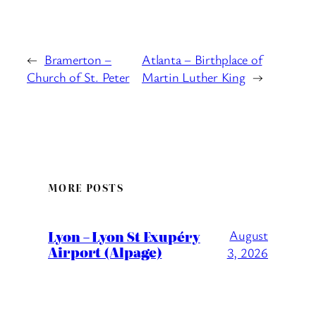
←
Bramerton –
Atlanta – Birthplace of
Church of St. Peter
Martin Luther King
→
MORE POSTS
Lyon – Lyon St Exupéry
August
Airport (Alpage)
3, 2026