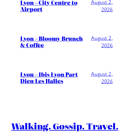
Lyon – City Centre to
August 2,
Airport
2026
Lyon – Bloomy Brunch
August 2,
& Coffee
2026
Lyon – Ibis Lyon Part
August 2,
Dieu Les Halles
2026
Walking. Gossip. Travel.