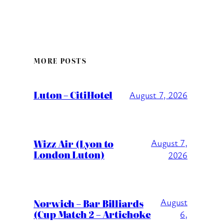
MORE POSTS
Luton – CitiHotel
August 7, 2026
Wizz Air (Lyon to
August 7,
London Luton)
2026
August
Norwich – Bar Billiards
(Cup Match 2 – Artichoke
6,