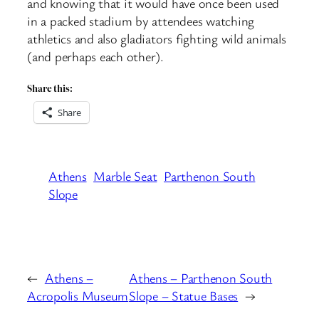
and knowing that it would have once been used
in a packed stadium by attendees watching
athletics and also gladiators fighting wild animals
(and perhaps each other).
Share this:
Share
Athens
Marble Seat
Parthenon South
Slope
←
Athens –
Athens – Parthenon South
Acropolis Museum
Slope – Statue Bases
→