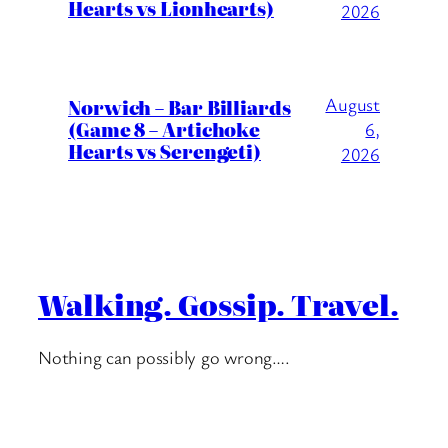
Hearts vs Lionhearts)
2026
August
Norwich – Bar Billiards
(Game 8 – Artichoke
6,
Hearts vs Serengeti)
2026
Walking. Gossip. Travel.
Nothing can possibly go wrong….