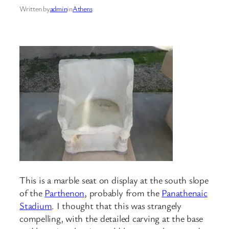
Written by
admin
in
Athens
This is a marble seat on display at the south slope
of the
Parthenon
, probably from the
Panathenaic
Stadium
. I thought that this was strangely
compelling, with the detailed carving at the base