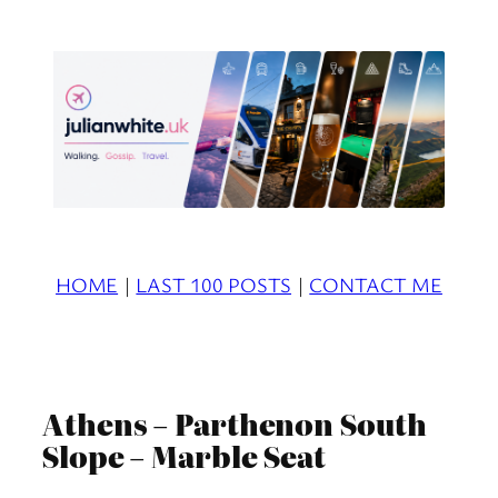
Skip
to
content
HOME
|
LAST 100 POSTS
|
CONTACT ME
Athens – Parthenon South
Slope – Marble Seat