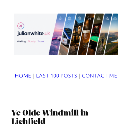
Skip
to
content
HOME
|
LAST 100 POSTS
|
CONTACT ME
Ye Olde Windmill in
Lichfield