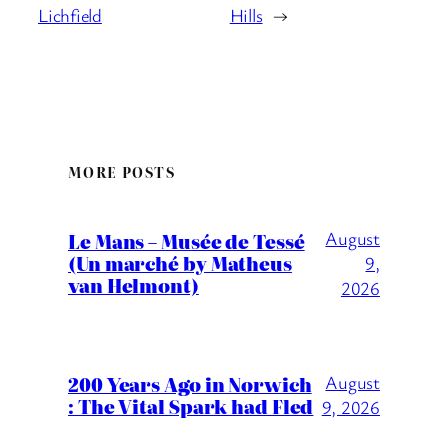
Lichfield
Hills
→
MORE POSTS
August
Le Mans – Musée de Tessé
(Un marché by Matheus
9,
van Helmont)
2026
200 Years Ago in Norwich
August
: The Vital Spark had Fled
9, 2026