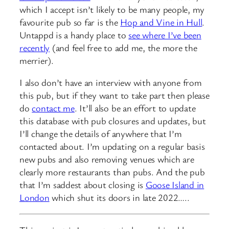
which I accept isn’t likely to be many people, my
favourite pub so far is the
Hop and Vine in Hull
.
Untappd is a handy place to
see where I’ve been
recently
(and feel free to add me, the more the
merrier).
I also don’t have an interview with anyone from
this pub, but if they want to take part then please
do
contact me
. It’ll also be an effort to update
this database with pub closures and updates, but
I’ll change the details of anywhere that I’m
contacted about. I’m updating on a regular basis
new pubs and also removing venues which are
clearly more restaurants than pubs. And the pub
that I’m saddest about closing is
Goose Island in
London
which shut its doors in late 2022…..