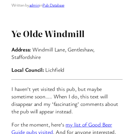
Written by
admin
in
Pub Database
Ye Olde Windmill
Address:
Windmill Lane, Gentleshaw,
Staffordshire
Local Council:
Lichfield
I haven’t yet visited this pub, but maybe
sometime soon….. When I do, this text will
disappear and my ‘fascinating’ comments about
the pub will appear instead.
For the moment, here’s
my list of Good Beer
Guide pubs visited
. And for anyone interested,