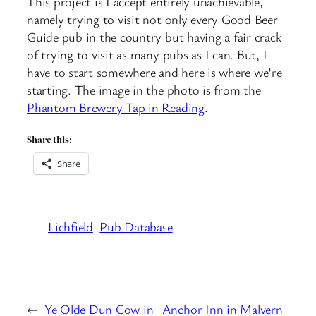
This project is I accept entirely unachievable,
namely trying to visit not only every Good Beer
Guide pub in the country but having a fair crack
of trying to visit as many pubs as I can. But, I
have to start somewhere and here is where we’re
starting. The image in the photo is from the
Phantom Brewery Tap in Reading
.
Share this:
Share
Lichfield
Pub Database
←
Ye Olde Dun Cow in
Anchor Inn in Malvern