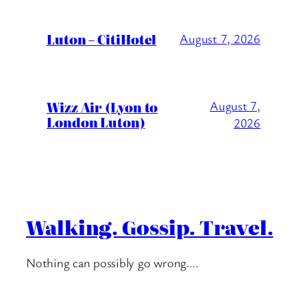
Luton – CitiHotel
August 7, 2026
Wizz Air (Lyon to
August 7,
London Luton)
2026
Walking. Gossip. Travel.
Nothing can possibly go wrong….