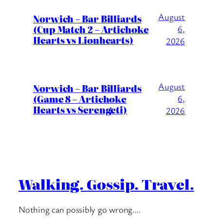
August
Norwich – Bar Billiards
(Cup Match 2 – Artichoke
6,
Hearts vs Lionhearts)
2026
August
Norwich – Bar Billiards
(Game 8 – Artichoke
6,
Hearts vs Serengeti)
2026
Walking. Gossip. Travel.
Nothing can possibly go wrong….