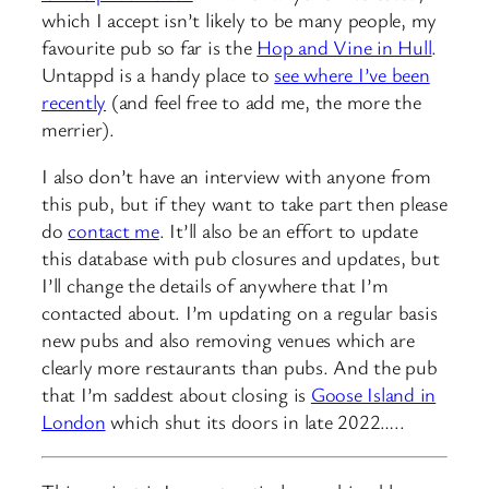
which I accept isn’t likely to be many people, my
favourite pub so far is the
Hop and Vine in Hull
.
Untappd is a handy place to
see where I’ve been
recently
(and feel free to add me, the more the
merrier).
I also don’t have an interview with anyone from
this pub, but if they want to take part then please
do
contact me
. It’ll also be an effort to update
this database with pub closures and updates, but
I’ll change the details of anywhere that I’m
contacted about. I’m updating on a regular basis
new pubs and also removing venues which are
clearly more restaurants than pubs. And the pub
that I’m saddest about closing is
Goose Island in
London
which shut its doors in late 2022…..