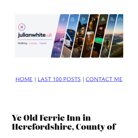
Skip
to
content
HOME
|
LAST 100 POSTS
|
CONTACT ME
Ye Old Ferrie Inn in
Herefordshire, County of