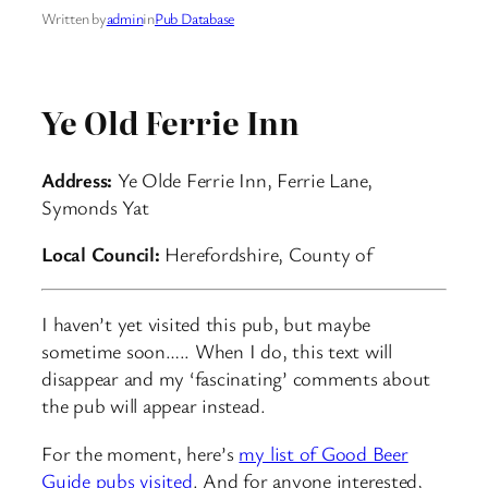
Written by
admin
in
Pub Database
Ye Old Ferrie Inn
Address:
Ye Olde Ferrie Inn, Ferrie Lane,
Symonds Yat
Local Council:
Herefordshire, County of
I haven’t yet visited this pub, but maybe
sometime soon….. When I do, this text will
disappear and my ‘fascinating’ comments about
the pub will appear instead.
For the moment, here’s
my list of Good Beer
Guide pubs visited
. And for anyone interested,