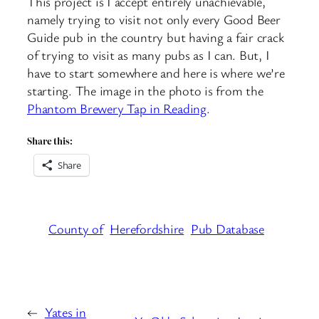
This project is I accept entirely unachievable,
namely trying to visit not only every Good Beer
Guide pub in the country but having a fair crack
of trying to visit as many pubs as I can. But, I
have to start somewhere and here is where we’re
starting. The image in the photo is from the
Phantom Brewery Tap in Reading
.
Share this:
Share
County of
Herefordshire
Pub Database
←
Yates in