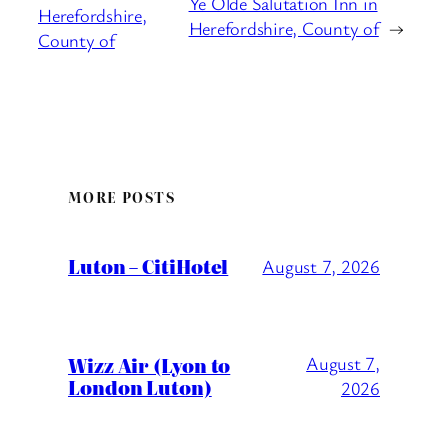
Ye Olde Salutation Inn in
Herefordshire,
Herefordshire, County of
→
County of
MORE POSTS
Luton – CitiHotel
August 7, 2026
Wizz Air (Lyon to
August 7,
London Luton)
2026