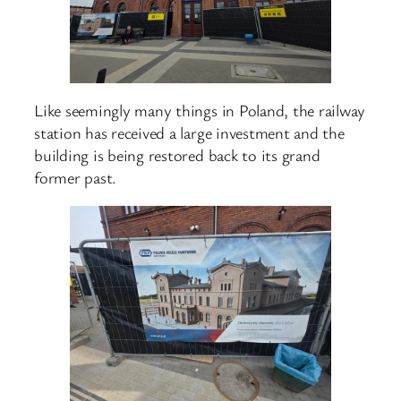
Like seemingly many things in Poland, the railway
station has received a large investment and the
building is being restored back to its grand
former past.