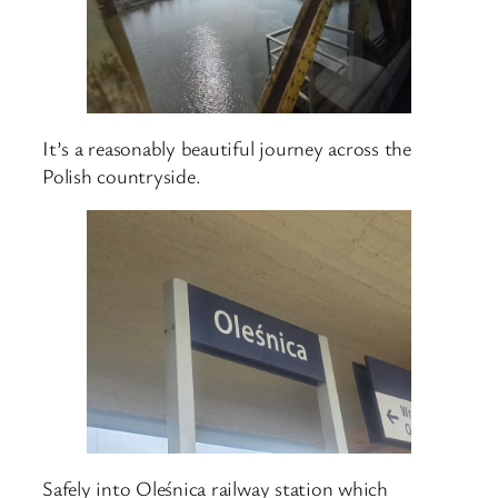
It’s a reasonably beautiful journey across the
Polish countryside.
Safely into Oleśnica railway station which