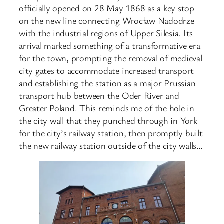
officially opened on 28 May 1868 as a key stop
on the new line connecting Wrocław Nadodrze
with the industrial regions of Upper Silesia. Its
arrival marked something of a transformative era
for the town, prompting the removal of medieval
city gates to accommodate increased transport
and establishing the station as a major Prussian
transport hub between the Oder River and
Greater Poland. This reminds me of the hole in
the city wall that they punched through in York
for the city’s railway station, then promptly built
the new railway station outside of the city walls…