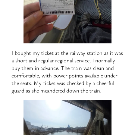
I bought my ticket at the railway station as it was
a short and regular regional service, I normally
buy them in advance. The train was clean and
comfortable, with power points available under
the seats. My ticket was checked by a cheerful
guard as she meandered down the train.