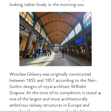
looking rather lovely in the morning sun.
Wrocław Główny was originally constructed
between 1855 and 1857 according to the Neo-
Gothic designs of royal architect Wilhelm
Grapow. At the time of its completion it stood as
one of the largest and most architecturally
ambitious railway structures in Europe and
served as the primary gateway for the Upper