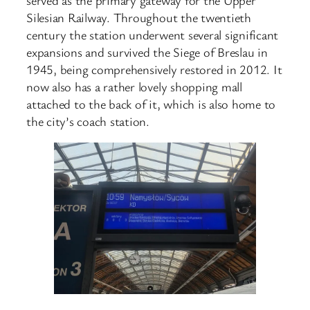
Silesian Railway. Throughout the twentieth
century the station underwent several significant
expansions and survived the Siege of Breslau in
1945, being comprehensively restored in 2012. It
now also has a rather lovely shopping mall
attached to the back of it, which is also home to
the city’s coach station.