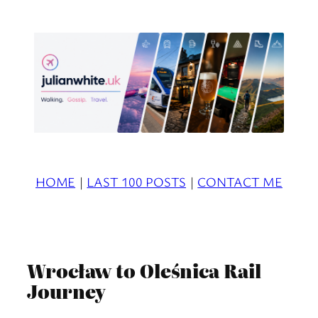
Skip
to
content
HOME
|
LAST 100 POSTS
|
CONTACT ME
Wrocław to Oleśnica Rail
Journey