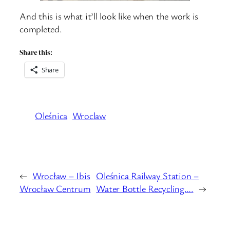
And this is what it’ll look like when the work is
completed.
Share this:
Share
Oleśnica
Wroclaw
←
Wrocław – Ibis
Oleśnica Railway Station –
Wrocław Centrum
Water Bottle Recycling….
→