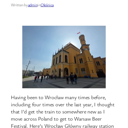
Written by
admin
in
Oleśnica
Having been to Wrocław many times before,
including four times over the last year, I thought
that I’d get the train to somewhere new as I
move across Poland to get to Warsaw Beer
Festival. Here’s Wrocław Główny railway station