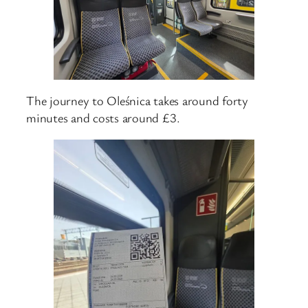
The journey to Oleśnica takes around forty
minutes and costs around £3.