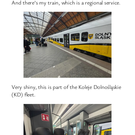
And there’s my train, which is a regional service.
Very shiny, this is part of the Koleje Dolnośląskie
(KD) fleet.