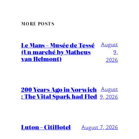
MORE POSTS
August
Le Mans – Musée de Tessé
(Un marché by Matheus
9,
van Helmont)
2026
200 Years Ago in Norwich
August
: The Vital Spark had Fled
9, 2026
Luton – CitiHotel
August 7, 2026