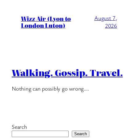
Wizz Air (Lyon to
August 7,
London Luton)
2026
Walking. Gossip. Travel.
Nothing can possibly go wrong….
Search
Search