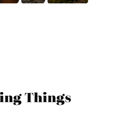
ing Things