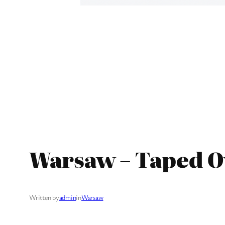
Warsaw – Taped O
Written by
admin
in
Warsaw