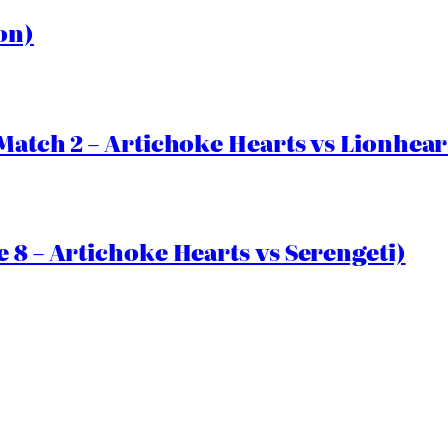
on)
Match 2 – Artichoke Hearts vs Lionhear
 8 – Artichoke Hearts vs Serengeti)