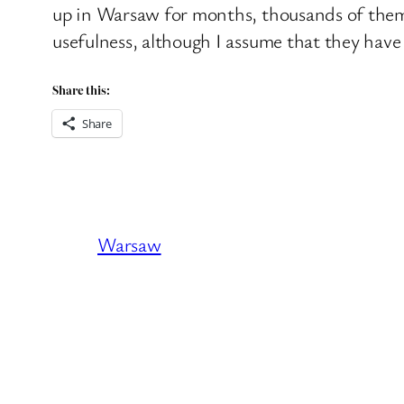
up in Warsaw for months, thousands of them ac
usefulness, although I assume that they have 
Share this:
Share
Warsaw