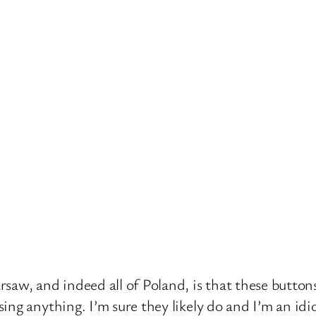
saw, and indeed all of Poland, is that these button
ing anything. I’m sure they likely do and I’m an id