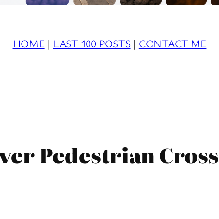
HOME
|
LAST 100 POSTS
|
CONTACT ME
ver Pedestrian Cross