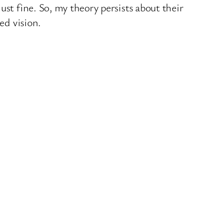
st fine. So, my theory persists about their
ed vision.