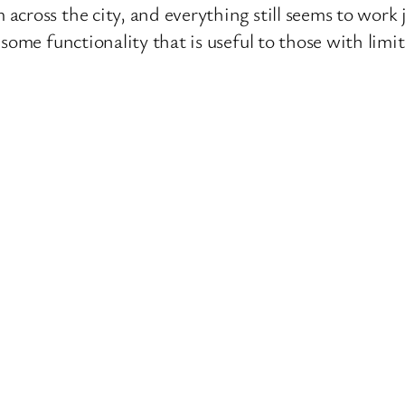
ross the city, and everything still seems to work ju
some functionality that is useful to those with limit