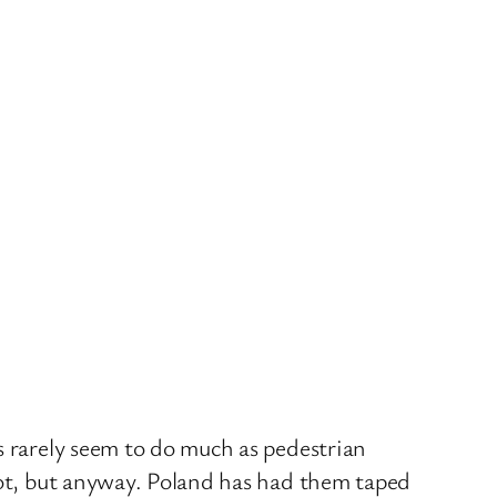
s rarely seem to do much as pedestrian
iot, but anyway. Poland has had them taped