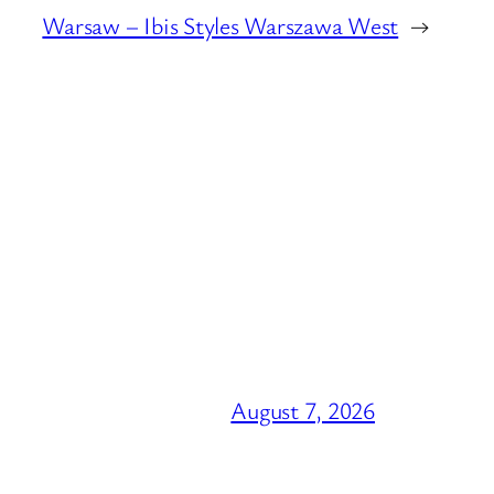
Warsaw – Ibis Styles Warszawa West
→
August 7, 2026