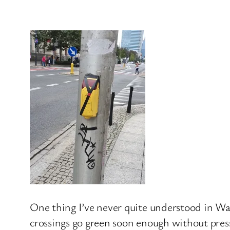
One thing I’ve never quite understood in War
crossings go green soon enough without press