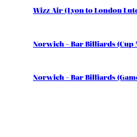
Wizz Air (Lyon to London Lut
Norwich – Bar Billiards (Cup 
Norwich – Bar Billiards (Game