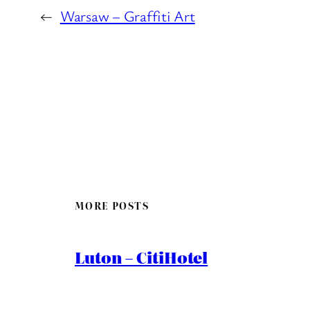
←
Warsaw – Graffiti Art
MORE POSTS
Luton – CitiHotel