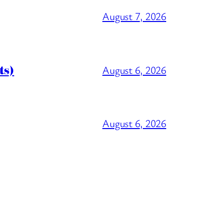
August 7, 2026
ts)
August 6, 2026
August 6, 2026