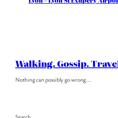
Lyon – Lyon St Exupéry Airpo
Walking. Gossip. Trave
Nothing can possibly go wrong….
Search