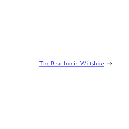
The Bear Inn in Wiltshire
→