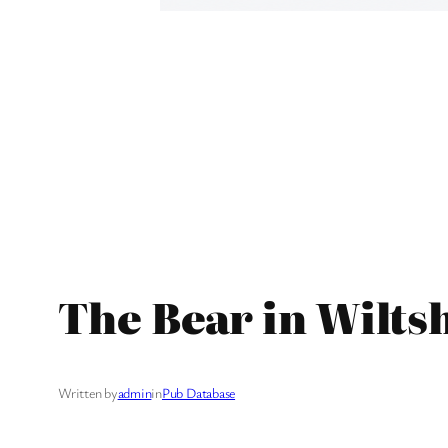
The Bear in Wilts
Written by
admin
in
Pub Database