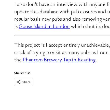
I also don’t have an interview with anyone f
update this database with pub closures and u
regular basis new pubs and also removing ven
is
Goose Island in London
which shut its doo
This project is I accept entirely unachievabl
crack of trying to visit as many pubs as I ca
the
Phantom Brewery Tap in Reading
.
Share this:
Share