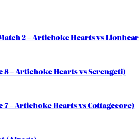
Match 2 – Artichoke Hearts vs Lionhear
 8 – Artichoke Hearts vs Serengeti)
 7 – Artichoke Hearts vs Cottagecore)