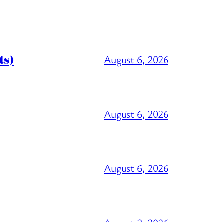
ts)
August 6, 2026
August 6, 2026
August 6, 2026