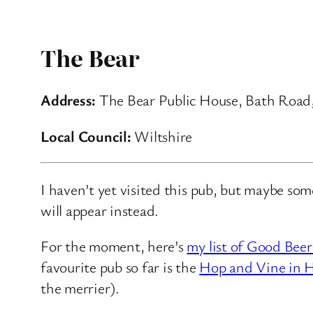
The Bear
Address:
The Bear Public House, Bath Road
Local Council:
Wiltshire
I haven’t yet visited this pub, but maybe so
will appear instead.
For the moment, here’s
my list of Good Beer
favourite pub so far is the
Hop and Vine in H
the merrier).