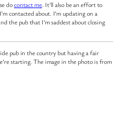
ase do
contact me
. It’ll also be an effort to
 I’m contacted about. I’m updating on a
nd the pub that I’m saddest about closing
ide pub in the country but having a fair
we’re starting. The image in the photo is from