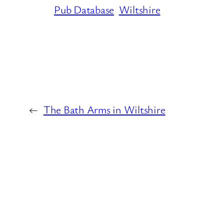
Pub Database
Wiltshire
←
The Bath Arms in Wiltshire