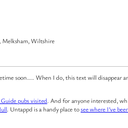
, Melksham, Wiltshire
metime soon….. When I do, this text will disappear 
 Guide pubs visited
. And for anyone interested, whi
ull
. Untappd is a handy place to
see where I’ve bee