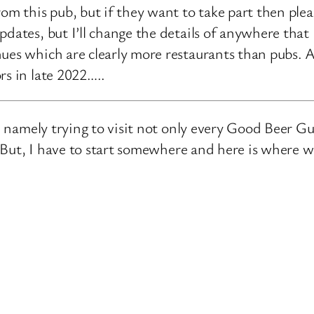
rom this pub, but if they want to take part then ple
pdates, but I’ll change the details of anywhere that
ues which are clearly more restaurants than pubs. A
rs in late 2022…..
e, namely trying to visit not only every Good Beer Gu
n. But, I have to start somewhere and here is where 