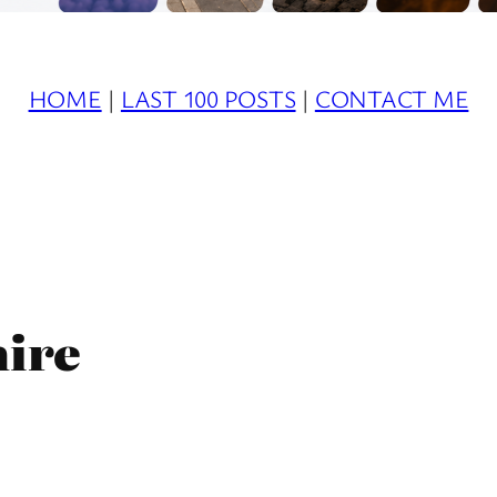
HOME
|
LAST 100 POSTS
|
CONTACT ME
hire