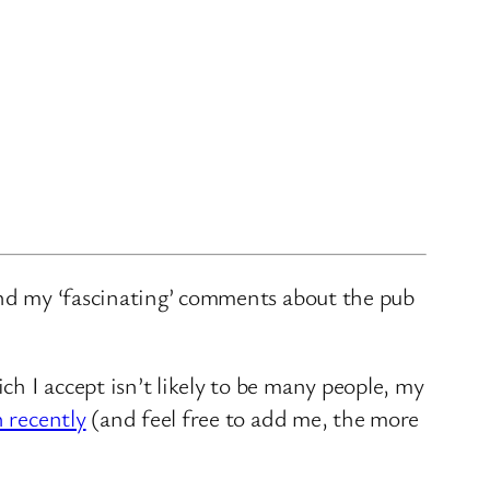
and my ‘fascinating’ comments about the pub
ch I accept isn’t likely to be many people, my
n recently
(and feel free to add me, the more