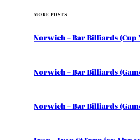
MORE POSTS
Norwich – Bar Billiards (Cup 
Norwich – Bar Billiards (Game
Norwich – Bar Billiards (Game