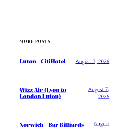
MORE POSTS
Luton – CitiHotel
August 7, 2026
Wizz Air (Lyon to
August 7,
London Luton)
2026
August
Norwich – Bar Billiards