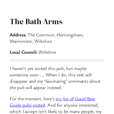
The Bath Arms
Address:
The Common, Horningsham,
Warminster, Wiltshire
Local Council:
Wiltshire
I haven’t yet visited this pub, but maybe
sometime soon….. When I do, this text will
disappear and my ‘fascinating’ comments about
the pub will appear instead.
For the moment, here’s
my list of Good Beer
Guide pubs visited
. And for anyone interested,
which I accept isn’t likely to be many people, my