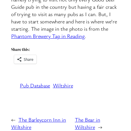
Guide pub in the country but having a fair crack
of trying to visit as many pubs as I can. But, I
have to start somewhere and here is where we’re
starting. The image in the photo is from the
Phantom Brewery Tap in Reading
.
Share this:
Share
Pub Database
Wiltshire
←
The Barleycorn Inn in
The Bear in
Wiltshire
Wiltshire
→