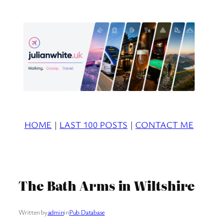
Skip
to
content
HOME
|
LAST 100 POSTS
|
CONTACT ME
The Bath Arms in Wiltshire
Written by
admin
in
Pub Database