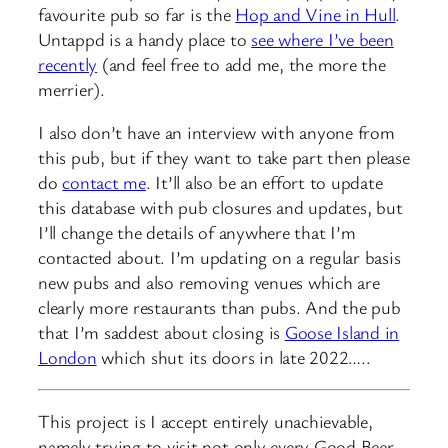
favourite pub so far is the
Hop and Vine in Hull
.
Untappd is a handy place to
see where I’ve been
recently
(and feel free to add me, the more the
merrier).
I also don’t have an interview with anyone from
this pub, but if they want to take part then please
do
contact me
. It’ll also be an effort to update
this database with pub closures and updates, but
I’ll change the details of anywhere that I’m
contacted about. I’m updating on a regular basis
new pubs and also removing venues which are
clearly more restaurants than pubs. And the pub
that I’m saddest about closing is
Goose Island in
London
which shut its doors in late 2022…..
This project is I accept entirely unachievable,
namely trying to visit not only every Good Beer