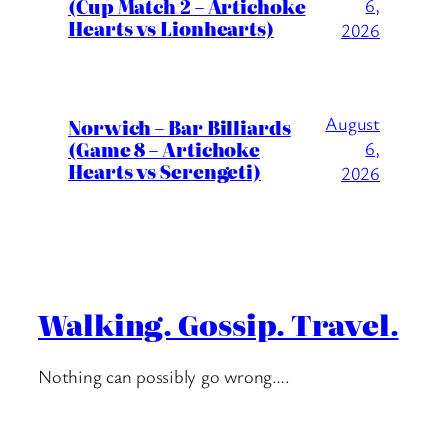
(Cup Match 2 – Artichoke
6,
Hearts vs Lionhearts)
2026
August
Norwich – Bar Billiards
(Game 8 – Artichoke
6,
Hearts vs Serengeti)
2026
Walking. Gossip. Travel.
Nothing can possibly go wrong….