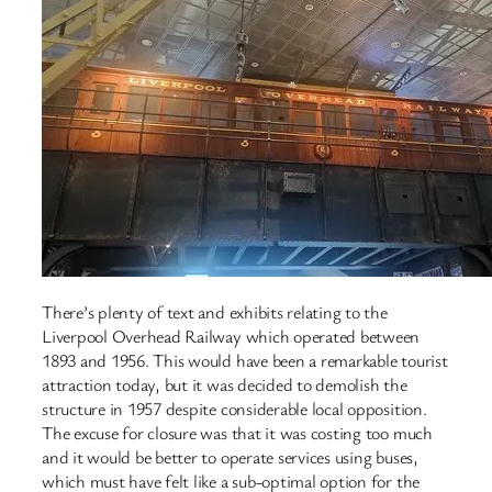
There’s plenty of text and exhibits relating to the
Liverpool Overhead Railway which operated between
1893 and 1956. This would have been a remarkable tourist
attraction today, but it was decided to demolish the
structure in 1957 despite considerable local opposition.
The excuse for closure was that it was costing too much
and it would be better to operate services using buses,
which must have felt like a sub-optimal option for the