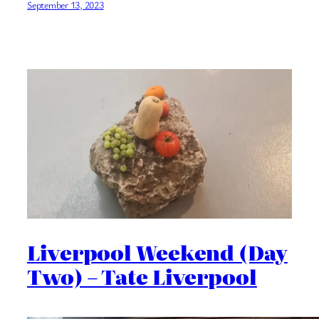
September 13, 2023
Liverpool Weekend (Day
Two) – Tate Liverpool