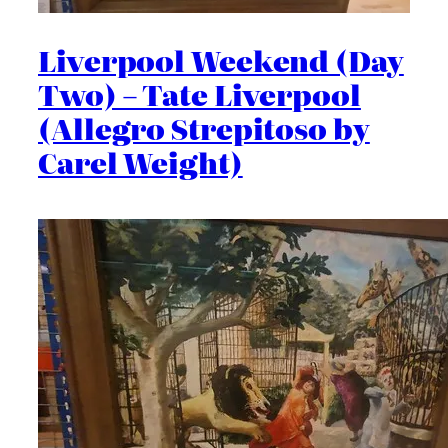
Liverpool Weekend (Day
Two) – Tate Liverpool
(Allegro Strepitoso by
Carel Weight)