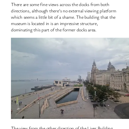
There are some fine views across the docks from both
directions, although there’s no external viewing platform
which seems a little bit of a shame. The building that the
museum is located in is an impressive structure,
dominating this part of the former docks area.
The view from the other direction of the Liver Building.