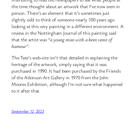
the time thought about an artwork that I’ve now seen in
person. There’s an element that it’s sometimes just
slightly odd to think of someone nearly 100 years ago
looking at this very painting in a different environment. A
review in the Nottingham Journal of this painting said
that the artist was
“a young man with a keen sense of
humour”
.
The Tate’s web-site isn’t that detailed in explaining the
heritage of the artwork, simply saying that it was
purchased in 1990. It had been purchased by the Friends
of the Atkinson Art Gallery in 1970 from the John
Moores Exhibition, although I’m not sure what happened
to it after that.
September 12, 2023