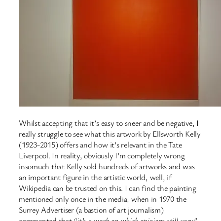
Whilst accepting that it’s easy to sneer and be negative, I
really struggle to see what this artwork by Ellsworth Kelly
(1923-2015) offers and how it’s relevant in the Tate
Liverpool. In reality, obviously I’m completely wrong
insomuch that Kelly sold hundreds of artworks and was
an important figure in the artistic world, well, if
Wikipedia can be trusted on this. I can find the painting
mentioned only once in the media, when in 1970 the
Surrey Advertiser (a bastion of art journalism)
commented that
“it’s a work on which opinions still vary”
.