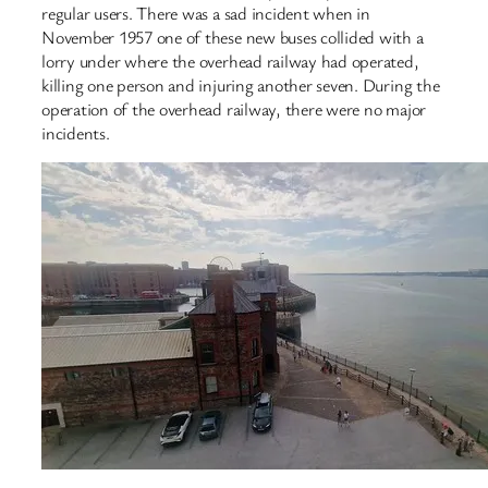
regular users. There was a sad incident when in
November 1957 one of these new buses collided with a
lorry under where the overhead railway had operated,
killing one person and injuring another seven. During the
operation of the overhead railway, there were no major
incidents.