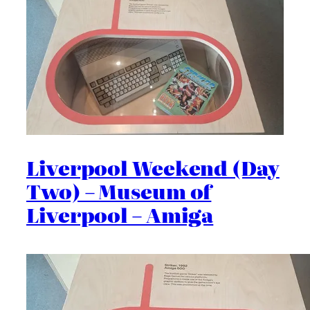
Liverpool Weekend (Day
Two) – Museum of
Liverpool – Amiga