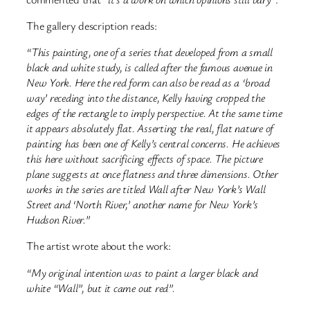
The gallery description reads:
“This painting, one of a series that developed from a small
black and white study, is called after the famous avenue in
New York. Here the red form can also be read as a ‘broad
way’ receding into the distance, Kelly having cropped the
edges of the rectangle to imply perspective. At the same time
it appears absolutely flat. Asserting the real, flat nature of
painting has been one of Kelly’s central concerns. He achieves
this here without sacrificing effects of space. The picture
plane suggests at once flatness and three dimensions. Other
works in the series are titled Wall after New York’s Wall
Street and ‘North River,’ another name for New York’s
Hudson River.”
The artist wrote about the work:
“My original intention was to paint a larger black and
white “Wall”, but it came out red”.