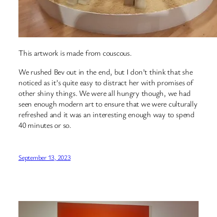
This artwork is made from couscous.
We rushed Bev out in the end, but I don’t think that she
noticed as it’s quite easy to distract her with promises of
other shiny things. We were all hungry though, we had
seen enough modern art to ensure that we were culturally
refreshed and it was an interesting enough way to spend
40 minutes or so.
September 13, 2023