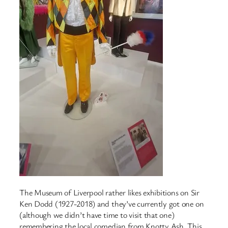
The Museum of Liverpool rather likes exhibitions on Sir
Ken Dodd (1927-2018) and they’ve currently got one on
(although we didn’t have time to visit that one)
remembering the local comedian from Knotty Ash. This