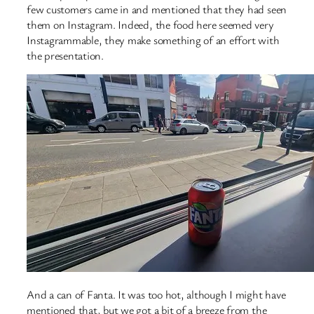
few customers came in and mentioned that they had seen
them on Instagram. Indeed, the food here seemed very
Instagrammable, they make something of an effort with
the presentation.
And a can of Fanta. It was too hot, although I might have
mentioned that, but we got a bit of a breeze from the