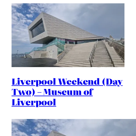
Liverpool Weekend (Day
Two) – Museum of
Liverpool