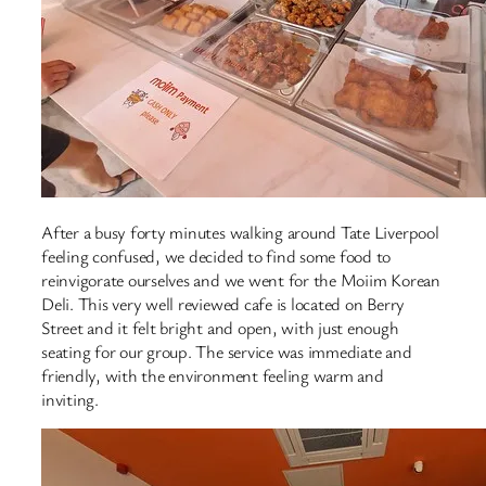
After a busy forty minutes walking around Tate Liverpool
feeling confused, we decided to find some food to
reinvigorate ourselves and we went for the Moiim Korean
Deli. This very well reviewed cafe is located on Berry
Street and it felt bright and open, with just enough
seating for our group. The service was immediate and
friendly, with the environment feeling warm and
inviting.