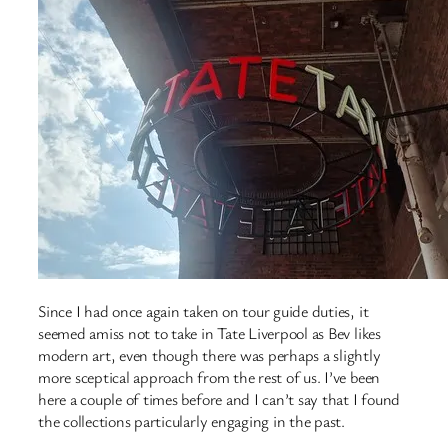
Since I had once again taken on tour guide duties, it
seemed amiss not to take in Tate Liverpool as Bev likes
modern art, even though there was perhaps a slightly
more sceptical approach from the rest of us. I’ve been
here a couple of times before and I can’t say that I found
the collections particularly engaging in the past.