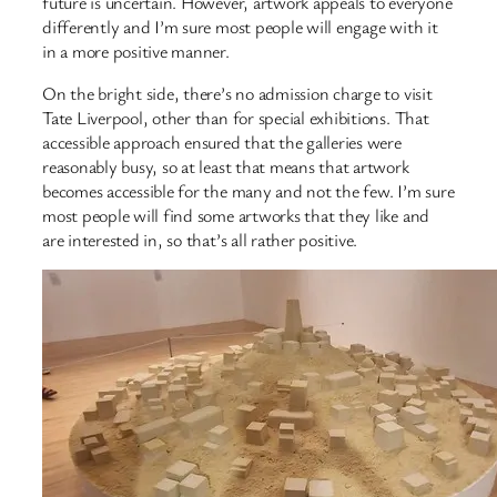
future is uncertain. However, artwork appeals to everyone
differently and I’m sure most people will engage with it
in a more positive manner.
On the bright side, there’s no admission charge to visit
Tate Liverpool, other than for special exhibitions. That
accessible approach ensured that the galleries were
reasonably busy, so at least that means that artwork
becomes accessible for the many and not the few. I’m sure
most people will find some artworks that they like and
are interested in, so that’s all rather positive.