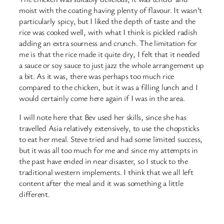
moist with the coating having plenty of flavour. It wasn’t
particularly spicy, but I liked the depth of taste and the
rice was cooked well, with what I think is pickled radish
adding an extra sourness and crunch. The limitation for
me is that the rice made it quite dry, I felt that it needed
a sauce or soy sauce to just jazz the whole arrangement up
a bit. As it was, there was perhaps too much rice
compared to the chicken, but it was a filling lunch and I
would certainly come here again if I was in the area.
I will note here that Bev used her skills, since she has
travelled Asia relatively extensively, to use the chopsticks
to eat her meal. Steve tried and had some limited success,
but it was all too much for me and since my attempts in
the past have ended in near disaster, so I stuck to the
traditional western implements. I think that we all left
content after the meal and it was something a little
different.