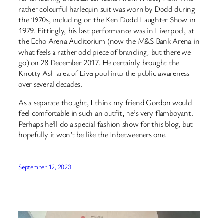
rather colourful harlequin suit was worn by Dodd during
the 1970s, including on the Ken Dodd Laughter Show in
1979. Fittingly, his last performance was in Liverpool, at
the Echo Arena Auditorium (now the M&S Bank Arena in
what feels a rather odd piece of branding, but there we
go) on 28 December 2017. He certainly brought the
Knotty Ash area of Liverpool into the public awareness
over several decades.
As a separate thought, I think my friend Gordon would
feel comfortable in such an outfit, he’s very flamboyant.
Perhaps he’ll do a special fashion show for this blog, but
hopefully it won’t be like the Inbetweeners one.
September 12, 2023