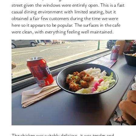
street given the windows were entirely open. This is a fast
casual dining environment with limited seating, but it
obtained a fair few customers during the time we were
here so it appears to be popular. The surfaces in the cafe
were clean, with everything feeling well maintained.
The chicken was suitably delicious, it was tender and