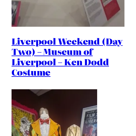
Liverpool Weekend (Day
Two) – Museum of
Liverpool – Ken Dodd
Costume