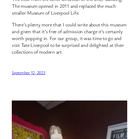
The museum opened in 2011 and replaced the much
smaller Museum of Liverpool Life.
There’s plenty more that I could write about this museum
and given that it’s free of admission charge it’s certainly
worth popping in. For our group, it was time to go and
visit Tate Liverpool to be surprised and delighted at their
collections of modern art.
September 12, 2023