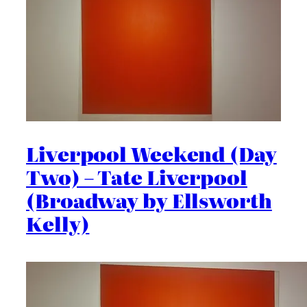
Liverpool Weekend (Day
Two) – Tate Liverpool
(Broadway by Ellsworth
Kelly)