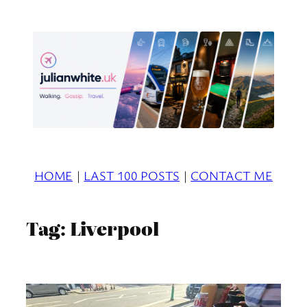
Skip
to
content
HOME
|
LAST 100 POSTS
|
CONTACT ME
Tag:
Liverpool