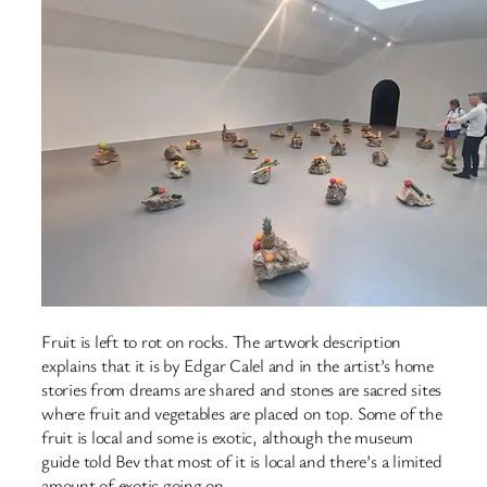
Fruit is left to rot on rocks. The artwork description
explains that it is by Edgar Calel and in the artist’s home
stories from dreams are shared and stones are sacred sites
where fruit and vegetables are placed on top. Some of the
fruit is local and some is exotic, although the museum
guide told Bev that most of it is local and there’s a limited
amount of exotic going on.