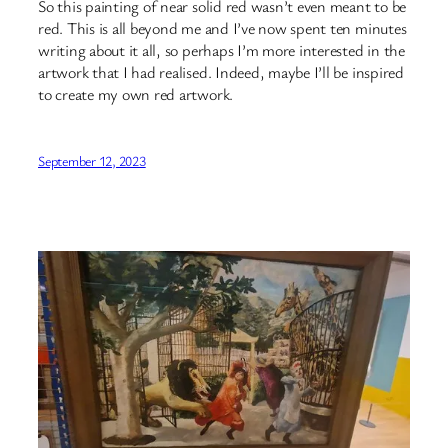
So this painting of near solid red wasn’t even meant to be
red. This is all beyond me and I’ve now spent ten minutes
writing about it all, so perhaps I’m more interested in the
artwork that I had realised. Indeed, maybe I’ll be inspired
to create my own red artwork.
September 12, 2023