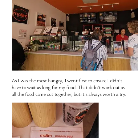
As I was the most hungry, I went first to ensure I didn’t
have to wait as long for my food. That didn’t work out as
all the food came out together, but it’s always worth a try.