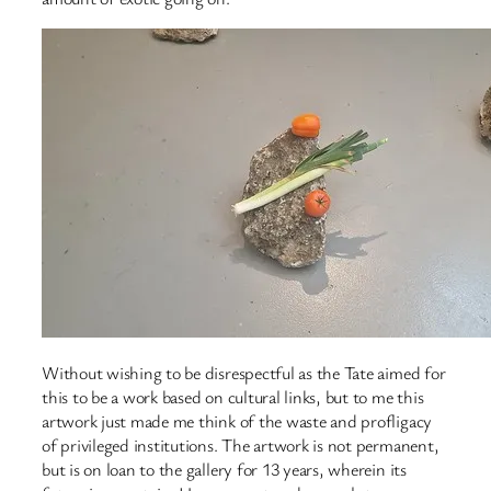
Without wishing to be disrespectful as the Tate aimed for
this to be a work based on cultural links, but to me this
artwork just made me think of the waste and profligacy
of privileged institutions. The artwork is not permanent,
but is on loan to the gallery for 13 years, wherein its