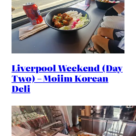
Liverpool Weekend (Day
Two) – Moiim Korean
Deli