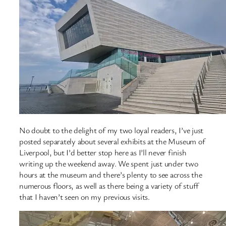
No doubt to the delight of my two loyal readers, I’ve just
posted separately about several exhibits at the Museum of
Liverpool, but I’d better stop here as I’ll never finish
writing up the weekend away. We spent just under two
hours at the museum and there’s plenty to see across the
numerous floors, as well as there being a variety of stuff
that I haven’t seen on my previous visits.