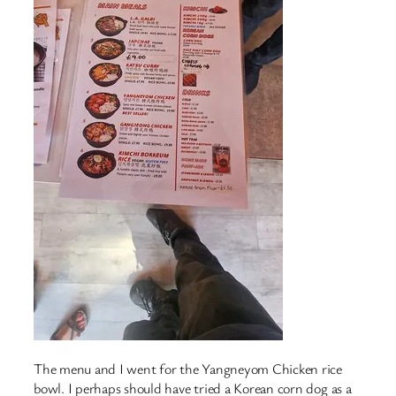
The menu and I went for the Yangneyom Chicken rice
bowl. I perhaps should have tried a Korean corn dog as a