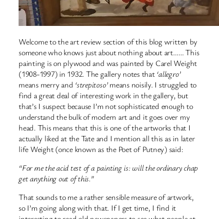
Welcome to the art review section of this blog written by
someone who knows just about nothing about art…… This
painting is on plywood and was painted by Carel Weight
(1908-1997) in 1932. The gallery notes that
‘allegro’
means merry and
‘strepitoso’
means noisily. I struggled to
find a great deal of interesting work in the gallery, but
that’s I suspect because I’m not sophisticated enough to
understand the bulk of modern art and it goes over my
head. This means that this is one of the artworks that I
actually liked at the Tate and I mention all this as in later
life Weight (once known as the Poet of Putney) said:
“For me the acid test of a painting is: will the ordinary chap
get anything out of this.”
That sounds to me a rather sensible measure of artwork,
so I’m going along with that. If I get time, I find it
interesting to read old newspapers to see what people at