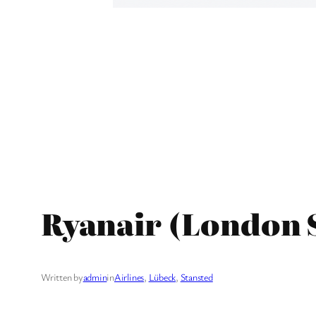
Ryanair (London 
Written by
admin
in
Airlines
, 
Lübeck
, 
Stansted