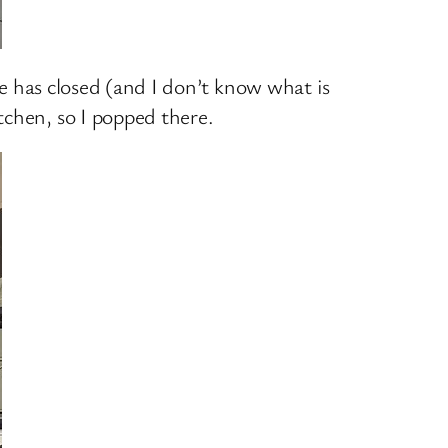
pe has closed (and I don’t know what is
tchen, so I popped there.