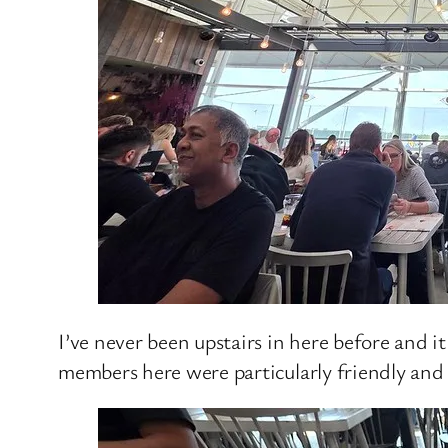
I’ve never been upstairs in here before and i
members here were particularly friendly and 