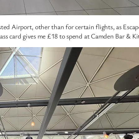
sted Airport, other than for certain flights, as Esca
Pass card gives me £18 to spend at Camden Bar & Ki