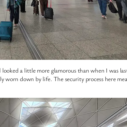
 looked a little more glamorous than when I was last 
y worn down by life. The security process here mean