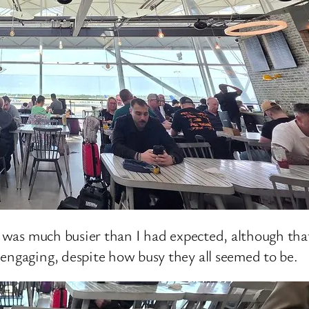
t was much busier than I had expected, although that
engaging, despite how busy they all seemed to be.