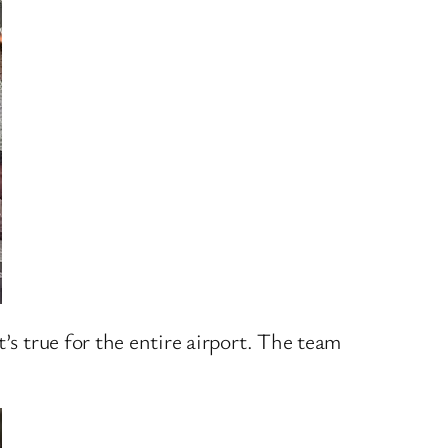
’s true for the entire airport. The team