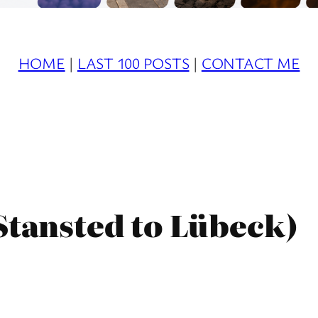
HOME
|
LAST 100 POSTS
|
CONTACT ME
Stansted to Lübeck)