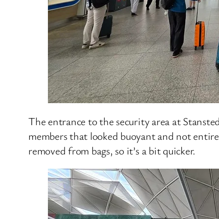
The entrance to the security area at Stansted
members that looked buoyant and not entirel
removed from bags, so it’s a bit quicker.