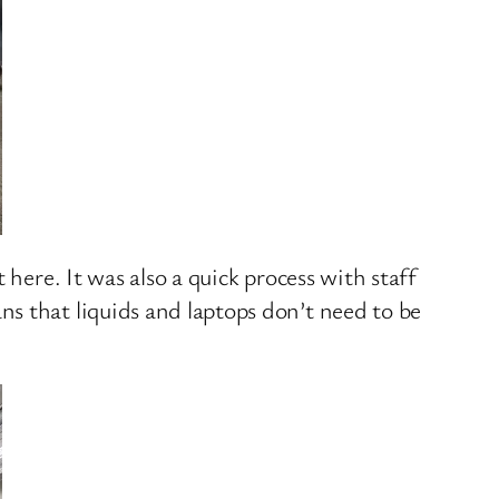
here. It was also a quick process with staff
s that liquids and laptops don’t need to be