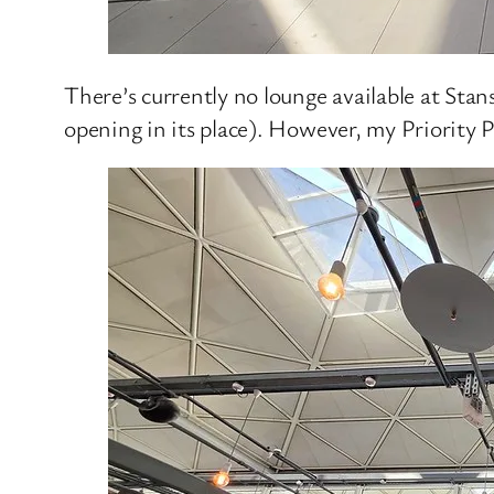
There’s currently no lounge available at Stan
opening in its place). However, my Priority 