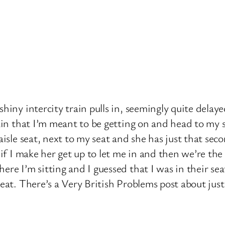
shiny intercity train pulls in, seemingly quite dela
rain that I’m meant to be getting on and head to my 
 aisle seat, next to my seat and she has just that s
 if I make her get up to let me in and then we’re the
re I’m sitting and I guessed that I was in their sea
eat. There’s a Very British Problems post about just 