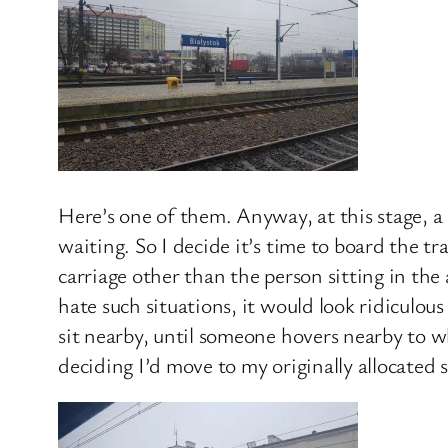
Here’s one of them. Anyway, at this stage, a 
waiting. So I decide it’s time to board the t
carriage other than the person sitting in the
hate such situations, it would look ridiculous
sit nearby, until someone hovers nearby to whe
deciding I’d move to my originally allocated s