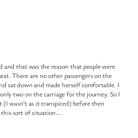
yed and that was the reason that people were
seat. There are no other passengers on the
econd sat down and made herself comfortable. I
 only two on the carriage for the journey. So I
t (I wasn’t as it transpired) before then
this sort of situation….