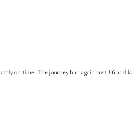
ctly on time. The journey had again cost £6 and la