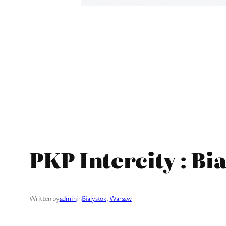
PKP Intercity : B
Written by
admin
in
Bialystok
, 
Warsaw