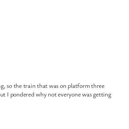
g, so the train that was on platform three
 but I pondered why not everyone was getting