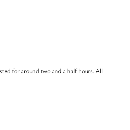
sted for around two and a half hours. All