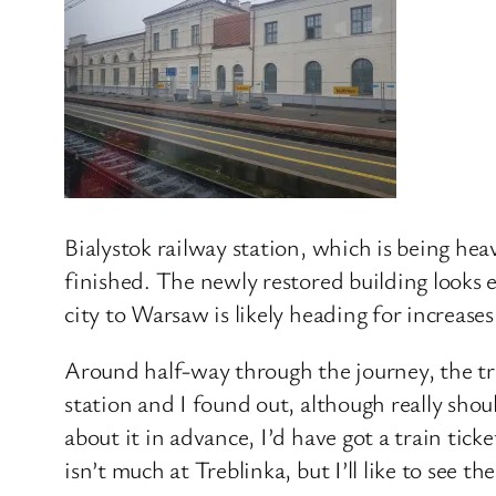
Bialystok railway station, which is being heav
finished. The newly restored building looks ex
city to Warsaw is likely heading for increases
Around half-way through the journey, the tra
station and I found out, although really sho
about it in advance, I’d have got a train tic
isn’t much at Treblinka, but I’ll like to see 