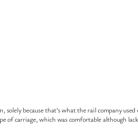
, solely because that’s what the rail company used 
type of carriage, which was comfortable although lac