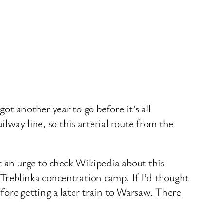
ot another year to go before it’s all
ilway line, so this arterial route from the
t an urge to check Wikipedia about this
 Treblinka concentration camp. If I’d thought
efore getting a later train to Warsaw. There
.