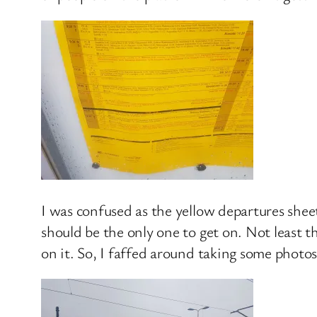
I was confused as the yellow departures shee
should be the only one to get on. Not least 
on it. So, I faffed around taking some photo