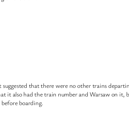
t suggested that there were no other trains departin
that it also had the train number and Warsaw on it,
s before boarding.