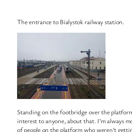
The entrance to Bialystok railway station.
Standing on the footbridge over the platforms
interest to anyone, about that. I’m always m
of people on the platform who weren’t gettin