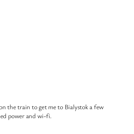
on the train to get me to Bialystok a few
ked power and wi-fi.