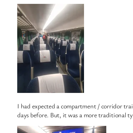
I had expected a compartment / corridor train
days before. But, it was a more traditional 