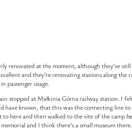
ily renovated at the moment, although they’ve still g
cellent and they’re renovating stations along the ra
 in passenger usage.
in stopped at Małkinia Górna railway station. I fel
uld have known, that this was the connecting line to
ket to here and then walked to the site of the camp b
the memorial and I think there’s a small museum there