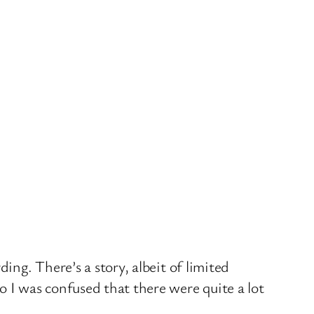
ing. There’s a story, albeit of limited
o I was confused that there were quite a lot