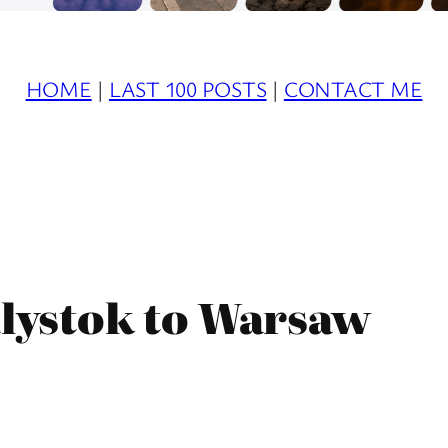
HOME
|
LAST 100 POSTS
|
CONTACT ME
ialystok to Warsaw