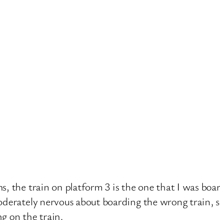
, the train on platform 3 is the one that I was board
oderately nervous about boarding the wrong train, s
g on the train.