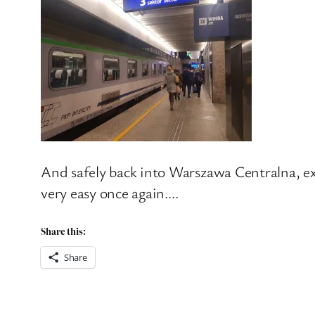
And safely back into Warszawa Centralna, exa
very easy once again….
Share this:
Share