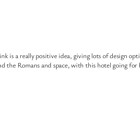
nk is a really positive idea, giving lots of design op
nd the Romans and space, with this hotel going for 