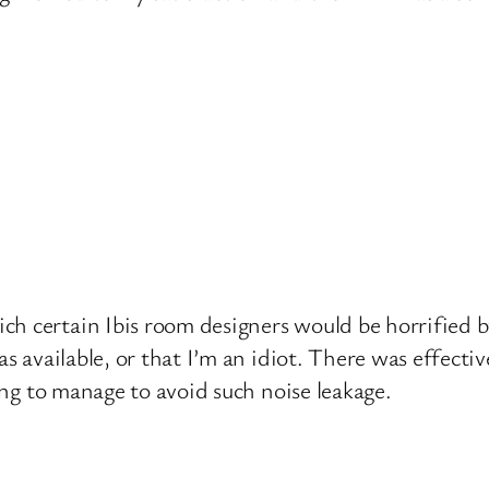
h certain Ibis room designers would be horrified b
as available, or that I’m an idiot. There was effectiv
ding to manage to avoid such noise leakage.