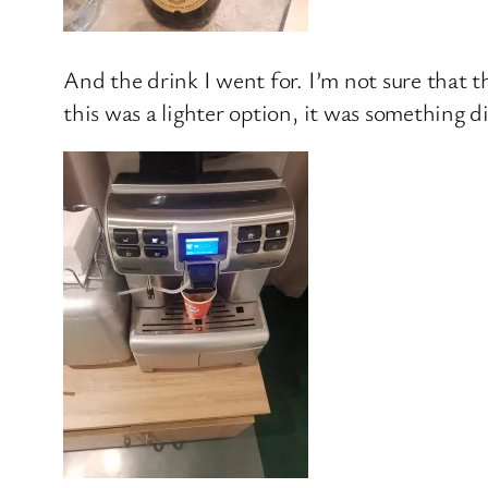
And the drink I went for. I’m not sure that 
this was a lighter option, it was something d