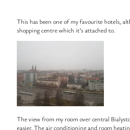
This has been one of my favourite hotels, alt
shopping centre which it’s attached to.
The view from my room over central Bialysto
easier. The air conditioning and room heating