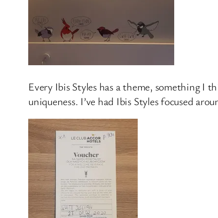
Every Ibis Styles has a theme, something I thi
uniqueness. I’ve had Ibis Styles focused arou