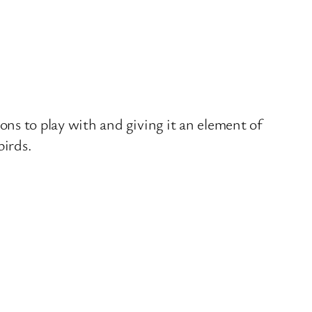
tions to play with and giving it an element of
birds.