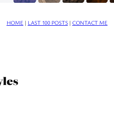
HOME
|
LAST 100 POSTS
|
CONTACT ME
yles