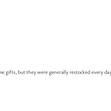
e gifts, but they were generally restocked every day