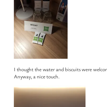
I thought the water and biscuits were welcom
Anyway, a nice touch.