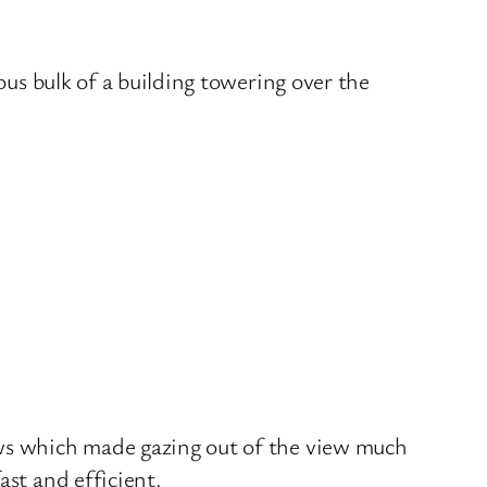
ous bulk of a building towering over the
ows which made gazing out of the view much
ast and efficient.