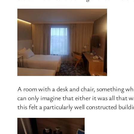
A room with a desk and chair, something whic
can only imagine that either it was all that w
this felt a particularly well constructed buil