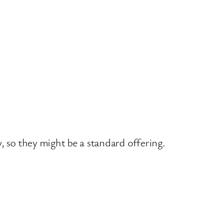
, so they might be a standard offering.