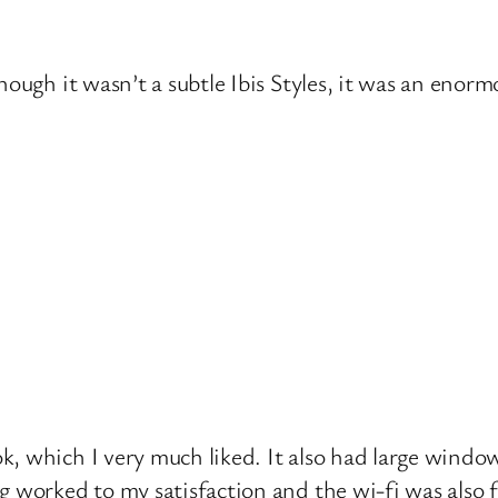
hough it wasn’t a subtle Ibis Styles, it was an enorm
k, which I very much liked. It also had large wind
 worked to my satisfaction and the wi-fi was also f