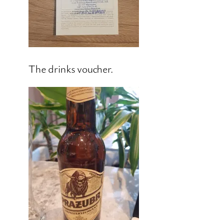
The drinks voucher.