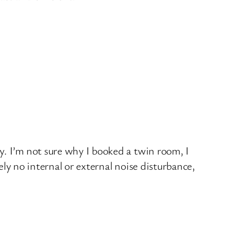
y. I’m not sure why I booked a twin room, I
ely no internal or external noise disturbance,