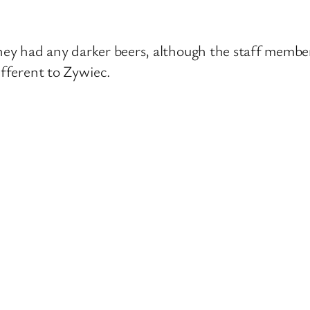
they had any darker beers, although the staff membe
ifferent to Zywiec.