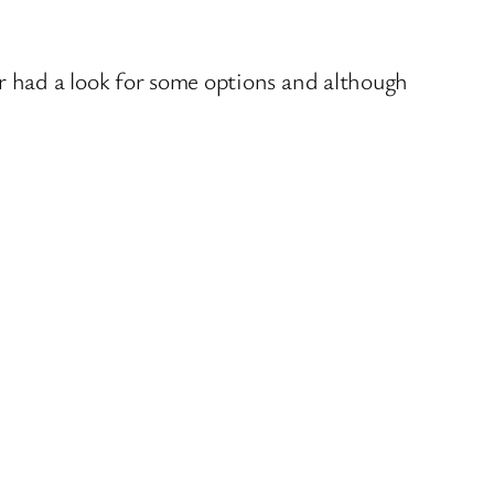
r had a look for some options and although