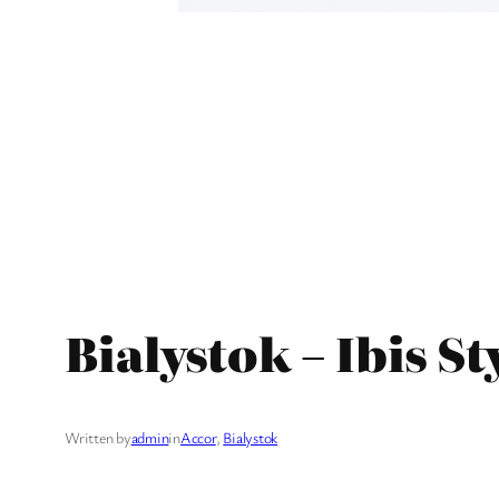
Bialystok – Ibis St
Written by
admin
in
Accor
, 
Bialystok