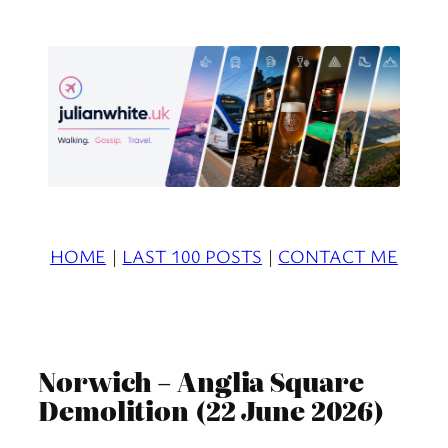
Skip
to
content
HOME
|
LAST 100 POSTS
|
CONTACT ME
Norwich – Anglia Square
Demolition (22 June 2026)