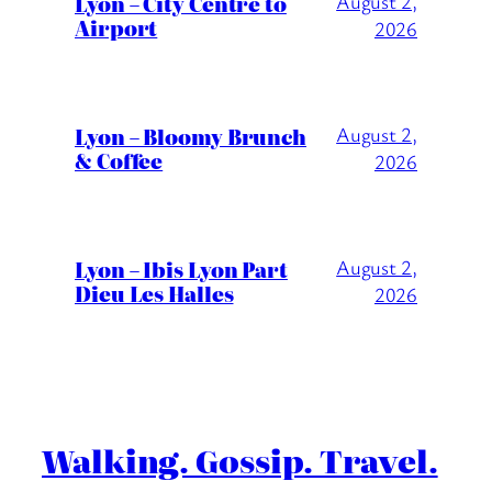
Lyon – City Centre to
August 2,
Airport
2026
Lyon – Bloomy Brunch
August 2,
& Coffee
2026
Lyon – Ibis Lyon Part
August 2,
Dieu Les Halles
2026
Walking. Gossip. Travel.