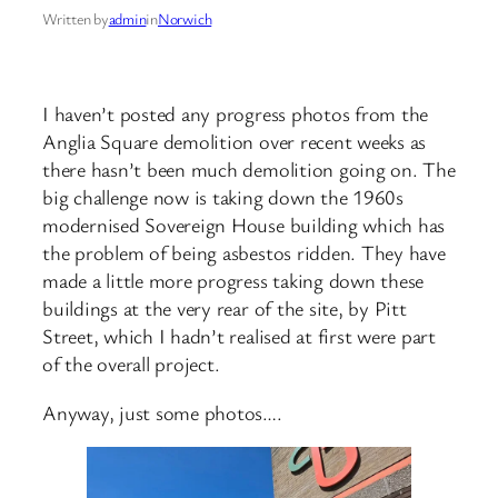
Written by
admin
in
Norwich
I haven’t posted any progress photos from the
Anglia Square demolition over recent weeks as
there hasn’t been much demolition going on. The
big challenge now is taking down the 1960s
modernised Sovereign House building which has
the problem of being asbestos ridden. They have
made a little more progress taking down these
buildings at the very rear of the site, by Pitt
Street, which I hadn’t realised at first were part
of the overall project.
Anyway, just some photos….