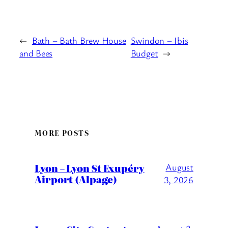
←
Bath – Bath Brew House
Swindon – Ibis
and Bees
Budget
→
MORE POSTS
Lyon – Lyon St Exupéry
August
Airport (Alpage)
3, 2026