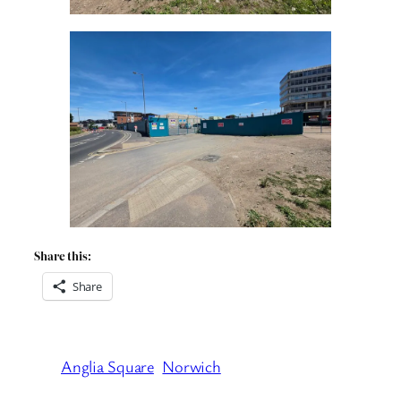
Share this:
Share
Anglia Square
Norwich