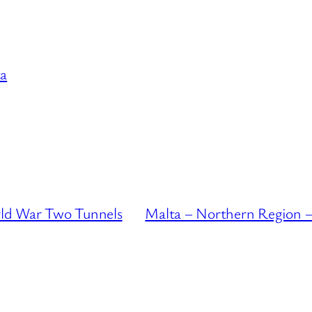
a
ld War Two Tunnels
Malta – Northern Region –