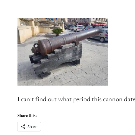
I can’t find out what period this cannon date
Share this:
Share