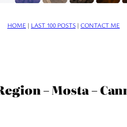
HOME
|
LAST 100 POSTS
|
CONTACT ME
Region – Mosta – Ca