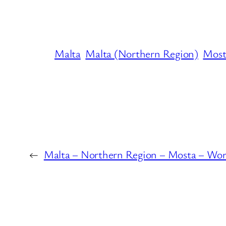
Malta
Malta (Northern Region)
Most
←
Malta – Northern Region – Mosta – Wor