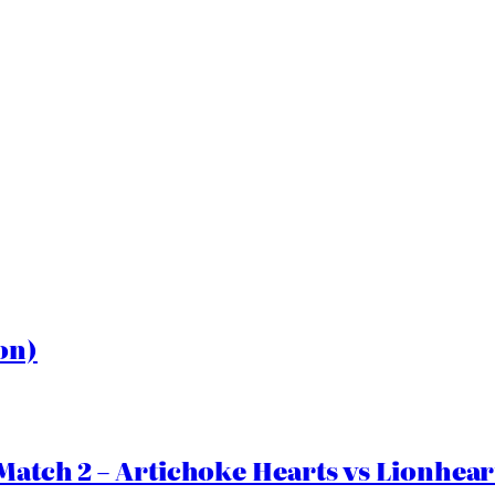
on)
Match 2 – Artichoke Hearts vs Lionhear