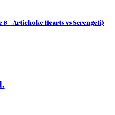
 8 – Artichoke Hearts vs Serengeti)
l.