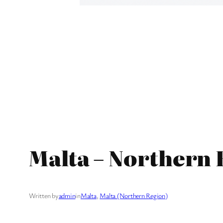
Malta – Northern 
Written by
admin
in
Malta
, 
Malta (Northern Region)