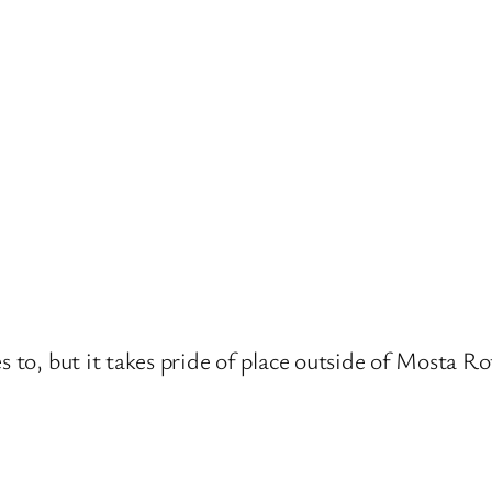
s to, but it takes pride of place outside of Mosta R