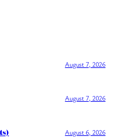
August 7, 2026
August 7, 2026
ts)
August 6, 2026