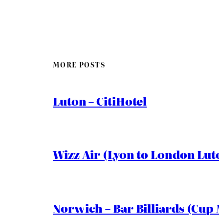
MORE POSTS
Luton – CitiHotel
Wizz Air (Lyon to London Lut
Norwich – Bar Billiards (Cup 