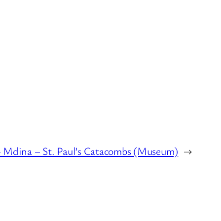
 Mdina – St. Paul’s Catacombs (Museum)
→