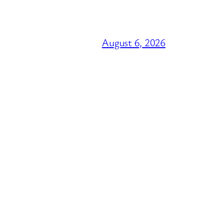
August 6, 2026