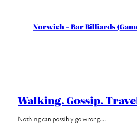
Norwich – Bar Billiards (Game
Walking. Gossip. Trave
Nothing can possibly go wrong….