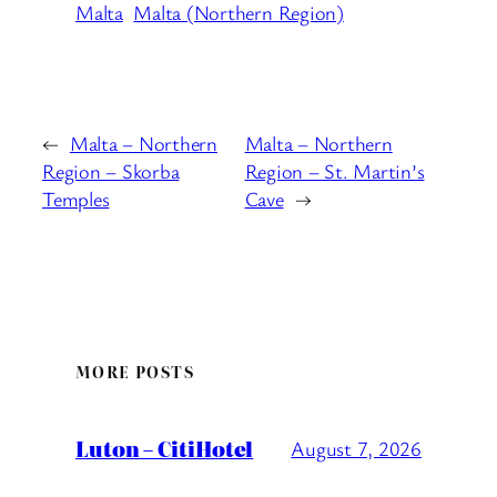
Malta
Malta (Northern Region)
←
Malta – Northern
Malta – Northern
Region – Skorba
Region – St. Martin’s
Temples
Cave
→
MORE POSTS
Luton – CitiHotel
August 7, 2026