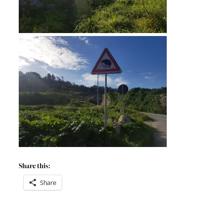
Share this:
Share