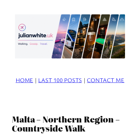
Skip
to
content
HOME
|
LAST 100 POSTS
|
CONTACT ME
Malta – Northern Region –
Countryside Walk