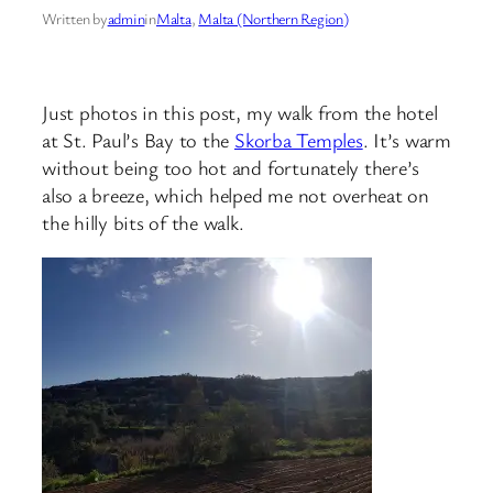
Written by
admin
in
Malta
, 
Malta (Northern Region)
Just photos in this post, my walk from the hotel
at St. Paul’s Bay to the
Skorba Temples
. It’s warm
without being too hot and fortunately there’s
also a breeze, which helped me not overheat on
the hilly bits of the walk.