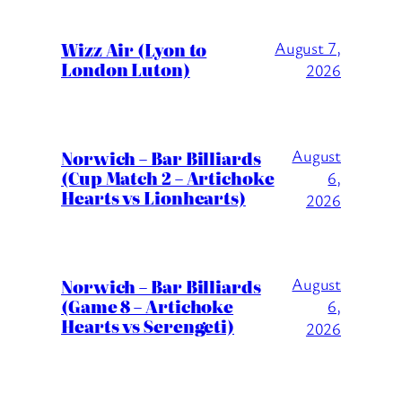
Wizz Air (Lyon to
August 7,
London Luton)
2026
August
Norwich – Bar Billiards
(Cup Match 2 – Artichoke
6,
Hearts vs Lionhearts)
2026
August
Norwich – Bar Billiards
(Game 8 – Artichoke
6,
Hearts vs Serengeti)
2026