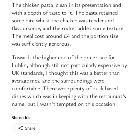
The chicken pasta, clean in its presentation and
with a depth of taste to it. The pasta retained
some bite whilst the chicken was tender and
flavoursome, and the rocket added some texture.
The meal cost around £4 and the portion size
was sufficiently generous.
Towards the higher end of the price scale for
Lublin, although still not particularly expensive by
UK standards, I thought this was a better than
average meal and the surroundings were
comfortable. There were plenty of duck based
dishes which was in keeping with the restaurant’s
name, but I wasn’t tempted on this occasion.
Share this:
Share