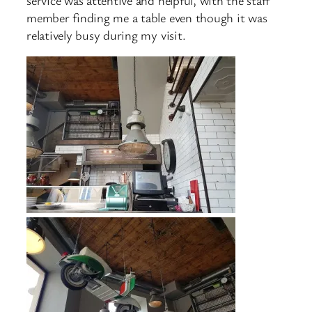
member finding me a table even though it was
relatively busy during my visit.