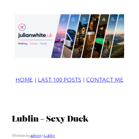
Skip
to
content
HOME
|
LAST 100 POSTS
|
CONTACT ME
Lublin – Sexy Duck
Written by
admin
in
Lublin