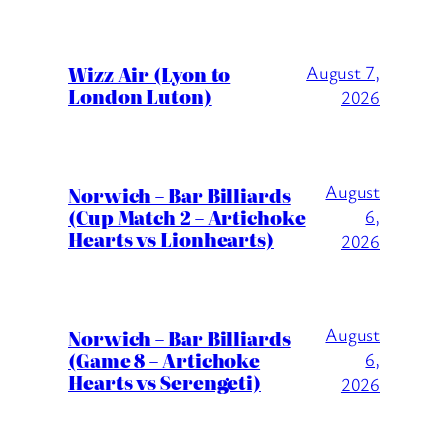
Wizz Air (Lyon to
August 7,
London Luton)
2026
August
Norwich – Bar Billiards
(Cup Match 2 – Artichoke
6,
Hearts vs Lionhearts)
2026
August
Norwich – Bar Billiards
(Game 8 – Artichoke
6,
Hearts vs Serengeti)
2026