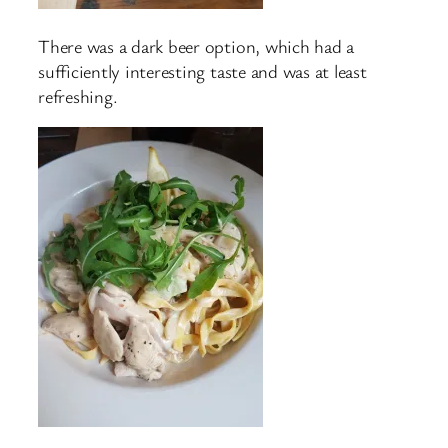
There was a dark beer option, which had a
sufficiently interesting taste and was at least
refreshing.