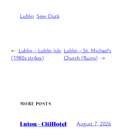
Lublin
Sexy Duck
←
Lublin – Lublin July
Lublin – St. Michael’s
(1980s strikes)
Church (Ruins)
→
MORE POSTS
Luton – CitiHotel
August 7, 2026