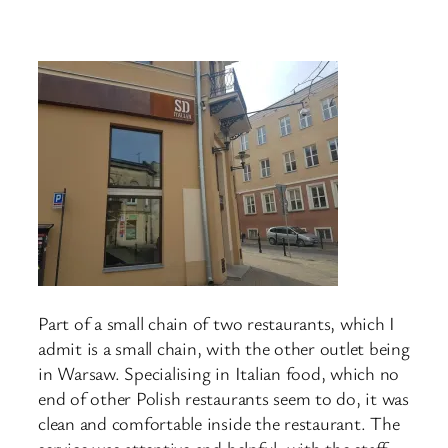
Part of a small chain of two restaurants, which I
admit is a small chain, with the other outlet being
in Warsaw. Specialising in Italian food, which no
end of other Polish restaurants seem to do, it was
clean and comfortable inside the restaurant. The
service was attentive and helpful, with the staff