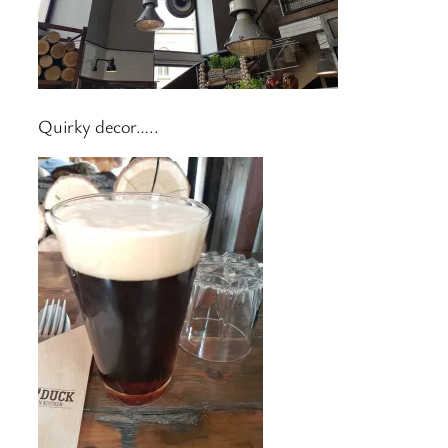
Quirky decor…..