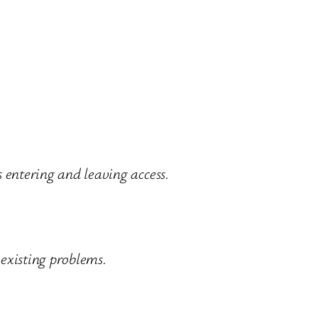
 entering and leaving access.
 existing problems.