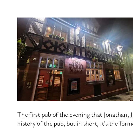
The first pub of the evening that Jonathan, 
history of the pub, but in short, it’s the fo