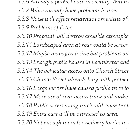
5.3.6 Already a public house in vicinity. Will 
5.3.7 Police already have problems in area.
5.3.8 Noise will affect residential amenities of
5.3.9 Problems of litter.
5.3.10 Proposal will destroy amiable atmosphe
5.3.11 Landscaped area at rear could be screen
5.3.12 Maybe managed inside but problems will
5.3.13 Enough public houses in Leominster and
5.3.14 The vehicular access onto Church Street 
5.3.15 Church Street already busy with proble
5.3.16 Large lorries have caused problems to lo
5.3.17 More use of rear access track will make
5.3.18 Public access along track will cause prob
5.3.19 Extra cars will be attracted to area.
5.3.20 Not enough room for delivery lorries to 