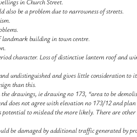
wellings in Church Street.
 also be a problem due to narrowness of streets.
rism.
roblems.
f landmark building in town centre.
on.
eriod character. Loss of distinctive lantern roof and 
and undistinguished and gives little consideration to i
sign than this.
n the drawings, ie drawing no 173, “area to be demolis
 and does not agree with elevation no 173/12 and plan
ts potential to mislead the more likely. There are oth
could be damaged by additional traffic generated by pr