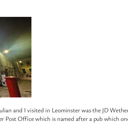
Julian and I visited in Leominster was the JD Wethe
rmer Post Office which is named after a pub which on