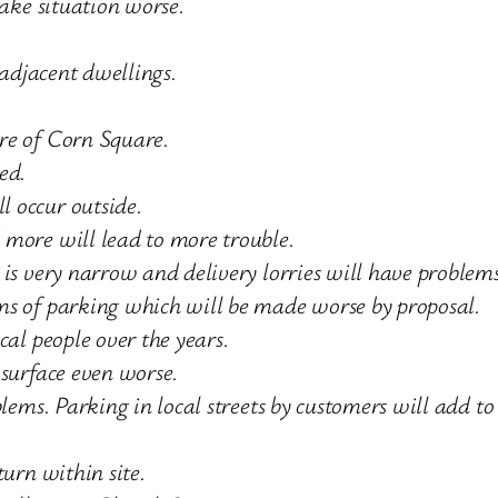
make situation worse.
 adjacent dwellings.
re of Corn Square.
ed.
 occur outside.
 more will lead to more trouble.
is very narrow and delivery lorries will have problems
ms of parking which will be made worse by proposal.
cal people over the years.
 surface even worse.
lems. Parking in local streets by customers will add to
turn within site.