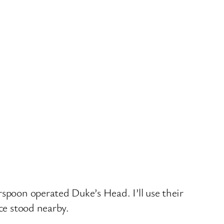
rspoon operated Duke’s Head. I’ll use their
ce stood nearby.