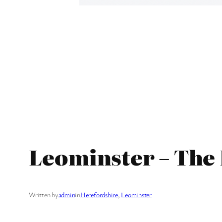
Leominster – The
Written by
admin
in
Herefordshire
, 
Leominster