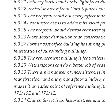
5.3.21 Delivery lorries could take light from d
5.3.22 Vehicular access from Corn Square would
5.3.23 The proposal could adversely affect tou
5.3.24 Leominster needs to address its social p
5.3.25 The proposal would destroy character o
5.3.26 More about demolition than conservati
5.3.27 Former post office building has strong p
fenestration of surrounding buildings.
5.3.28 The replacement building is featureless 
5.3.29 Wetherspoons can do a better job of rede
5.3.30 There are a number of inconsistencies i
four first floor and one ground floor window,
makes it an easier point of reference making i
173/10E and 173/12.
5.3.31 Church Street is an historic street and 