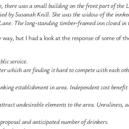
e, there was a small building on the front part of the L
pied by Susanah Knill. She was the widow of the innk
s Lane. The long-standing timber-framed inn closed in
my way, but I had a look at the response of some of
blic service.
er which are finding it hard to compete with each oth
inking establishment in area. Independent cost benefit
ttract undesirable elements to the area. Unruliness, a
 proposal and anticipated number of drinkers.