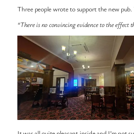
Three people wrote to support the new pub. 
“There is no convincing evidence to the effect 
It was all quite pleasant inside and I’m not