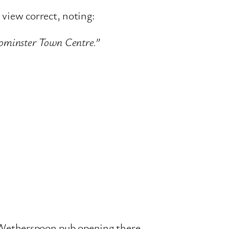
view correct, noting:
Leominster Town Centre.”
JD Wetherspoon pub opening there.