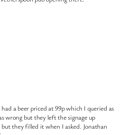
 had a beer priced at 99p which I queried as
s wrong but they left the signage up
but they filled it when I asked. Jonathan