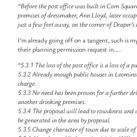
“Before the post office was built in Corn Squar
premises of dressmaker, Ann Lloyd, later occu
just a few feet away, on the corner of Draper’
I’m already going off on a tangent, such is 
their planning permission request in…..
“5.3.1 The loss of the post office is a loss of a pu
5.3.2 Already enough public houses in Leominst
charge.
5.3.3 No need has been proven for a further dr
another drinking premises.
5.3.4 The proposal will lead to rowdiness and a
be generated in the area by proposal.
5.3.5 Change character of town due to scale of