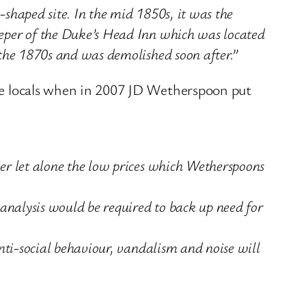
-shaped site. In the mid 1850s, it was the
eeper of the Duke’s Head Inn which was located
 the 1870s and was demolished soon after.”
 the locals when in 2007 JD Wetherspoon put
er let alone the low prices which Wetherspoons
 analysis would be required to back up need for
nti-social behaviour, vandalism and noise will