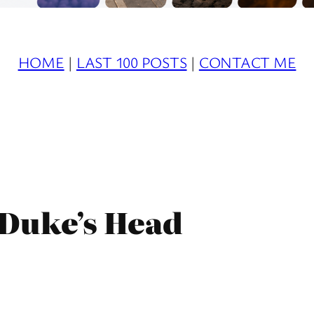
HOME
|
LAST 100 POSTS
|
CONTACT ME
 Duke’s Head