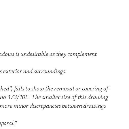
windows is undesirable as they complement
ts exterior and surroundings.
hed”, fails to show the removal or covering of
 no 173/10E. The smaller size of this drawing
er more minor discrepancies between drawings
oposal.”