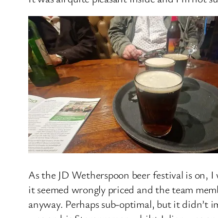
As the JD Wetherspoon beer festival is on, I 
it seemed wrongly priced and the team membe
anyway. Perhaps sub-optimal, but it didn’t i