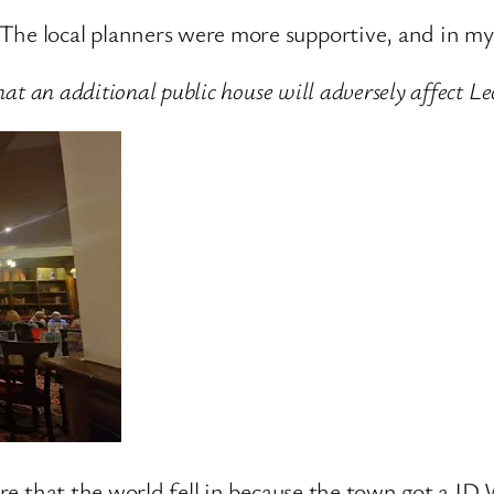
The local planners were more supportive, and in my 
that an additional public house will adversely affect 
 sure that the world fell in because the town got a 