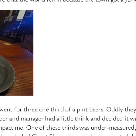
went for three one third of a pint beers. Oddly they
r and manager had a little think and decided it wa
mpact me. One of these thirds was under-measured, 