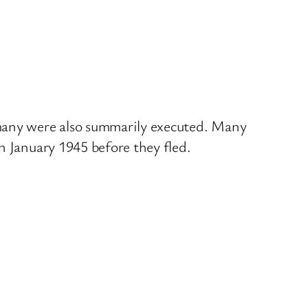
 many were also summarily executed. Many
n January 1945 before they fled.