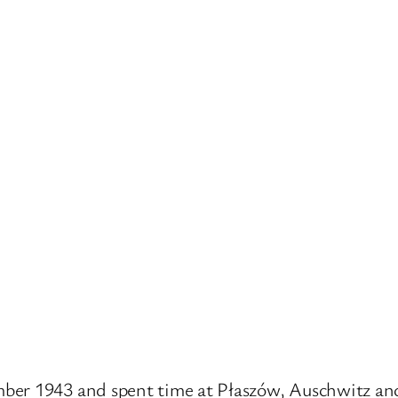
mber 1943 and spent time at Płaszów, Auschwitz a