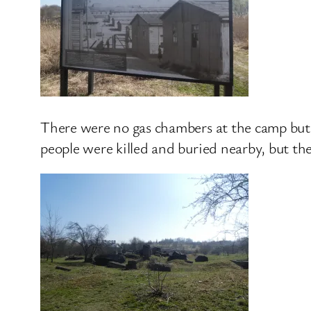
There were no gas chambers at the camp but 
people were killed and buried nearby, but th