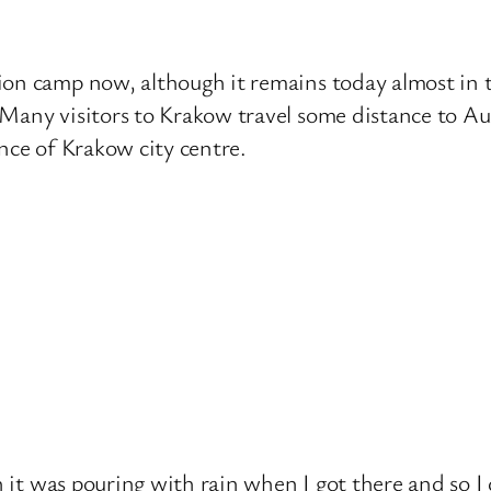
on camp now, although it remains today almost in th
Many visitors to Krakow travel some distance to Au
nce of Krakow city centre.
gh it was pouring with rain when I got there and so 