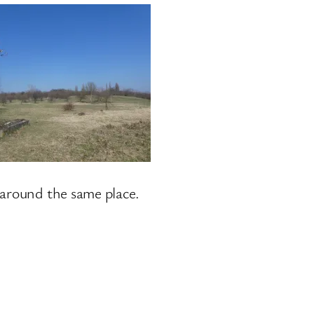
 around the same place.