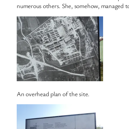
numerous others. She, somehow, managed to 
An overhead plan of the site.