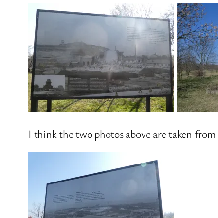
I think the two photos above are taken from