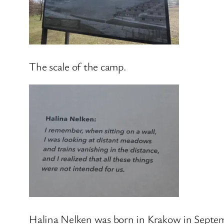
The scale of the camp.
Halina Nelken was born in Krakow in Septe