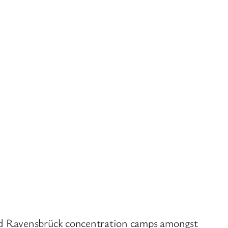
nd Ravensbrück concentration camps amongst