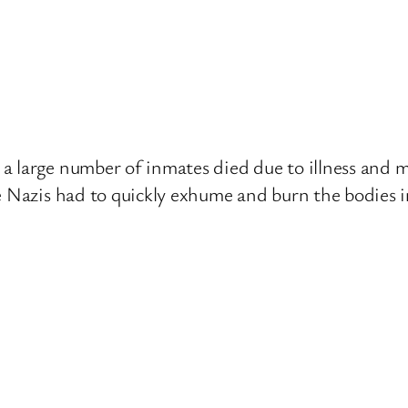
a large number of inmates died due to illness and
e Nazis had to quickly exhume and burn the bodies i