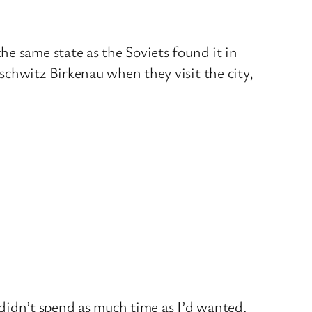
e same state as the Soviets found it in
schwitz Birkenau when they visit the city,
I didn’t spend as much time as I’d wanted.