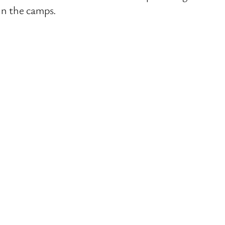
in the camps.