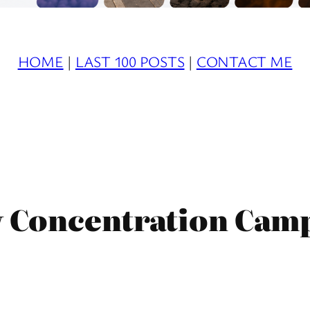
HOME
|
LAST 100 POSTS
|
CONTACT ME
 Concentration Cam