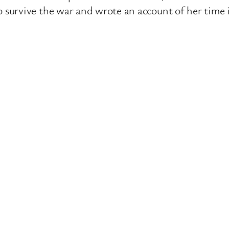
survive the war and wrote an account of her time 