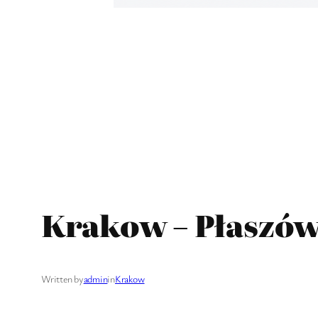
Krakow – Płaszów
Written by
admin
in
Krakow