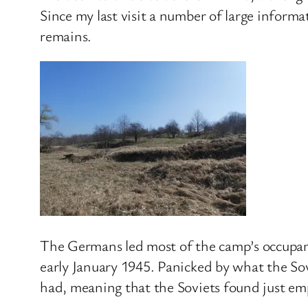
Since my last visit a number of large inform
remains.
The Germans led most of the camp’s occupant
early January 1945. Panicked by what the Sov
had, meaning that the Soviets found just emp