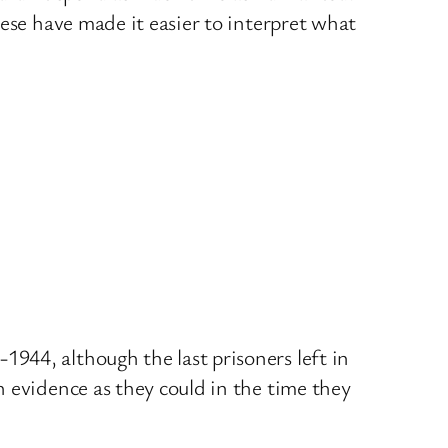
ese have made it easier to interpret what
944, although the last prisoners left in
 evidence as they could in the time they