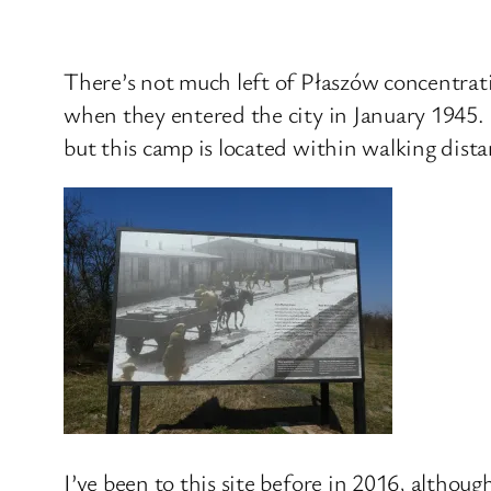
There’s not much left of Płaszów concentrati
when they entered the city in January 1945. 
but this camp is located within walking dista
I’ve been to this site before in 2016, althou