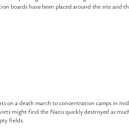
ation boards have been placed around the site and th
s on a death march to concentration camps in mid-1
iets might find the Nazis quickly destroyed as much
ty fields.