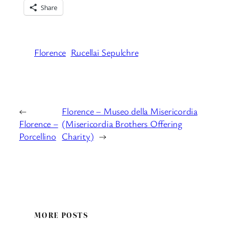
Share
Florence
Rucellai Sepulchre
←
Florence – Museo della Misericordia
Florence –
(Misericordia Brothers Offering
Porcellino
Charity)
→
MORE POSTS