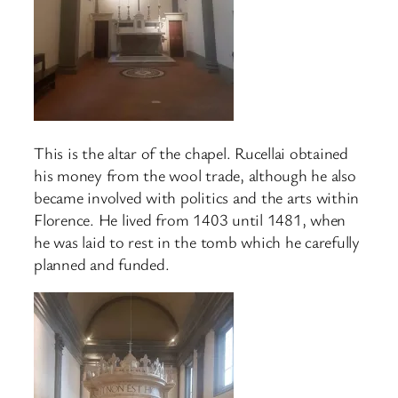
This is the altar of the chapel. Rucellai obtained
his money from the wool trade, although he also
became involved with politics and the arts within
Florence. He lived from 1403 until 1481, when
he was laid to rest in the tomb which he carefully
planned and funded.