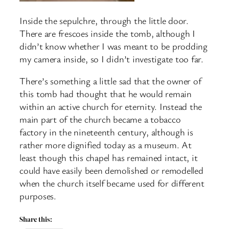
Inside the sepulchre, through the little door.
There are frescoes inside the tomb, although I
didn’t know whether I was meant to be prodding
my camera inside, so I didn’t investigate too far.
There’s something a little sad that the owner of
this tomb had thought that he would remain
within an active church for eternity. Instead the
main part of the church became a tobacco
factory in the nineteenth century, although is
rather more dignified today as a museum. At
least though this chapel has remained intact, it
could have easily been demolished or remodelled
when the church itself became used for different
purposes.
Share this: