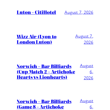
Luton – CitiHotel
August 7, 2026
Wizz Air (Lyon to
August 7,
London Luton)
2026
August
Norwich – Bar Billiards
(Cup Match 2 – Artichoke
6,
Hearts vs Lionhearts)
2026
August
Norwich – Bar Billiards
(Game 8 – Artichoke
6,