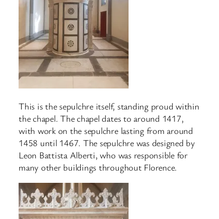
This is the sepulchre itself, standing proud within
the chapel. The chapel dates to around 1417,
with work on the sepulchre lasting from around
1458 until 1467. The sepulchre was designed by
Leon Battista Alberti, who was responsible for
many other buildings throughout Florence.