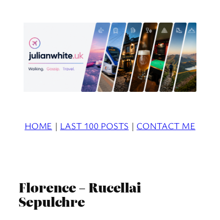
Skip
to
content
HOME
|
LAST 100 POSTS
|
CONTACT ME
Florence – Rucellai
Sepulchre