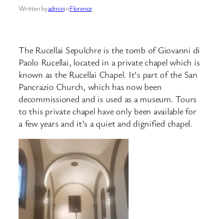
Written by
admin
in
Florence
The Rucellai Sepulchre is the tomb of Giovanni di
Paolo Rucellai, located in a private chapel which is
known as the Rucellai Chapel. It’s part of the San
Pancrazio Church, which has now been
decommissioned and is used as a museum. Tours
to this private chapel have only been available for
a few years and it’s a quiet and dignified chapel.