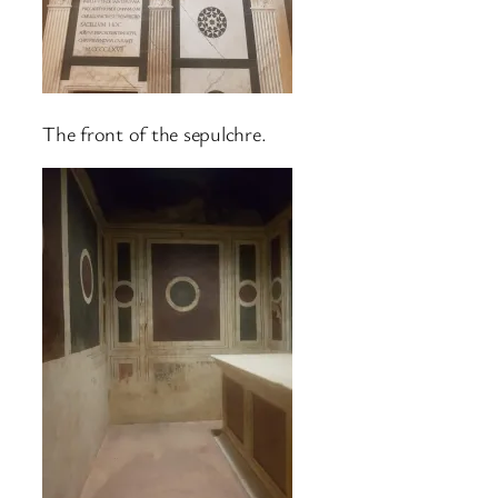
The front of the sepulchre.